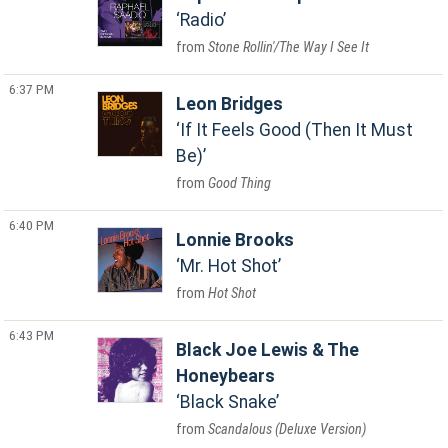
Radio
Stone Rollin'/The Way I See It
6:37 PM
Leon Bridges
If It Feels Good (Then It Must
Be)
Good Thing
6:40 PM
Lonnie Brooks
Mr. Hot Shot
Hot Shot
6:43 PM
Black Joe Lewis & The
Honeybears
Black Snake
Scandalous (Deluxe Version)