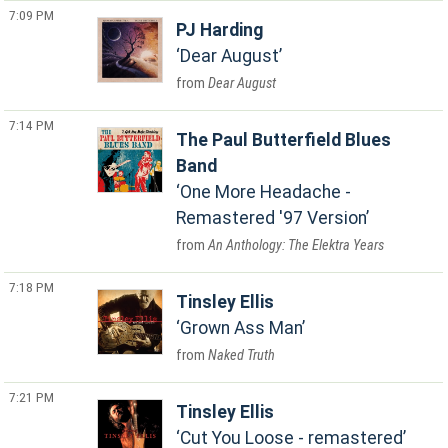
7:09 PM
PJ Harding
Dear August
Dear August
7:14 PM
The Paul Butterfield Blues
Band
One More Headache -
Remastered '97 Version
An Anthology: The Elektra Years
7:18 PM
Tinsley Ellis
Grown Ass Man
Naked Truth
7:21 PM
Tinsley Ellis
Cut You Loose - remastered