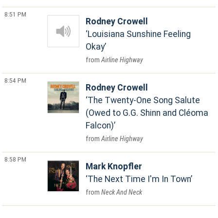
8:51 PM
Rodney Crowell
Louisiana Sunshine Feeling
Okay
Airline Highway
8:54 PM
Rodney Crowell
The Twenty-One Song Salute
(Owed to G.G. Shinn and Cléoma
Falcon)
Airline Highway
8:58 PM
Mark Knopfler
The Next Time I'm In Town
Neck And Neck