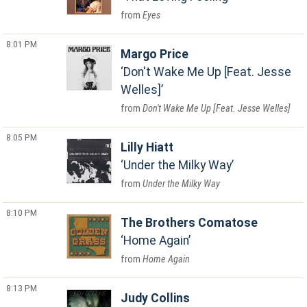
Eyes
8:01 PM
Margo Price
Don't Wake Me Up [Feat. Jesse
Welles]
Don't Wake Me Up [Feat. Jesse Welles]
8:05 PM
Lilly Hiatt
Under the Milky Way
Under the Milky Way
8:10 PM
The Brothers Comatose
Home Again
Home Again
8:13 PM
Judy Collins