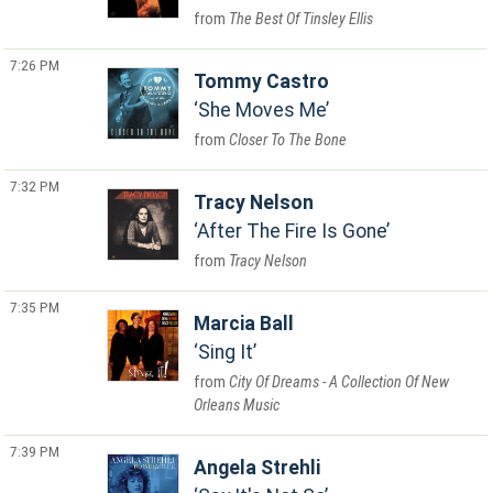
The Best Of Tinsley Ellis
7:26 PM
Tommy Castro
She Moves Me
Closer To The Bone
7:32 PM
Tracy Nelson
After The Fire Is Gone
Tracy Nelson
7:35 PM
Marcia Ball
Sing It
City Of Dreams - A Collection Of New
Orleans Music
7:39 PM
Angela Strehli