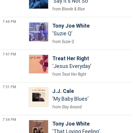
Say It's Not So
Blonde & Blue
7:44 PM
Tony Joe White
Suzie Q
Suzie Q
7:47 PM
Treat Her Right
Jesus Everyday
Treat Her Right
7:51 PM
J.J. Cale
My Baby Blues
Stay Around
7:54 PM
Tony Joe White
That Loving Feeling