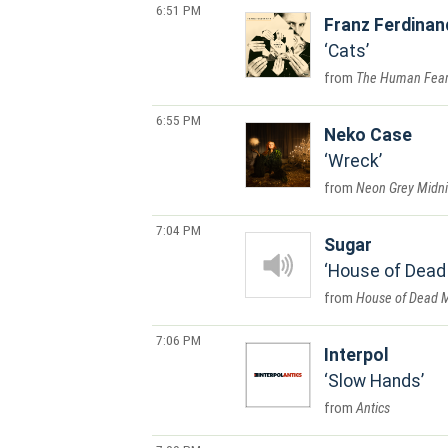
6:51 PM
Franz Ferdinan
Cats
The Human Fea
6:55 PM
Neko Case
Wreck
Neon Grey Midni
7:04 PM
Sugar
House of Dead
House of Dead 
7:06 PM
Interpol
Slow Hands
Antics