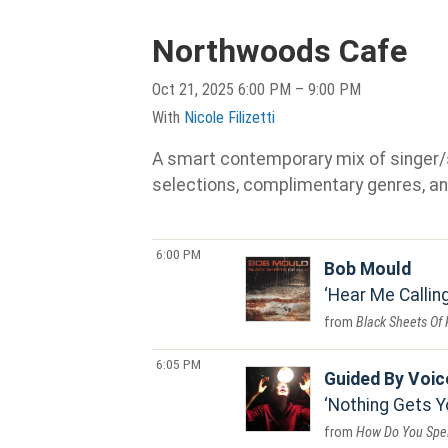
Northwoods Cafe
Oct 21, 2025 6:00 PM – 9:00 PM
With
Nicole Filizetti
A smart contemporary mix of singer/son
selections, complimentary genres, an
6:00 PM
Bob Mould
Hear Me Callin
Black Sheets Of 
6:05 PM
Guided By Voic
Nothing Gets Y
How Do You Spe