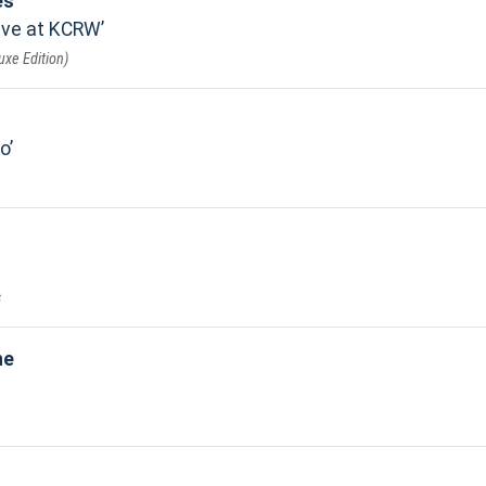
es
ive at KCRW
uxe Edition)
io
s
ne