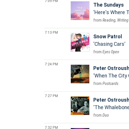
7:09 PM
The Sundays
Here's Where T
Reading, Writing
7:13 PM
Snow Patrol
Chasing Cars
Eyes Open
7:24 PM
Peter Ostrous
When The City 
Postcards
7:27 PM
Peter Ostrous
The Whalebone
Duo
7:32 PM