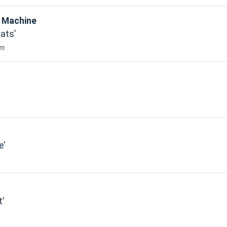
e Machine
eats
am
e
t