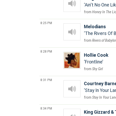
Ain't No One Li
Honey In The Li
8:25 PM
Melodians
The Rivers Of 
Rivers of Babylo
8:28 PM
Hollie Cook
Frontline
Shy Girl
8:31 PM
Courtney Barn
Stay In Your La
Stay In Your Lan
8:34 PM
King Gizzard & 