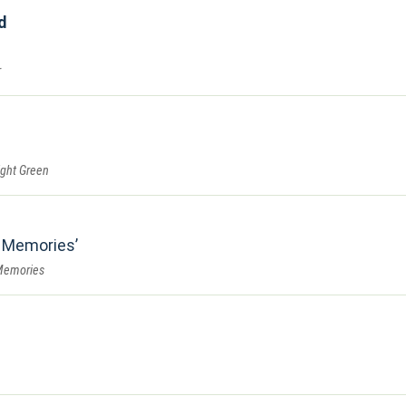
d
r
ght Green
 Memories
Memories