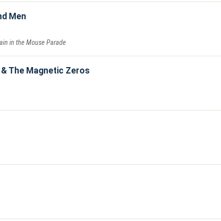
nd Men
Pain in the Mouse Parade
 & The Magnetic Zeros