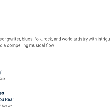
gwriter, blues, folk, rock, and world artistry with intrigu
d a compelling musical flow
g
Rain
es
ou Real
ll Heaven