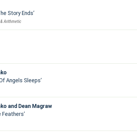
he Story Ends
 & Arithmetic
hko
Of Angels Sleeps
hko and Dean Magraw
 Feathers