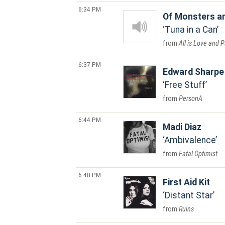
6:34 PM
Of Monsters a
Tuna in a Can
All is Love and 
6:37 PM
Edward Sharpe
Free Stuff
PersonA
6:44 PM
Madi Diaz
Ambivalence
Fatal Optimist
6:48 PM
First Aid Kit
Distant Star
Ruins