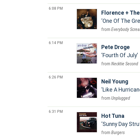
6:08 PM
Florence + Th
One Of The Gr
Everybody Scre
6:14 PM
Pete Droge
Fourth Of July
Necktie Second
6:26 PM
Neil Young
Like A Hurrican
Unplugged
6:31 PM
Hot Tuna
Sunny Day Stru
Burgers