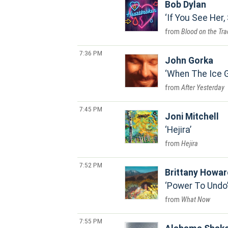
Bob Dylan
If You See Her,
Blood on the Tra
7:36 PM
John Gorka
When The Ice 
After Yesterday
7:45 PM
Joni Mitchell
Hejira
Hejira
7:52 PM
Brittany Howar
Power To Undo
What Now
7:55 PM