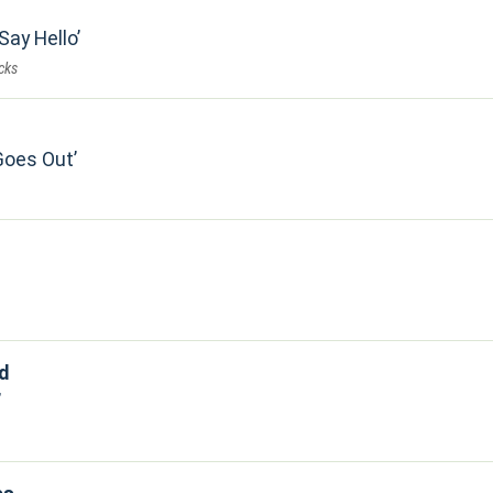
 Say Hello
cks
Goes Out
d