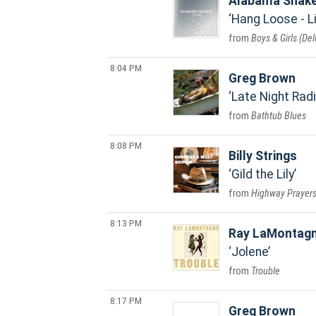
Alabama Shak
Hang Loose - L
Boys & Girls (Del
8:04 PM
Greg Brown
Late Night Rad
Bathtub Blues
8:08 PM
Billy Strings
Gild the Lily
Highway Prayer
8:13 PM
Ray LaMontag
Jolene
Trouble
8:17 PM
Greg Brown