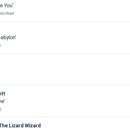
ke You
on's Head
Babylon
n
ett
ne
e
The Lizard Wizard