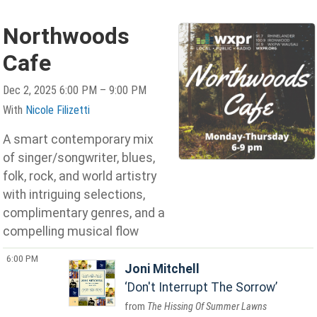
Northwoods
Cafe
Dec 2, 2025 6:00 PM – 9:00 PM
With
Nicole Filizetti
A smart contemporary mix
of singer/songwriter, blues,
folk, rock, and world artistry
with intriguing selections,
complimentary genres, and a
compelling musical flow
6:00 PM
Joni Mitchell
Don't Interrupt The Sorrow
The Hissing Of Summer Lawns