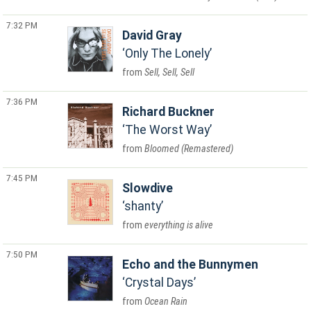
7:32 PM
David Gray
Only The Lonely
Sell, Sell, Sell
7:36 PM
Richard Buckner
The Worst Way
Bloomed (Remastered)
7:45 PM
Slowdive
shanty
everything is alive
7:50 PM
Echo and the Bunnymen
Crystal Days
Ocean Rain