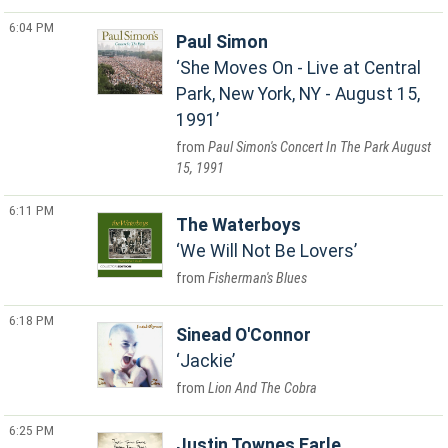
6:04 PM
Paul Simon
She Moves On - Live at Central
Park, New York, NY - August 15,
1991
Paul Simon's Concert In The Park August
15, 1991
6:11 PM
The Waterboys
We Will Not Be Lovers
Fisherman's Blues
6:18 PM
Sinead O'Connor
Jackie
Lion And The Cobra
6:25 PM
Justin Townes Earle