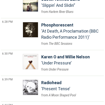
Slippin' And Slidin'
Harlem River Blues
6:28 PM
Phosphorescent
At Death, A Proclamation (BBC
Radio Performance 2011)
The BBC Sessions
6:30 PM
Karen O and Willie Nelson
Under Pressure
Under Pressure
6:39 PM
Radiohead
Present Tense
A Moon Shaped Pool