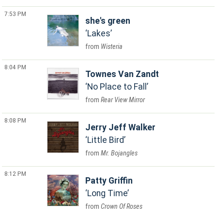
7:53 PM
she's green
Lakes
Wisteria
8:04 PM
Townes Van Zandt
No Place to Fall
Rear View Mirror
8:08 PM
Jerry Jeff Walker
Little Bird
Mr. Bojangles
8:12 PM
Patty Griffin
Long Time
Crown Of Roses