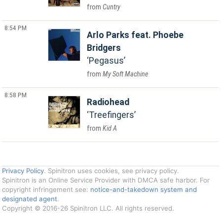
Cuntry
8:54 PM
Arlo Parks feat. Phoebe
Bridgers
Pegasus
My Soft Machine
8:58 PM
Radiohead
Treefingers
Kid A
Privacy Policy
. Spinitron uses cookies, see privacy policy.
Spinitron is an Online Service Provider with DMCA safe harbor. For
copyright infringement see:
notice-and-takedown system and
designated agent
.
Copyright © 2016-26 Spinitron LLC. All rights reserved.