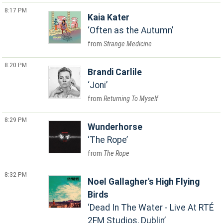
8:17 PM
Kaia Kater
Often as the Autumn
Strange Medicine
8:20 PM
Brandi Carlile
Joni
Returning To Myself
8:29 PM
Wunderhorse
The Rope
The Rope
8:32 PM
Noel Gallagher's High Flying
Birds
Dead In The Water - Live At RTÉ
2FM Studios, Dublin