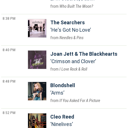
Who Built The Moon?
8:38 PM
The Searchers
He's Got No Love
Needles & Pins
8:40 PM
Joan Jett & The Blackhearts
Crimson and Clover
I Love Rock & Roll
8:48 PM
Blondshell
Arms
If You Asked For A Picture
8:52 PM
Cleo Reed
Ninelives