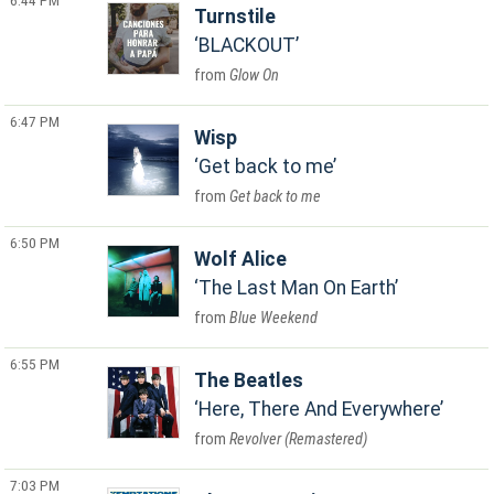
6:44 PM
Turnstile
BLACKOUT
Glow On
6:47 PM
Wisp
Get back to me
Get back to me
6:50 PM
Wolf Alice
The Last Man On Earth
Blue Weekend
6:55 PM
The Beatles
Here, There And Everywhere
Revolver (Remastered)
7:03 PM