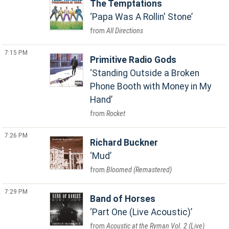
The Temptations
Papa Was A Rollin' Stone
All Directions
7:15 PM
Primitive Radio Gods
Standing Outside a Broken
Phone Booth with Money in My
Hand
Rocket
7:26 PM
Richard Buckner
Mud
Bloomed (Remastered)
7:29 PM
Band of Horses
Part One (Live Acoustic)
Acoustic at the Ryman Vol. 2 (Live)