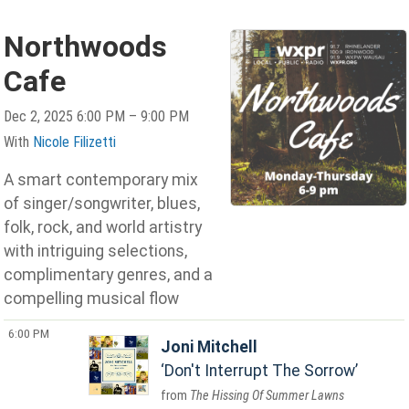
Northwoods
Cafe
Dec 2, 2025 6:00 PM – 9:00 PM
With
Nicole Filizetti
A smart contemporary mix
of singer/songwriter, blues,
folk, rock, and world artistry
with intriguing selections,
complimentary genres, and a
compelling musical flow
6:00 PM
Joni Mitchell
Don't Interrupt The Sorrow
The Hissing Of Summer Lawns