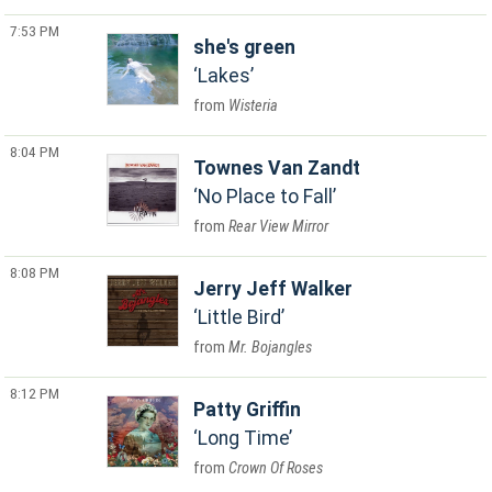
7:53 PM
she's green
Lakes
Wisteria
8:04 PM
Townes Van Zandt
No Place to Fall
Rear View Mirror
8:08 PM
Jerry Jeff Walker
Little Bird
Mr. Bojangles
8:12 PM
Patty Griffin
Long Time
Crown Of Roses