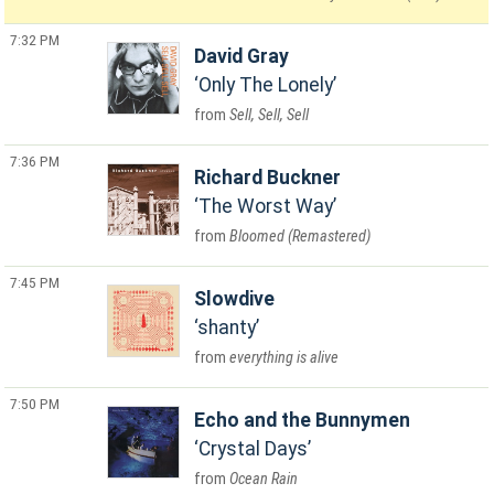
7:32 PM
David Gray
Only The Lonely
Sell, Sell, Sell
7:36 PM
Richard Buckner
The Worst Way
Bloomed (Remastered)
7:45 PM
Slowdive
shanty
everything is alive
7:50 PM
Echo and the Bunnymen
Crystal Days
Ocean Rain