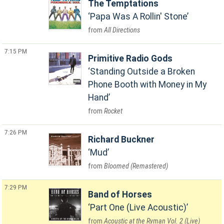
The Temptations
Papa Was A Rollin' Stone
All Directions
7:15 PM
Primitive Radio Gods
Standing Outside a Broken
Phone Booth with Money in My
Hand
Rocket
7:26 PM
Richard Buckner
Mud
Bloomed (Remastered)
7:29 PM
Band of Horses
Part One (Live Acoustic)
Acoustic at the Ryman Vol. 2 (Live)