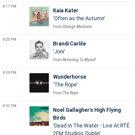
8:17 PM
Kaia Kater
Often as the Autumn
Strange Medicine
8:20 PM
Brandi Carlile
Joni
Returning To Myself
8:29 PM
Wunderhorse
The Rope
The Rope
8:32 PM
Noel Gallagher's High Flying
Birds
Dead In The Water - Live At RTÉ
2FM Studios, Dublin