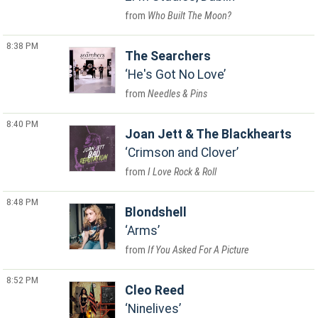
Who Built The Moon?
8:38 PM
The Searchers
He's Got No Love
Needles & Pins
8:40 PM
Joan Jett & The Blackhearts
Crimson and Clover
I Love Rock & Roll
8:48 PM
Blondshell
Arms
If You Asked For A Picture
8:52 PM
Cleo Reed
Ninelives