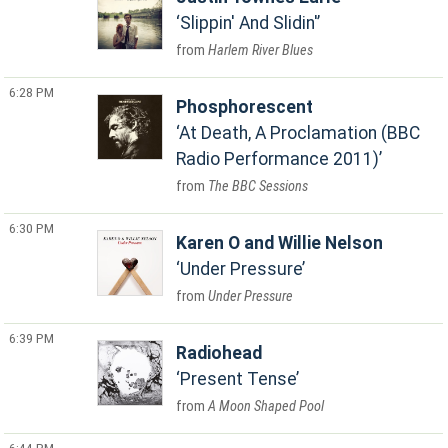
Slippin' And Slidin'
Harlem River Blues
6:28 PM
Phosphorescent
At Death, A Proclamation (BBC
Radio Performance 2011)
The BBC Sessions
6:30 PM
Karen O and Willie Nelson
Under Pressure
Under Pressure
6:39 PM
Radiohead
Present Tense
A Moon Shaped Pool