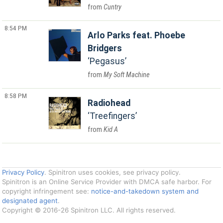
Cuntry
8:54 PM
Arlo Parks feat. Phoebe
Bridgers
Pegasus
My Soft Machine
8:58 PM
Radiohead
Treefingers
Kid A
Privacy Policy
. Spinitron uses cookies, see privacy policy.
Spinitron is an Online Service Provider with DMCA safe harbor. For
copyright infringement see:
notice-and-takedown system and
designated agent
.
Copyright © 2016-26 Spinitron LLC. All rights reserved.