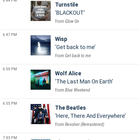
6:44 PM
Turnstile
BLACKOUT
Glow On
6:47 PM
Wisp
Get back to me
Get back to me
6:50 PM
Wolf Alice
The Last Man On Earth
Blue Weekend
6:55 PM
The Beatles
Here, There And Everywhere
Revolver (Remastered)
7:03 PM