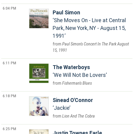
6:04 PM
Paul Simon
She Moves On - Live at Central
Park, New York, NY - August 15,
1991
Paul Simon's Concert In The Park August
15, 1991
6:11 PM
The Waterboys
We Will Not Be Lovers
Fisherman's Blues
6:18 PM
Sinead O'Connor
Jackie
Lion And The Cobra
6:25 PM
Justin Townes Earle