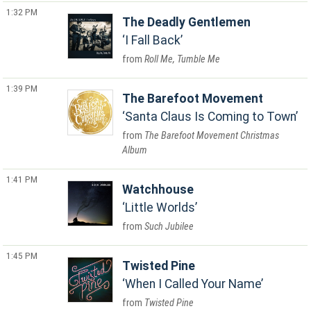
1:32 PM
The Deadly Gentlemen
I Fall Back
Roll Me, Tumble Me
1:39 PM
The Barefoot Movement
Santa Claus Is Coming to Town
The Barefoot Movement Christmas
Album
1:41 PM
Watchhouse
Little Worlds
Such Jubilee
1:45 PM
Twisted Pine
When I Called Your Name
Twisted Pine