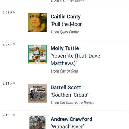
Hammer Down
2:03 PM
Caitlin Canty
Pull the Moon
Quiet Flame
2:07 PM
Molly Tuttle
Yosemite (feat. Dave
Matthews)
City of Gold
2:11 PM
Darrell Scott
Southern Cross
Old Cane Back Rocker
2:16 PM
Andrew Crawford
Wabash River