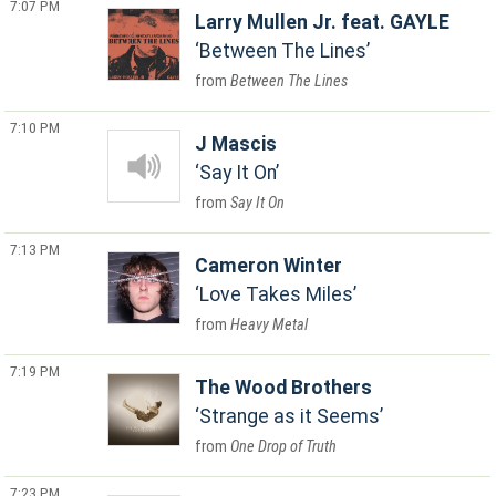
7:07 PM
Larry Mullen Jr. feat. GAYLE
Between The Lines
Between The Lines
7:10 PM
J Mascis
Say It On
Say It On
7:13 PM
Cameron Winter
Love Takes Miles
Heavy Metal
7:19 PM
The Wood Brothers
Strange as it Seems
One Drop of Truth
7:23 PM