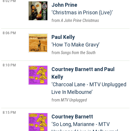
8:02 PM
John Prine
Christmas in Prison (Live)
A John Prine Christmas
8:06 PM
Paul Kelly
How To Make Gravy
Songs from the South
8:10 PM
Courtney Barnett and Paul
Kelly
Charcoal Lane - MTV Unplugged
Live In Melbourne
MTV Unplugged
8:15 PM
Courtney Barnett
So Long, Marianne - MTV