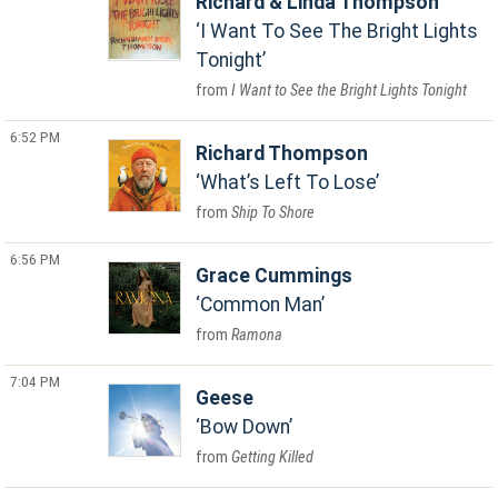
Richard & Linda Thompson
I Want To See The Bright Lights
Tonight
I Want to See the Bright Lights Tonight
6:52 PM
Richard Thompson
What’s Left To Lose
Ship To Shore
6:56 PM
Grace Cummings
Common Man
Ramona
7:04 PM
Geese
Bow Down
Getting Killed