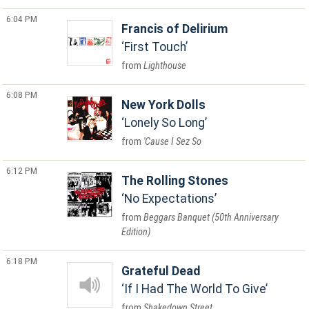
6:04 PM
Francis of Delirium
First Touch
Lighthouse
6:08 PM
New York Dolls
Lonely So Long
'Cause I Sez So
6:12 PM
The Rolling Stones
No Expectations
Beggars Banquet (50th Anniversary
Edition)
6:18 PM
Grateful Dead
If I Had The World To Give
Shakedown Street