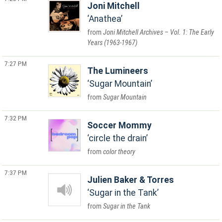
Joni Mitchell
Anathea
Joni Mitchell Archives – Vol. 1: The Early
Years (1963-1967)
7:27 PM
The Lumineers
Sugar Mountain
Sugar Mountain
7:32 PM
Soccer Mommy
circle the drain
color theory
7:37 PM
Julien Baker & Torres
Sugar in the Tank
Sugar in the Tank