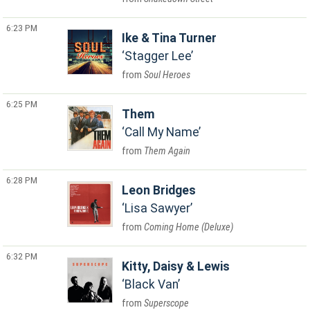
6:23 PM
Ike & Tina Turner
Stagger Lee
Soul Heroes
6:25 PM
Them
Call My Name
Them Again
6:28 PM
Leon Bridges
Lisa Sawyer
Coming Home (Deluxe)
6:32 PM
Kitty, Daisy & Lewis
Black Van
Superscope