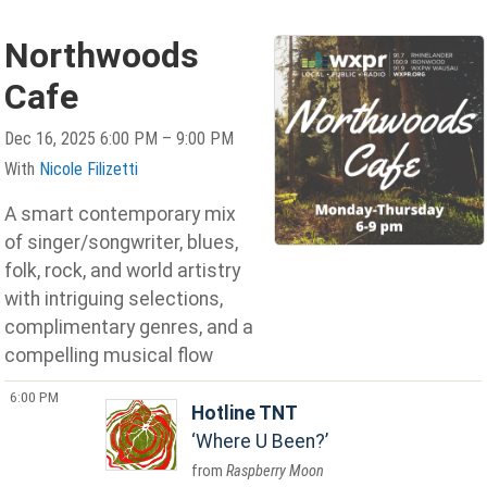
Northwoods
Cafe
Dec 16, 2025 6:00 PM – 9:00 PM
With
Nicole Filizetti
A smart contemporary mix
of singer/songwriter, blues,
folk, rock, and world artistry
with intriguing selections,
complimentary genres, and a
compelling musical flow
6:00 PM
Hotline TNT
Where U Been?
Raspberry Moon