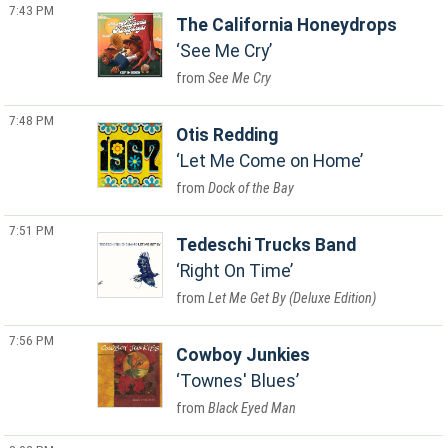
7:43 PM
The California Honeydrops
See Me Cry
See Me Cry
7:48 PM
Otis Redding
Let Me Come on Home
Dock of the Bay
7:51 PM
Tedeschi Trucks Band
Right On Time
Let Me Get By (Deluxe Edition)
7:56 PM
Cowboy Junkies
Townes' Blues
Black Eyed Man