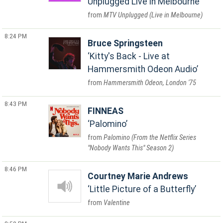
Unplugged Live in Melbourne
MTV Unplugged (Live in Melbourne)
8:24 PM
Bruce Springsteen
Kitty's Back - Live at
Hammersmith Odeon Audio
Hammersmith Odeon, London '75
8:43 PM
FINNEAS
Palomino
Palomino (From the Netflix Series
"Nobody Wants This" Season 2)
8:46 PM
Courtney Marie Andrews
Little Picture of a Butterfly
Valentine