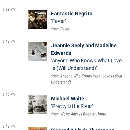
6:38 PM
Fantastic Negrito
Fever
Fever
6:43 PM
Jeannie Seely and Madeline
Edwards
Anyone Who Knows What Love
Is (Will Understand)
Anyone Who Knows What Love Is (Will
Understand)
6:46 PM
Michael Waite
Pretty Little River
We've Always Been at Home
6:48 PM