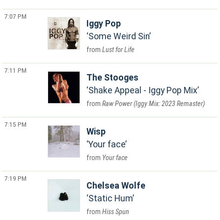
7:07 PM
Iggy Pop
Some Weird Sin
Lust for Life
7:11 PM
The Stooges
Shake Appeal - Iggy Pop Mix
Raw Power (Iggy Mix: 2023 Remaster)
7:15 PM
Wisp
Your face
Your face
7:19 PM
Chelsea Wolfe
Static Hum
Hiss Spun