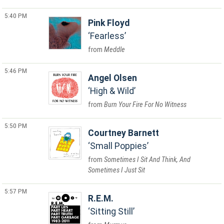
5:40 PM
Pink Floyd
Fearless
Meddle
5:46 PM
Angel Olsen
High & Wild
Burn Your Fire For No Witness
5:50 PM
Courtney Barnett
Small Poppies
Sometimes I Sit And Think, And
Sometimes I Just Sit
5:57 PM
R.E.M.
Sitting Still