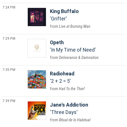
7:24 PM
King Buffalo
Grifter
Live at Burning Man
7:29 PM
Opeth
In My Time of Need
Deliverance & Damnation
7:35 PM
Radiohead
2 + 2 = 5
Hail To the Thief
7:39 PM
Jane's Addiction
Three Days
Ritual de lo Habitual