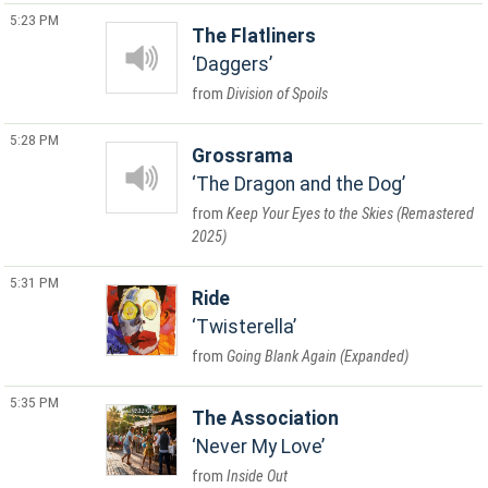
5:23 PM
The Flatliners
Daggers
Division of Spoils
5:28 PM
Grossrama
The Dragon and the Dog
Keep Your Eyes to the Skies (Remastered
2025)
5:31 PM
Ride
Twisterella
Going Blank Again (Expanded)
5:35 PM
The Association
Never My Love
Inside Out