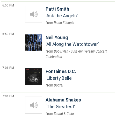
6:50 PM
Patti Smith
Ask the Angels
Radio Ethiopia
6:53 PM
Neil Young
All Along the Watchtower
Bob Dylan - 30th Anniversary Concert
Celebration
7:01 PM
Fontaines D.C.
Liberty Belle
Dogrel
7:04 PM
Alabama Shakes
The Greatest
Sound & Color