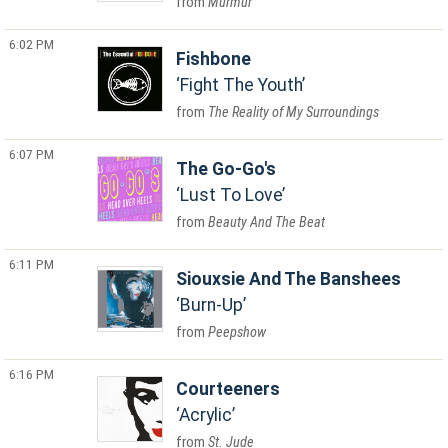
Murmur
6:02 PM
Fishbone
Fight The Youth
The Reality of My Surroundings
6:07 PM
The Go-Go's
Lust To Love
Beauty And The Beat
6:11 PM
Siouxsie And The Banshees
Burn-Up
Peepshow
6:16 PM
Courteeners
Acrylic
St. Jude