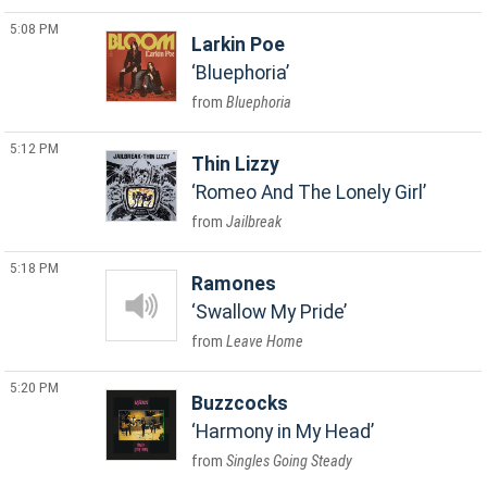
5:08 PM
Larkin Poe
Bluephoria
Bluephoria
5:12 PM
Thin Lizzy
Romeo And The Lonely Girl
Jailbreak
5:18 PM
Ramones
Swallow My Pride
Leave Home
5:20 PM
Buzzcocks
Harmony in My Head
Singles Going Steady