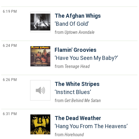
6:19 PM
The Afghan Whigs
Band Of Gold
Uptown Avondale
6:24 PM
Flamin' Groovies
Have You Seen My Baby?
Teenage Head
6:26 PM
The White Stripes
Instinct Blues
Get Behind Me Satan
6:31 PM
The Dead Weather
Hang You From The Heavens
Horehound