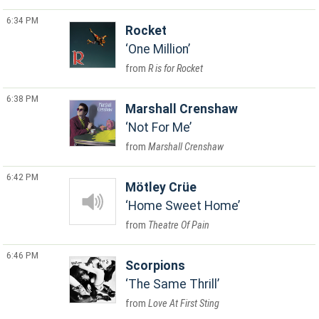
6:34 PM
Rocket
One Million
R is for Rocket
6:38 PM
Marshall Crenshaw
Not For Me
Marshall Crenshaw
6:42 PM
Mötley Crüe
Home Sweet Home
Theatre Of Pain
6:46 PM
Scorpions
The Same Thrill
Love At First Sting