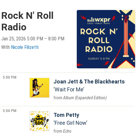
Rock N' Roll
Radio
Jan 25, 2026 5:00 PM – 8:00 PM
With
Nicole Filizetti
5:00 PM
Joan Jett & The Blackhearts
Wait For Me
Album (Expanded Edition)
5:04 PM
Tom Petty
Free Girl Now
Echo