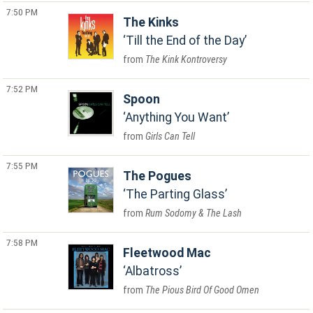
7:50 PM
The Kinks
Till the End of the Day
The Kink Kontroversy
7:52 PM
Spoon
Anything You Want
Girls Can Tell
7:55 PM
The Pogues
The Parting Glass
Rum Sodomy & The Lash
7:58 PM
Fleetwood Mac
Albatross
The Pious Bird Of Good Omen