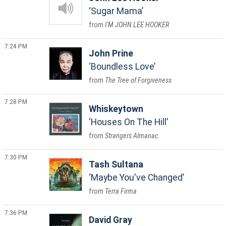
Sugar Mama
I'M JOHN LEE HOOKER
7:24 PM
John Prine
Boundless Love
The Tree of Forgiveness
7:28 PM
Whiskeytown
Houses On The Hill
Strangers Almanac
7:30 PM
Tash Sultana
Maybe You've Changed
Terra Firma
7:36 PM
David Gray