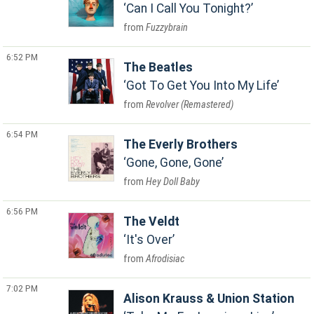
Can I Call You Tonight?
Fuzzybrain
6:52 PM
The Beatles
Got To Get You Into My Life
Revolver (Remastered)
6:54 PM
The Everly Brothers
Gone, Gone, Gone
Hey Doll Baby
6:56 PM
The Veldt
It's Over
Afrodisiac
7:02 PM
Alison Krauss & Union Station