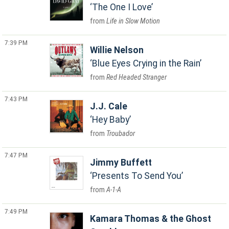
The One I Love
Life in Slow Motion
7:39 PM
Willie Nelson
Blue Eyes Crying in the Rain
Red Headed Stranger
7:43 PM
J.J. Cale
Hey Baby
Troubador
7:47 PM
Jimmy Buffett
Presents To Send You
A-1-A
7:49 PM
Kamara Thomas & the Ghost