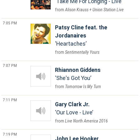
Take Me For Longing - Live
Alison Krauss + Union Station Live
7:05 PM
Patsy Cline feat. the
Jordanaires
Heartaches
Sentimentally Yours
7:07 PM
Rhiannon Giddens
She's Got You
Tomorrow Is My Turn
7:11 PM
Gary Clark Jr.
Our Love - Live
Live North America 2016
7:19 PM
John Lee Hooker