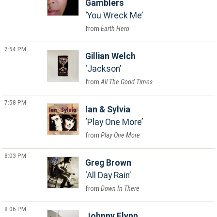
Gamblers
You Wreck Me
Earth Hero
7:54 PM
Gillian Welch
Jackson
All The Good Times
7:58 PM
Ian & Sylvia
Play One More
Play One More
8:03 PM
Greg Brown
All Day Rain
Down In There
8:06 PM
Johnny Flynn