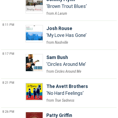
Brown Trout Blues
A Larum
8:11 PM
Josh Rouse
My Love Has Gone
Nashville
8:17 PM
Sam Bush
Circles Around Me
Circles Around Me
8:21 PM
The Avett Brothers
No Hard Feelings
True Sadness
8:26 PM
Patty Griffin