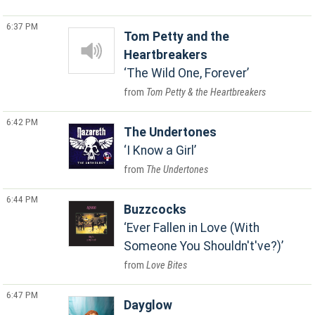
6:37 PM
Tom Petty and the
Heartbreakers
The Wild One, Forever
Tom Petty & the Heartbreakers
6:42 PM
The Undertones
I Know a Girl
The Undertones
6:44 PM
Buzzcocks
Ever Fallen in Love (With
Someone You Shouldn't've?)
Love Bites
6:47 PM
Dayglow