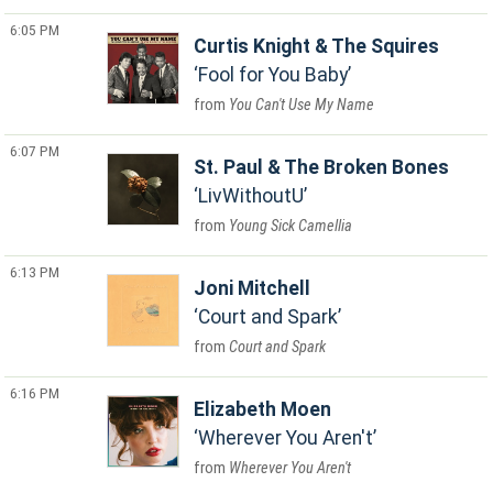
6:05 PM
Curtis Knight & The Squires
Fool for You Baby
You Can't Use My Name
6:07 PM
St. Paul & The Broken Bones
LivWithoutU
Young Sick Camellia
6:13 PM
Joni Mitchell
Court and Spark
Court and Spark
6:16 PM
Elizabeth Moen
Wherever You Aren't
Wherever You Aren't