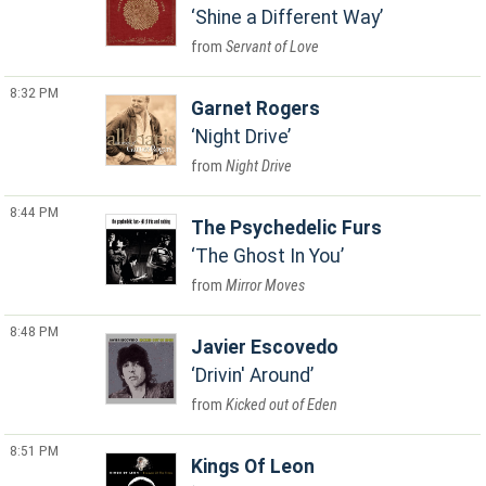
Shine a Different Way
Servant of Love
8:32 PM
Garnet Rogers
Night Drive
Night Drive
8:44 PM
The Psychedelic Furs
The Ghost In You
Mirror Moves
8:48 PM
Javier Escovedo
Drivin' Around
Kicked out of Eden
8:51 PM
Kings Of Leon