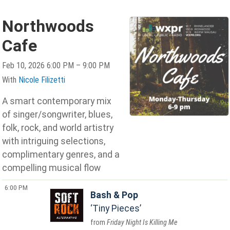
Northwoods
Cafe
Feb 10, 2026 6:00 PM – 9:00 PM
With
Nicole Filizetti
A smart contemporary mix
of singer/songwriter, blues,
folk, rock, and world artistry
with intriguing selections,
complimentary genres, and a
compelling musical flow
6:00 PM
Bash & Pop
Tiny Pieces
Friday Night Is Killing Me