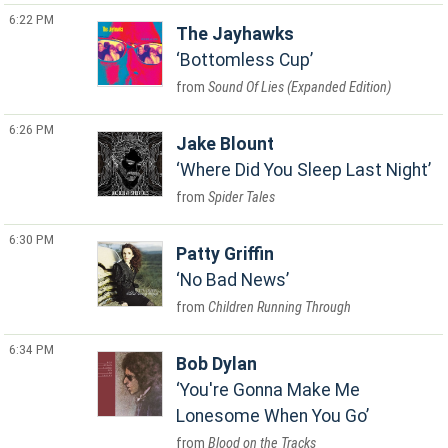
6:22 PM
The Jayhawks
Bottomless Cup
Sound Of Lies (Expanded Edition)
6:26 PM
Jake Blount
Where Did You Sleep Last Night
Spider Tales
6:30 PM
Patty Griffin
No Bad News
Children Running Through
6:34 PM
Bob Dylan
You're Gonna Make Me
Lonesome When You Go
Blood on the Tracks