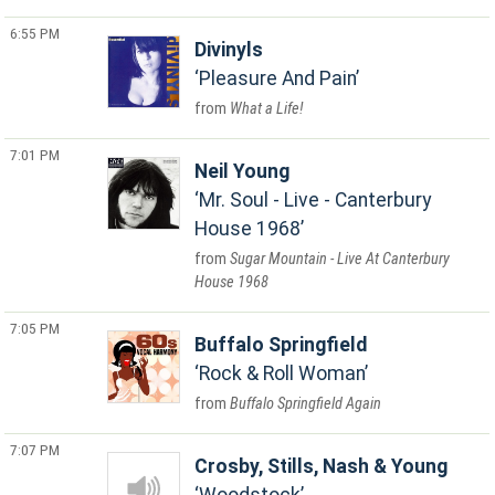
6:55 PM
Divinyls
Pleasure And Pain
What a Life!
7:01 PM
Neil Young
Mr. Soul - Live - Canterbury
House 1968
Sugar Mountain - Live At Canterbury
House 1968
7:05 PM
Buffalo Springfield
Rock & Roll Woman
Buffalo Springfield Again
7:07 PM
Crosby, Stills, Nash & Young