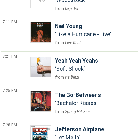
Woodstock
Deja Vu
7:11 PM
Neil Young
Like a Hurricane - Live
Live Rust
7:21 PM
Yeah Yeah Yeahs
Soft Shock
It's Blitz!
7:25 PM
The Go-Betweens
Bachelor Kisses
Spring Hill Fair
7:28 PM
Jefferson Airplane
Let Me In