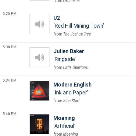
Okonokos
5:25 PM
U2
Red Hill Mining Town
The Joshua Tree
5:30 PM
Julien Baker
Ringside
Little Oblivions
5:34 PM
Modern English
Ink and Paper
Stop Start
5:40 PM
Moaning
Artificial
Moaning