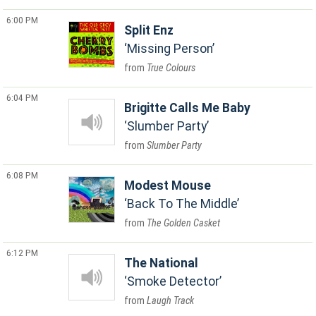
6:00 PM
Split Enz
Missing Person
True Colours
6:04 PM
Brigitte Calls Me Baby
Slumber Party
Slumber Party
6:08 PM
Modest Mouse
Back To The Middle
The Golden Casket
6:12 PM
The National
Smoke Detector
Laugh Track