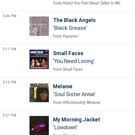
How'd You Feel About Talkin' to Me
5:06 PM
The Black Angels
Black Grease
Passover
5:11 PM
Small Faces
You Need Loving
Small Faces
5:15 PM
Melanie
Soul Sister Annie
Affectionately Melanie
5:21 PM
My Morning Jacket
Lowdown