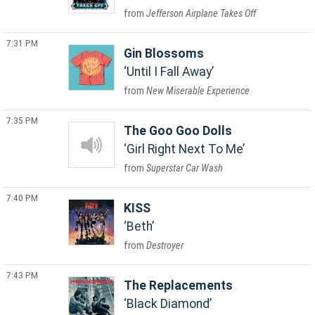
Jefferson Airplane Takes Off
7:31 PM
Gin Blossoms
Until I Fall Away
New Miserable Experience
7:35 PM
The Goo Goo Dolls
Girl Right Next To Me
Superstar Car Wash
7:40 PM
KISS
Beth
Destroyer
7:43 PM
The Replacements
Black Diamond