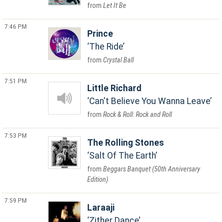
Let It Be
7:46 PM
Prince
The Ride
Crystal Ball
7:51 PM
Little Richard
Can't Believe You Wanna Leave
Rock & Roll: Rock and Roll
7:53 PM
The Rolling Stones
Salt Of The Earth
Beggars Banquet (50th Anniversary
Edition)
7:59 PM
Laraaji
Zither Dance