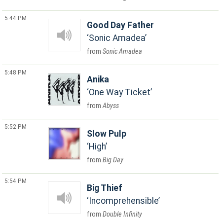
5:44 PM
Good Day Father
Sonic Amadea
Sonic Amadea
5:48 PM
Anika
One Way Ticket
Abyss
5:52 PM
Slow Pulp
High
Big Day
5:54 PM
Big Thief
Incomprehensible
Double Infinity