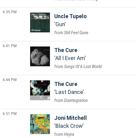
6:35 PM
Uncle Tupelo
Gun
Still Feel Gone
6:41 PM
The Cure
All I Ever Am
Songs Of A Lost World
6:46 PM
The Cure
Last Dance
Disintegration
6:51 PM
Joni Mitchell
Black Crow
Hejira