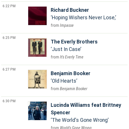
6:22 PM
Richard Buckner
Hoping Wishers Never Lose,
Impasse
6:25 PM
The Everly Brothers
Just In Case
It's Everly Time
6:27 PM
Benjamin Booker
Old Hearts
Benjamin Booker
6:30 PM
Lucinda Williams feat Brittney
Spencer
The World's Gone Wrong
World's Gone Wrong