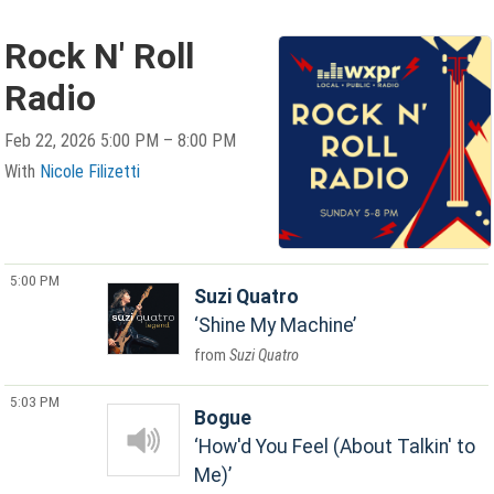
Rock N' Roll
Radio
Feb 22, 2026 5:00 PM – 8:00 PM
With
Nicole Filizetti
5:00 PM
Suzi Quatro
Shine My Machine
Suzi Quatro
5:03 PM
Bogue
How'd You Feel (About Talkin' to
Me)