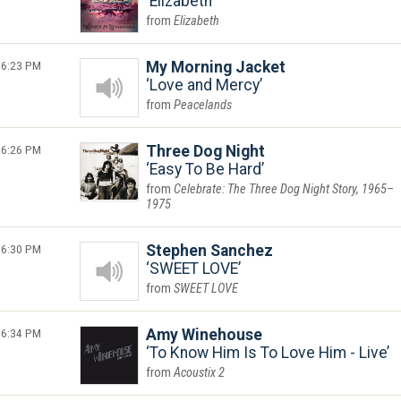
Elizabeth
Elizabeth
6:23 PM
My Morning Jacket
Love and Mercy
Peacelands
6:26 PM
Three Dog Night
Easy To Be Hard
Celebrate: The Three Dog Night Story, 1965–
1975
6:30 PM
Stephen Sanchez
SWEET LOVE
SWEET LOVE
6:34 PM
Amy Winehouse
To Know Him Is To Love Him - Live
Acoustix 2