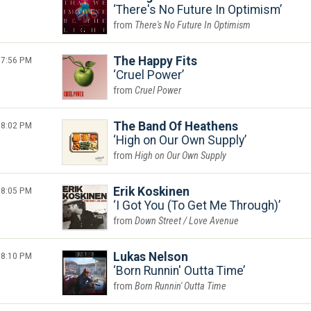
There's No Future In Optimism
There's No Future In Optimism
7:56 PM
The Happy Fits
Cruel Power
Cruel Power
8:02 PM
The Band Of Heathens
High on Our Own Supply
High on Our Own Supply
8:05 PM
Erik Koskinen
I Got You (To Get Me Through)
Down Street / Love Avenue
8:10 PM
Lukas Nelson
Born Runnin' Outta Time
Born Runnin' Outta Time