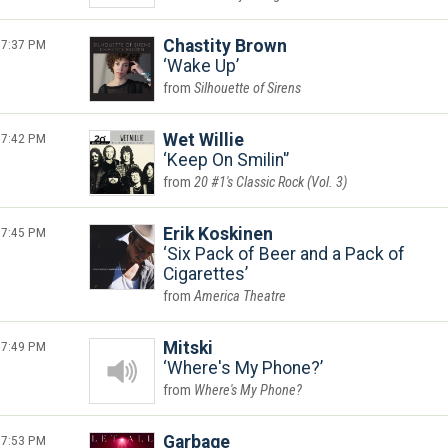
7:37 PM
Chastity Brown
Wake Up
Silhouette of Sirens
7:42 PM
Wet Willie
Keep On Smilin'
20 #1's Classic Rock (Vol. 3)
7:45 PM
Erik Koskinen
Six Pack of Beer and a Pack of
Cigarettes
America Theatre
7:49 PM
Mitski
Where's My Phone?
Where's My Phone?
7:53 PM
Garbage