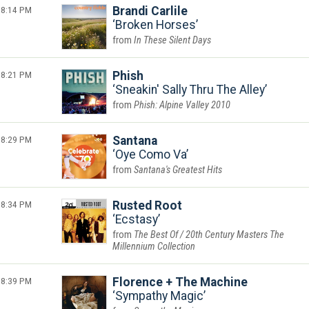
8:14 PM
Brandi Carlile
Broken Horses
In These Silent Days
8:21 PM
Phish
Sneakin' Sally Thru The Alley
Phish: Alpine Valley 2010
8:29 PM
Santana
Oye Como Va
Santana's Greatest Hits
8:34 PM
Rusted Root
Ecstasy
The Best Of / 20th Century Masters The
Millennium Collection
8:39 PM
Florence + The Machine
Sympathy Magic