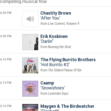
compelling musical flow
6:00 PM
Chastity Brown
After You
Live Current, Volume 9
6:06 PM
Erik Koskinen
Darlin'
Burning the Deal
6:10 PM
The Flying Burrito Brothers
Hot Burrito #2
The Gilded Palace Of Sin
6:13 PM
Caamp
Snowshoes
Lavender Days
6:16 PM
Maygen & The Birdwatcher