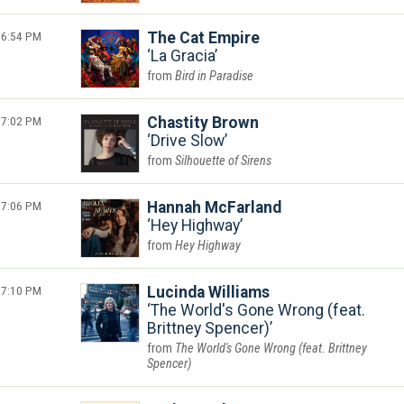
6:54 PM
The Cat Empire
La Gracia
Bird in Paradise
7:02 PM
Chastity Brown
Drive Slow
Silhouette of Sirens
7:06 PM
Hannah McFarland
Hey Highway
Hey Highway
7:10 PM
Lucinda Williams
The World's Gone Wrong (feat.
Brittney Spencer)
The World's Gone Wrong (feat. Brittney
Spencer)