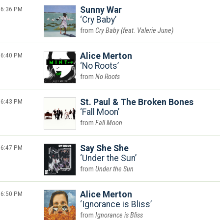
6:36 PM
Sunny War
Cry Baby
Cry Baby (feat. Valerie June)
6:40 PM
Alice Merton
No Roots
No Roots
6:43 PM
St. Paul & The Broken Bones
Fall Moon
Fall Moon
6:47 PM
Say She She
Under the Sun
Under the Sun
6:50 PM
Alice Merton
Ignorance is Bliss
Ignorance is Bliss