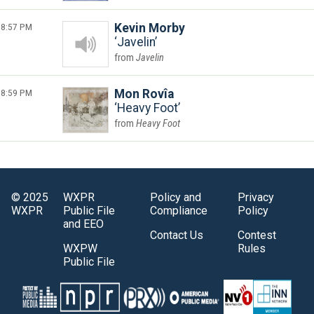
8:57 PM
Kevin Morby
Javelin
Javelin
8:59 PM
Mon Rovîa
Heavy Foot
Heavy Foot
© 2025
WXPR
Policy and
Privacy
WXPR
Public File
Compliance
Policy
and EEO
Contact Us
Contest
WXPW
Rules
Public File