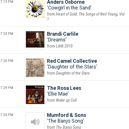
7:15 PM
Anders Osborne
Cowgirl in the Sand
Heart of Gold: The Songs of Neil Young, Vol.
1
7:20 PM
Brandi Carlile
Dreams
Lilith 2010
7:26 PM
Red Camel Collective
Daughter of the Stars
Daughter of the Stars
7:29 PM
The Rosa Lees
Ellie Mae
Wake up Call
7:33 PM
Mumford & Sons
The Banjo Song
The Banjo Song