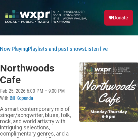
Donate
Now Playing
Playlists and past shows
Listen live
Northwoods
Cafe
Feb 25, 2026 6:00 PM – 9:00 PM
With
Bill Kopanda
A smart contemporary mix of
singer/songwriter, blues, folk,
rock, and world artistry with
intriguing selections,
complimentary genres, and a