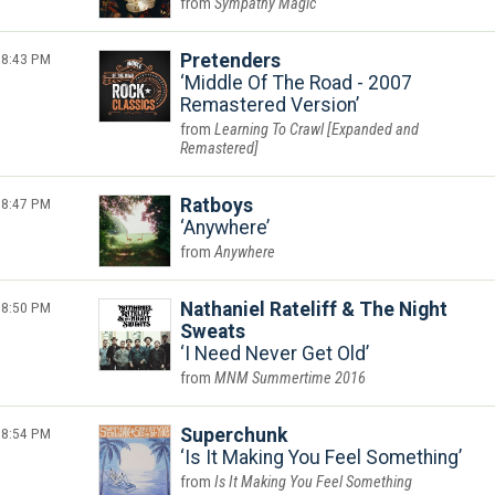
Sympathy Magic
8:43 PM
Pretenders
Middle Of The Road - 2007
Remastered Version
Learning To Crawl [Expanded and
Remastered]
8:47 PM
Ratboys
Anywhere
Anywhere
8:50 PM
Nathaniel Rateliff & The Night
Sweats
I Need Never Get Old
MNM Summertime 2016
8:54 PM
Superchunk
Is It Making You Feel Something
Is It Making You Feel Something