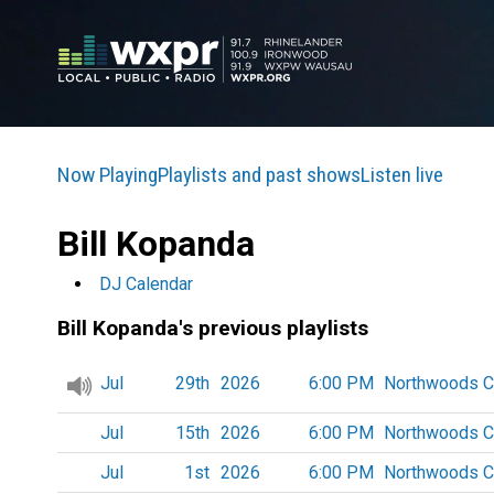
Now Playing
Playlists and past shows
Listen live
Bill Kopanda
DJ Calendar
Bill Kopanda's previous playlists
Jul
29th
2026
6:00 PM
Northwoods C
Jul
15th
2026
6:00 PM
Northwoods C
Jul
1st
2026
6:00 PM
Northwoods C