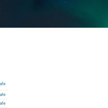
afe
afe
afe