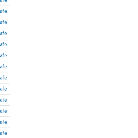
afe
afe
afe
afe
afe
afe
afe
afe
afe
afe
afe
afe
afe