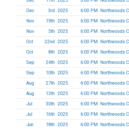
Dec
17th
2025
6:00 PM
Northwoods C
Dec
3rd
2025
6:00 PM
Northwoods C
Nov
19th
2025
6:00 PM
Northwoods C
Nov
5th
2025
6:00 PM
Northwoods C
Oct
22nd
2025
6:00 PM
Northwoods C
Oct
8th
2025
6:00 PM
Northwoods C
Sep
24th
2025
6:00 PM
Northwoods C
Sep
10th
2025
6:00 PM
Northwoods C
Aug
27th
2025
6:00 PM
Northwoods C
Aug
13th
2025
6:00 PM
Northwoods C
Jul
30th
2025
6:00 PM
Northwoods C
Jul
16th
2025
6:00 PM
Northwoods C
Jun
18th
2025
6:00 PM
Northwoods C