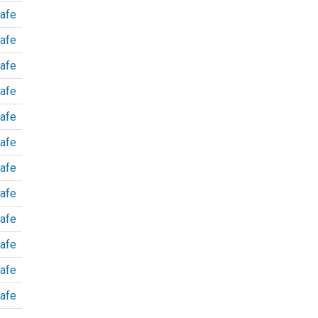
afe
afe
afe
afe
afe
afe
afe
afe
afe
afe
afe
afe