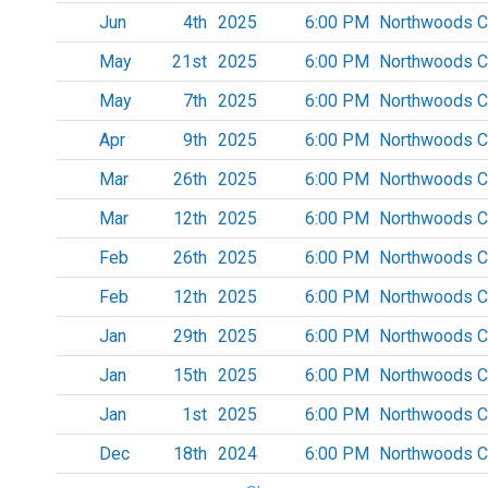
Jun
4th
2025
6:00 PM
Northwoods C
May
21st
2025
6:00 PM
Northwoods C
May
7th
2025
6:00 PM
Northwoods C
Apr
9th
2025
6:00 PM
Northwoods C
Mar
26th
2025
6:00 PM
Northwoods C
Mar
12th
2025
6:00 PM
Northwoods C
Feb
26th
2025
6:00 PM
Northwoods C
Feb
12th
2025
6:00 PM
Northwoods C
Jan
29th
2025
6:00 PM
Northwoods C
Jan
15th
2025
6:00 PM
Northwoods C
Jan
1st
2025
6:00 PM
Northwoods C
Dec
18th
2024
6:00 PM
Northwoods C