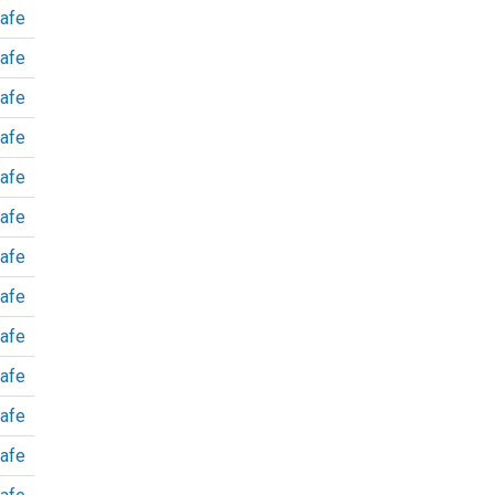
afe
afe
afe
afe
afe
afe
afe
afe
afe
afe
afe
afe