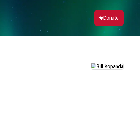
Donate