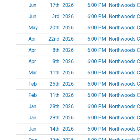
Jun
17th
2026
6:00 PM
Northwoods C
Jun
3rd
2026
6:00 PM
Northwoods C
May
20th
2026
6:00 PM
Northwoods C
Apr
22nd
2026
6:00 PM
Northwoods C
Apr
8th
2026
6:00 PM
Northwoods C
Apr
8th
2026
6:00 PM
Northwoods C
Mar
11th
2026
6:00 PM
Northwoods C
Feb
25th
2026
6:00 PM
Northwoods C
Feb
11th
2026
6:00 PM
Northwoods C
Jan
28th
2026
6:00 PM
Northwoods C
Jan
28th
2026
6:00 PM
Northwoods C
Jan
14th
2026
6:00 PM
Northwoods C