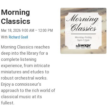
Morning
Classics
Mar 18, 2026 9:00 AM – 12:00 PM
With
Richard Gsell
Morning Classics reaches
deep into the library for a
complete listening
experience, from intricate
miniatures and etudes to
robust orchestral works.
Enjoy a connoisseur's
approach to the rich world of
classical music at its
fullest.