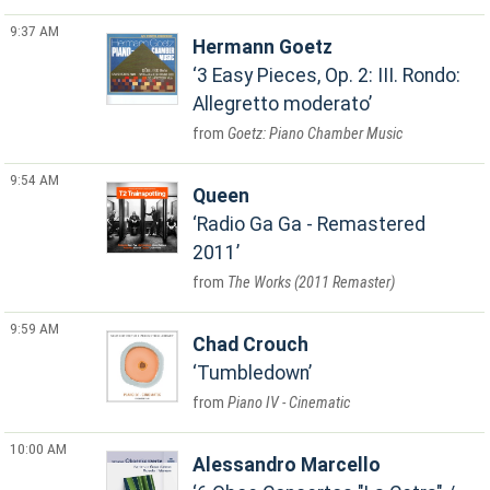
9:37 AM
Hermann Goetz
3 Easy Pieces, Op. 2: III. Rondo:
Allegretto moderato
Goetz: Piano Chamber Music
9:54 AM
Queen
Radio Ga Ga - Remastered
2011
The Works (2011 Remaster)
9:59 AM
Chad Crouch
Tumbledown
Piano IV - Cinematic
10:00 AM
Alessandro Marcello