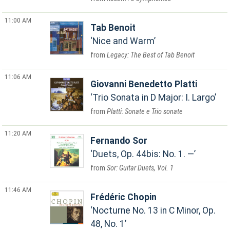
11:00 AM
Tab Benoit
Nice and Warm
Legacy: The Best of Tab Benoit
11:06 AM
Giovanni Benedetto Platti
Trio Sonata in D Major: I. Largo
Platti: Sonate e Trio sonate
11:20 AM
Fernando Sor
Duets, Op. 44bis: No. 1. —
Sor: Guitar Duets, Vol. 1
11:46 AM
Frédéric Chopin
Nocturne No. 13 in C Minor, Op.
48, No. 1