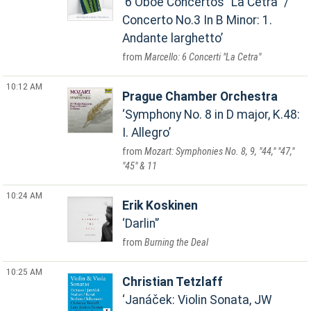
6 Oboe Concertos "La Cetra" /
Concerto No.3 In B Minor: 1.
Andante larghetto
Marcello: 6 Concerti "La Cetra"
10:12 AM
Prague Chamber Orchestra
Symphony No. 8 in D major, K.48:
I. Allegro
Mozart: Symphonies No. 8, 9, "44," "47,"
"45" & 11
10:24 AM
Erik Koskinen
Darlin'
Burning the Deal
10:25 AM
Christian Tetzlaff
Janáček: Violin Sonata, JW