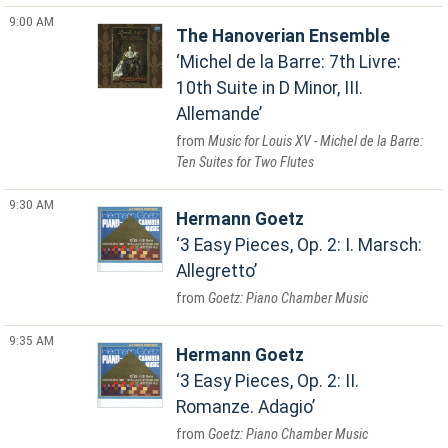
9:00 AM
The Hanoverian Ensemble
Michel de la Barre: 7th Livre:
10th Suite in D Minor, III.
Allemande
Music for Louis XV - Michel de la Barre:
Ten Suites for Two Flutes
9:30 AM
Hermann Goetz
3 Easy Pieces, Op. 2: I. Marsch:
Allegretto
Goetz: Piano Chamber Music
9:35 AM
Hermann Goetz
3 Easy Pieces, Op. 2: II.
Romanze. Adagio
Goetz: Piano Chamber Music