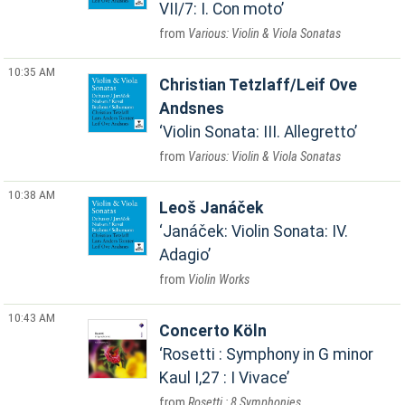
VII/7: I. Con moto
Various: Violin & Viola Sonatas
10:35 AM
Christian Tetzlaff/Leif Ove
Andsnes
Violin Sonata: III. Allegretto
Various: Violin & Viola Sonatas
10:38 AM
Leoš Janáček
Janáček: Violin Sonata: IV.
Adagio
Violin Works
10:43 AM
Concerto Köln
Rosetti : Symphony in G minor
Kaul I,27 : I Vivace
Rosetti : 8 Symphonies