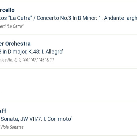
rcello
s "La Cetra" / Concerto No.3 In B Minor: 1. Andante larg
erti "La Cetra"
r Orchestra
in D major, K.48: I. Allegro
s No. 8, 9, "44," "47," "45" & 11
aff
 Sonata, JW VII/7: I. Con moto
& Viola Sonatas