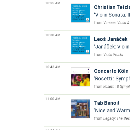
10:35 AM
Christian Tetz
Violin Sonata: I
Various: Violin 
10:38 AM
Leoš Janáček
Janáček: Violin
Violin Works
10:43 AM
Concerto Köln
Rosetti : Symph
Rosetti : 8 Symp
11:00 AM
Tab Benoit
Nice and Warm
Legacy: The Best