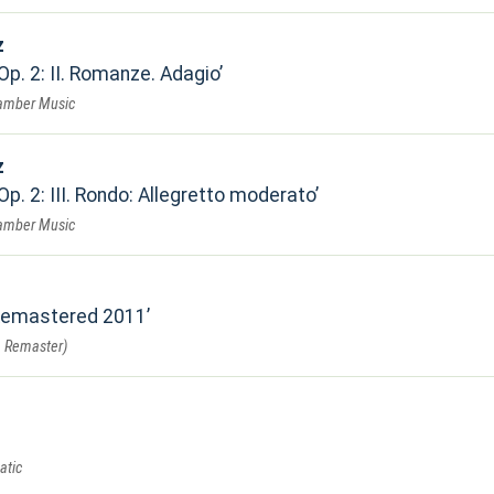
z
Op. 2: II. Romanze. Adagio
hamber Music
z
Op. 2: III. Rondo: Allegretto moderato
hamber Music
 Remastered 2011
 Remaster)
atic