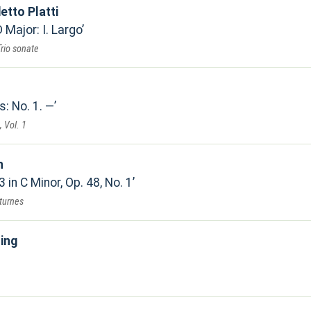
etto Platti
 Major: I. Largo
Trio sonate
s: No. 1. —
, Vol. 1
n
 in C Minor, Op. 48, No. 1
turnes
ing