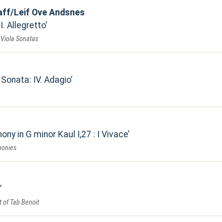
laff/Leif Ove Andsnes
II. Allegretto
& Viola Sonatas
 Sonata: IV. Adagio
ony in G minor Kaul I,27 : I Vivace
honies
 of Tab Benoit