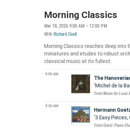
Morning Classics
Mar 18, 2026 9:00 AM – 12:00 PM
With
Richard Gsell
Morning Classics reaches deep into th
miniatures and etudes to robust orche
classical music at its fullest.
9:00 AM
The Hanoveria
Michel de la Bar
Music for Louis X
9:30 AM
Hermann Goet
3 Easy Pieces, 
Goetz: Piano C