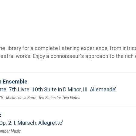
e library for a complete listening experience, from intric
stral works. Enjoy a connoisseur's approach to the rich 
n Ensemble
re: 7th Livre: 10th Suite in D Minor, III. Allemande
V - Michel de la Barre: Ten Suites for Two Flutes
z
Op. 2: I. Marsch: Allegretto
hamber Music