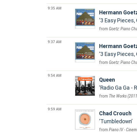
9:35 AM
Hermann Goet
3 Easy Pieces, 
Goetz: Piano C
9:37 AM
Hermann Goet
3 Easy Pieces, 
Goetz: Piano C
9:54 AM
Queen
Radio Ga Ga -
The Works (2011
9:59 AM
Chad Crouch
Tumbledown
Piano IV - Cinem