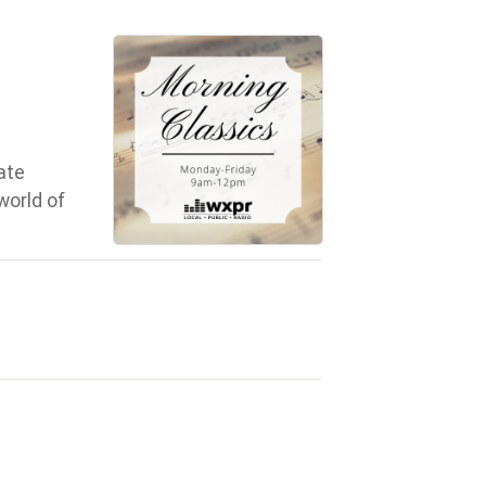
ate
world of