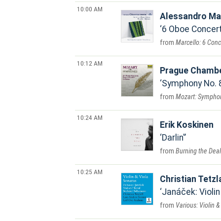
10:00 AM
Alessandro Ma
6 Oboe Concerto
Marcello: 6 Conc
10:12 AM
Prague Chambe
Symphony No. 8 
Mozart: Symphonie
10:24 AM
Erik Koskinen
Darlin'
Burning the Deal
10:25 AM
Christian Tetzl
Janáček: Violin
Various: Violin 