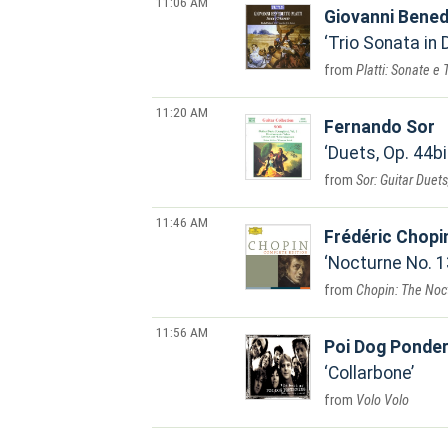
11:06 AM
Giovanni Bened
Trio Sonata in D
Platti: Sonate e 
11:20 AM
Fernando Sor
Duets, Op. 44bi
Sor: Guitar Duets
11:46 AM
Frédéric Chopi
Nocturne No. 13
Chopin: The Noc
11:56 AM
Poi Dog Ponder
Collarbone
Volo Volo