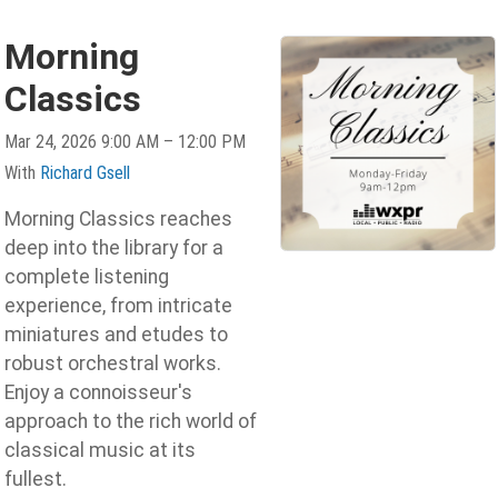
Morning
Classics
Mar 24, 2026 9:00 AM – 12:00 PM
With
Richard Gsell
Morning Classics reaches
deep into the library for a
complete listening
experience, from intricate
miniatures and etudes to
robust orchestral works.
Enjoy a connoisseur's
approach to the rich world of
classical music at its
fullest.