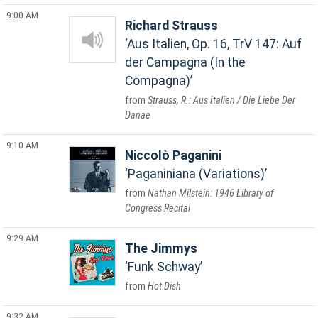
9:00 AM
Richard Strauss
Aus Italien, Op. 16, TrV 147: Auf
der Campagna (In the
Compagna)
Strauss, R.: Aus Italien / Die Liebe Der
Danae
9:10 AM
Niccolò Paganini
Paganiniana (Variations)
Nathan Milstein: 1946 Library of
Congress Recital
9:29 AM
The Jimmys
Funk Schway
Hot Dish
9:32 AM