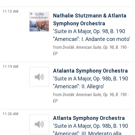
11:15 AM
Nathalie Stutzmann & Atlanta
Symphony Orchestra
Suite in A Major, Op. 98, B. 190
"American": I. Andante con moto
Dvořák: American Suite, Op. 98, B. 190 -
EP
11:19 AM
Atalanta Symphony Orchestra
Suite in A Major, Op. 98b, B. 190
"American": II. Allegro
Dvořák: American Suite, Op. 98, B. 190 -
EP
11:26 AM
Atlanta Symphony Orchestra
Suite in A Major, Op. 98b, B. 190
"American": III. Moderato alla