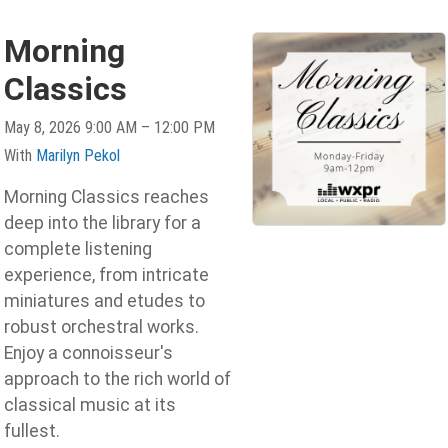
Morning
Classics
May 8, 2026 9:00 AM – 12:00 PM
With
Marilyn Pekol
Morning Classics reaches
deep into the library for a
complete listening
experience, from intricate
miniatures and etudes to
robust orchestral works.
Enjoy a connoisseur's
approach to the rich world of
classical music at its
fullest.