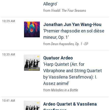
Allegro
Vivaldi: The Four Seasons
10:29 AM
Jonathan Jun Yan Wang-Hou
Premier rhapsodie en sol dièse
mineur, Op. 1
Deux rhapsodies, Op. 1 - EP
10:35 AM
Quatuor Ardeo
Harp Quintet (Arr. for
Vibraphone and String Quartet
by Vassilena Serafimova): I.
Assez animé
Melodies in a Bottle
10:41 AM
Ardeo Quartet & Vassilena