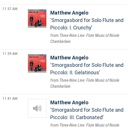
11:37 AM
Matthew Angelo
Smorgasbord for Solo Flute and
Piccolo: I. Crunchy
Three-Nine Line: Flute Music of Nicole
Chamberlain
11:39 AM
Matthew Angelo
Smorgasbord for Solo Flute and
Piccolo: II. Gelatinous
Three-Nine Line: Flute Music of Nicole
Chamberlain
11:41 AM
Matthew Angelo
Smorgasbord for Solo Flute and
Piccolo: III. Carbonated
Three-Nine Line: Flute Music of Nicole