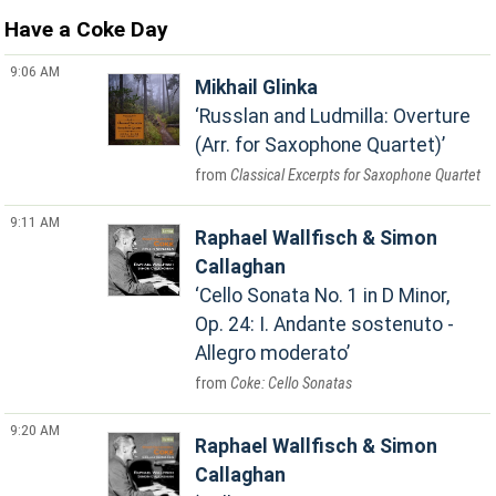
Have a Coke Day
9:06 AM
Mikhail Glinka
Russlan and Ludmilla: Overture
(Arr. for Saxophone Quartet)
Classical Excerpts for Saxophone Quartet
9:11 AM
Raphael Wallfisch & Simon
Callaghan
Cello Sonata No. 1 in D Minor,
Op. 24: I. Andante sostenuto -
Allegro moderato
Coke: Cello Sonatas
9:20 AM
Raphael Wallfisch & Simon
Callaghan