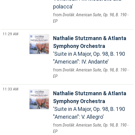
polacca
Dvořák: American Suite, Op. 98, B. 190 -
EP
11:29 AM
Nathalie Stutzmann & Atlanta
Symphony Orchestra
Suite in A Major, Op. 98, B. 190
"American": IV. Andante
Dvořák: American Suite, Op. 98, B. 190 -
EP
11:33 AM
Nathalie Stutzmann & Atlanta
Symphony Orchestra
Suite in A Major, Op. 98, B. 190
"American": V. Allegro
Dvořák: American Suite, Op. 98, B. 190 -
EP