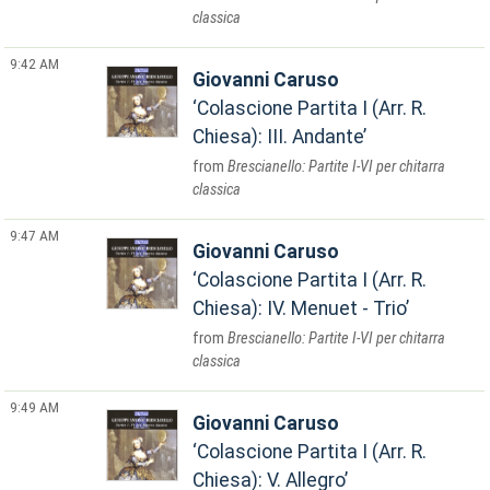
classica
9:42 AM
Giovanni Caruso
Colascione Partita I (Arr. R.
Chiesa): III. Andante
Brescianello: Partite I-VI per chitarra
classica
9:47 AM
Giovanni Caruso
Colascione Partita I (Arr. R.
Chiesa): IV. Menuet - Trio
Brescianello: Partite I-VI per chitarra
classica
9:49 AM
Giovanni Caruso
Colascione Partita I (Arr. R.
Chiesa): V. Allegro