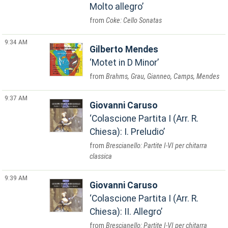
Molto allegro
Coke: Cello Sonatas
9:34 AM
Gilberto Mendes
Motet in D Minor
Brahms, Grau, Gianneo, Camps, Mendes
9:37 AM
Giovanni Caruso
Colascione Partita I (Arr. R.
Chiesa): I. Preludio
Brescianello: Partite I-VI per chitarra
classica
9:39 AM
Giovanni Caruso
Colascione Partita I (Arr. R.
Chiesa): II. Allegro
Brescianello: Partite I-VI per chitarra