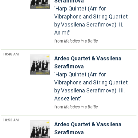
Serafimova
Harp Quintet (Arr. for
Vibraphone and String Quartet
by Vassilena Serafimova): II.
Animé
Melodies in a Bottle
10:48 AM
Ardeo Quartet & Vassilena
Serafimova
Harp Quintet (Arr. for
Vibraphone and String Quartet
by Vassilena Serafimova): III.
Assez lent
Melodies in a Bottle
10:53 AM
Ardeo Quartet & Vassilena
Serafimova