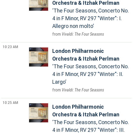
Orchestra & Itzhak Perlman
The Four Seasons, Concerto No.
4 in F Minor, RV 297 "Winter": I.
Allegro non molto
Vivaldi: The Four Seasons
10:23 AM
London Philharmonic
Orchestra & Itzhak Perlman
The Four Seasons, Concerto No.
4 in F Minor, RV 297 "Winter": II.
Largo
Vivaldi: The Four Seasons
10:25 AM
London Philharmonic
Orchestra & Itzhak Perlman
The Four Seasons, Concerto No.
4 in F Minor, RV 297 "Winter": III.