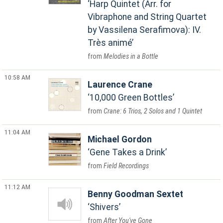
Harp Quintet (Arr. for
Vibraphone and String Quartet
by Vassilena Serafimova): IV.
Très animé
Melodies in a Bottle
10:58 AM
Laurence Crane
10,000 Green Bottles
Crane: 6 Trios, 2 Solos and 1 Quintet
11:04 AM
Michael Gordon
Gene Takes a Drink
Field Recordings
11:12 AM
Benny Goodman Sextet
Shivers
After You've Gone