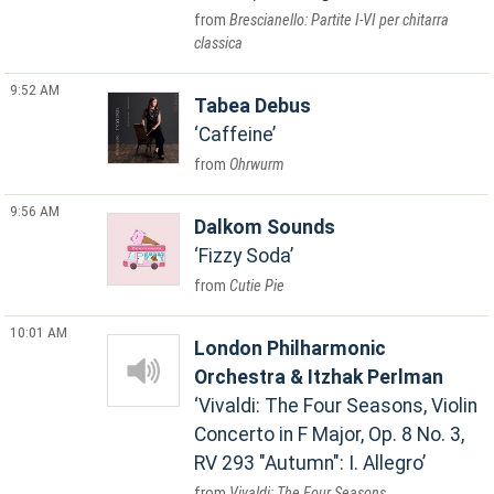
Brescianello: Partite I-VI per chitarra
classica
9:52 AM
Tabea Debus
Caffeine
Ohrwurm
9:56 AM
Dalkom Sounds
Fizzy Soda
Cutie Pie
10:01 AM
London Philharmonic
Orchestra & Itzhak Perlman
Vivaldi: The Four Seasons, Violin
Concerto in F Major, Op. 8 No. 3,
RV 293 "Autumn": I. Allegro
Vivaldi: The Four Seasons