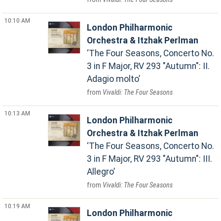
10:10 AM
London Philharmonic
Orchestra & Itzhak Perlman
The Four Seasons, Concerto No.
3 in F Major, RV 293 "Autumn": II.
Adagio molto
Vivaldi: The Four Seasons
10:13 AM
London Philharmonic
Orchestra & Itzhak Perlman
The Four Seasons, Concerto No.
3 in F Major, RV 293 "Autumn": III.
Allegro
Vivaldi: The Four Seasons
10:19 AM
London Philharmonic