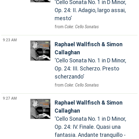
Cello Sonata No. 1 in D Minor,
Op. 24: II. Adagio, largo assai,
mesto
Coke: Cello Sonatas
9:23 AM
Raphael Wallfisch & Simon
Callaghan
Cello Sonata No. 1 in D Minor,
Op. 24: III. Scherzo. Presto
scherzando
Coke: Cello Sonatas
9:27 AM
Raphael Wallfisch & Simon
Callaghan
Cello Sonata No. 1 in D Minor,
Op. 24: IV. Finale. Quasi una
fantasia. Andante tranquillo -