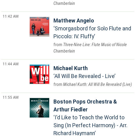
Chamberlain
11:42 AM
Matthew Angelo
Smorgasbord for Solo Flute and
Piccolo: IV. Fluffy
Three-Nine Line: Flute Music of Nicole
Chamberlain
11:44 AM
Michael Kurth
All Will Be Revealed - Live
Michael Kurth: All Will Be Revealed (Live)
11:55 AM
Boston Pops Orchestra &
Arthur Fiedler
I'd Like to Teach the World to
Sing (In Perfect Harmony) - Arr.
Richard Haymann