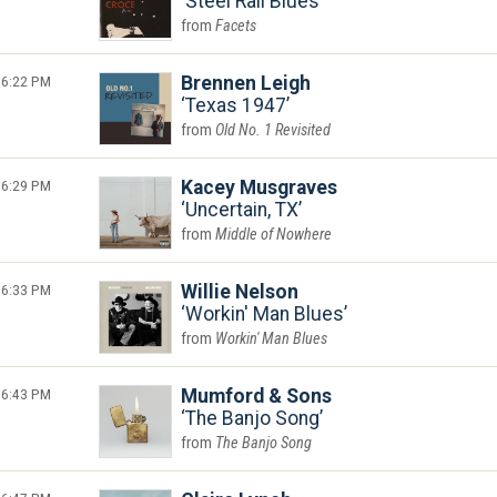
Steel Rail Blues
Facets
6:22 PM
Brennen Leigh
Texas 1947
Old No. 1 Revisited
6:29 PM
Kacey Musgraves
Uncertain, TX
Middle of Nowhere
6:33 PM
Willie Nelson
Workin' Man Blues
Workin' Man Blues
6:43 PM
Mumford & Sons
The Banjo Song
The Banjo Song