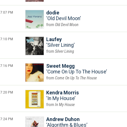
7:07 PM
dodie
Old Devil Moon
Old Devil Moon
7:10 PM
Laufey
Silver Lining
Silver Lining
7:16 PM
Sweet Megg
Come On Up To The House
Come On Up To The House
7:20 PM
Kendra Morris
In My House
In My House
7:24 PM
Andrew Duhon
Algorithm & Blues