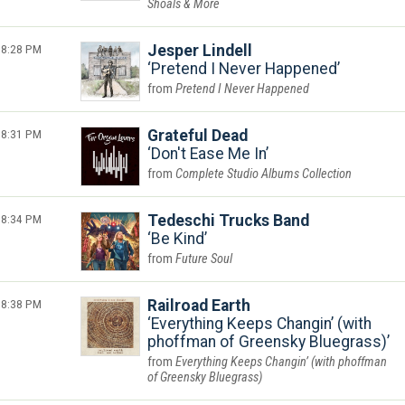
Shoals & More
8:28 PM
Jesper Lindell
Pretend I Never Happened
Pretend I Never Happened
8:31 PM
Grateful Dead
Don't Ease Me In
Complete Studio Albums Collection
8:34 PM
Tedeschi Trucks Band
Be Kind
Future Soul
8:38 PM
Railroad Earth
Everything Keeps Changin’ (with
phoffman of Greensky Bluegrass)
Everything Keeps Changin’ (with phoffman
of Greensky Bluegrass)