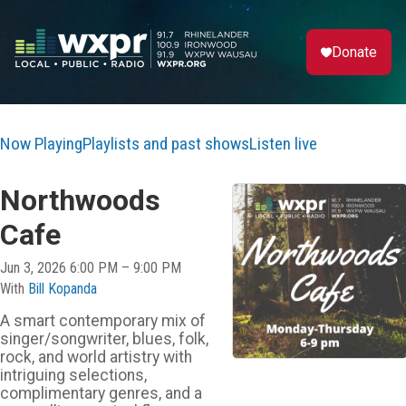
Donate
Now Playing
Playlists and past shows
Listen live
Northwoods
Cafe
Jun 3, 2026 6:00 PM – 9:00 PM
With
Bill Kopanda
A smart contemporary mix of
singer/songwriter, blues, folk,
rock, and world artistry with
intriguing selections,
complimentary genres, and a