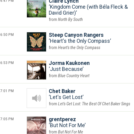
6:47 PM
Claire Lynch
Kingdom Come (with Béla Fleck &
David Grier)
North By South
6:50 PM
Steep Canyon Rangers
Heart's the Only Compass
Heart's the Only Compass
6:53 PM
Jorma Kaukonen
Just Because
Blue Country Heart
7:01 PM
Chet Baker
Let's Get Lost
Let's Get Lost: The Best Of Chet Baker Sings
7:05 PM
grentperez
But Not For Me
But Not For Me