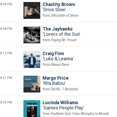
8:04 PM
Chastity Brown
Drive Slow
Silhouette of Sirens
8:08 PM
The Jayhawks
Lovers of the Sun
Paging Mr. Proust
8:12 PM
Craig Finn
Luke & Leanna
Always Been
8:21 PM
Margo Price
Rita Ballou
Old No. 1 Revisited
8:24 PM
Lucinda Williams
Games People Play
Southern Soul: From Memphis to Muscle