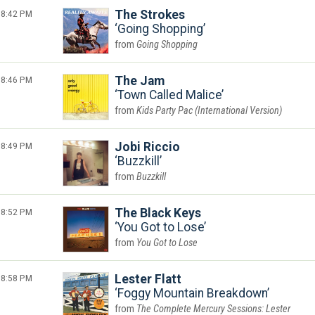
8:42 PM
The Strokes
Going Shopping
Going Shopping
8:46 PM
The Jam
Town Called Malice
Kids Party Pac (International Version)
8:49 PM
Jobi Riccio
Buzzkill
Buzzkill
8:52 PM
The Black Keys
You Got to Lose
You Got to Lose
8:58 PM
Lester Flatt
Foggy Mountain Breakdown
The Complete Mercury Sessions: Lester