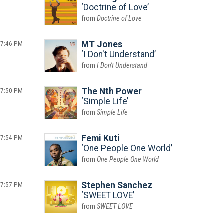
Doctrine of Love
Doctrine of Love
7:46 PM
MT Jones
I Don't Understand
I Don't Understand
7:50 PM
The Nth Power
Simple Life
Simple Life
7:54 PM
Femi Kuti
One People One World
One People One World
7:57 PM
Stephen Sanchez
SWEET LOVE
SWEET LOVE