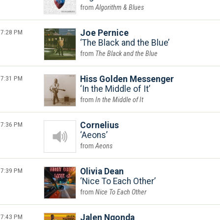
Algorithm & Blues
7:28 PM
Joe Pernice
The Black and the Blue
The Black and the Blue
7:31 PM
Hiss Golden Messenger
In the Middle of It
In the Middle of It
7:36 PM
Cornelius
Aeons
Aeons
7:39 PM
Olivia Dean
Nice To Each Other
Nice To Each Other
7:43 PM
Jalen Ngonda