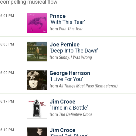
compelling musical flow
6:01 PM
Prince
With This Tear
With This Tear
6:05 PM
Joe Pernice
Deep Into The Dawn
Sunny, I Was Wrong
6:09 PM
George Harrison
I Live For You
All Things Must Pass (Remastered)
6:17 PM
Jim Croce
Time in a Bottle
The Definitive Croce
6:19 PM
Jim Croce