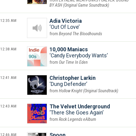
EXTREME MEATPUNKS FOREVER: BOUND
BY ASH (Original Game Soundtrack)
12:35 AM
Adia Victoria
Out Of Love
Beyond The Bloodhounds
12:38 AM
10,000 Maniacs
Candy Everybody Wants
Our Time In Eden
12:41 AM
Christopher Larkin
Dung Defender
Hollow Knight (Original Soundtrack)
12:43 AM
The Velvet Underground
There She Goes Again
Rock Legends eAlbum
12:46 AM
Spoon