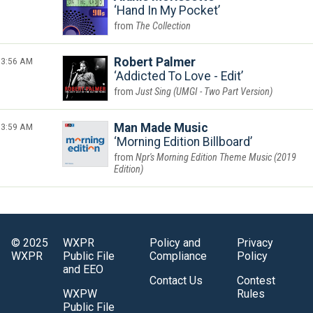
Hand In My Pocket
The Collection
3:56 AM
Robert Palmer
Addicted To Love - Edit
Just Sing (UMGI - Two Part Version)
3:59 AM
Man Made Music
Morning Edition Billboard
Npr's Morning Edition Theme Music (2019
Edition)
© 2025
WXPR
Policy and
Privacy
WXPR
Public File
Compliance
Policy
and EEO
Contact Us
Contest
WXPW
Rules
Public File