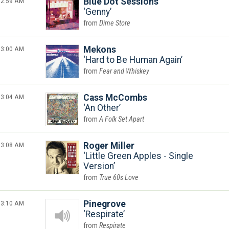
2:59 AM
Blue Dot Sessions
Genny
Dime Store
3:00 AM
Mekons
Hard to Be Human Again
Fear and Whiskey
3:04 AM
Cass McCombs
An Other
A Folk Set Apart
3:08 AM
Roger Miller
Little Green Apples - Single
Version
True 60s Love
3:10 AM
Pinegrove
Respirate
Respirate