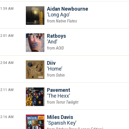
1:59 AM
Aidan Newbourne
Long Ago
Native Flutes
2:01 AM
Ratboys
And
AOID
2:04 AM
Diiv
Home
Oshin
2:11 AM
Pavement
The Hexx
Terror Twilight
2:16 AM
Miles Davis
Spanish Key