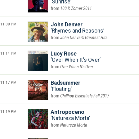
Sunrise
100 X Zomer 2011
11:08 PM
John Denver
Rhymes and Reasons
John Denver's Greatest Hits
11:14 PM
Lucy Rose
Over When It's Over
Over When It's Over
11:17 PM
Badsummer
Floating
Chillhop Essentials Fall 2017
11:19 PM
Antropoceno
Natureza Morta
Natureza Morta