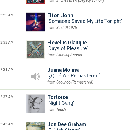
Bitches Brew (Legacy Edition)
2:21 AM
Elton John
Someone Saved My Life Tonight
Best Of 1975
2:32 AM
Fievel Is Glauque
Days of Pleasure
Flaming Swords
2:34 AM
Juana Molina
¿Quién? - Remastered
Segundo (Remastered)
2:37 AM
Tortoise
Night Gang
Touch
2:42 AM
Jon Dee Graham