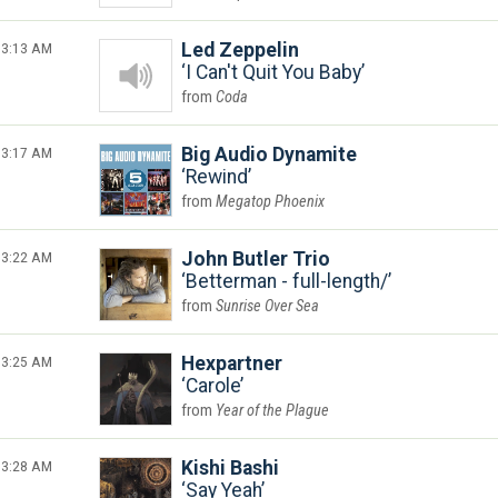
3:13 AM
Led Zeppelin
I Can't Quit You Baby
Coda
3:17 AM
Big Audio Dynamite
Rewind
Megatop Phoenix
3:22 AM
John Butler Trio
Betterman - full-length/
Sunrise Over Sea
3:25 AM
Hexpartner
Carole
Year of the Plague
3:28 AM
Kishi Bashi
Say Yeah