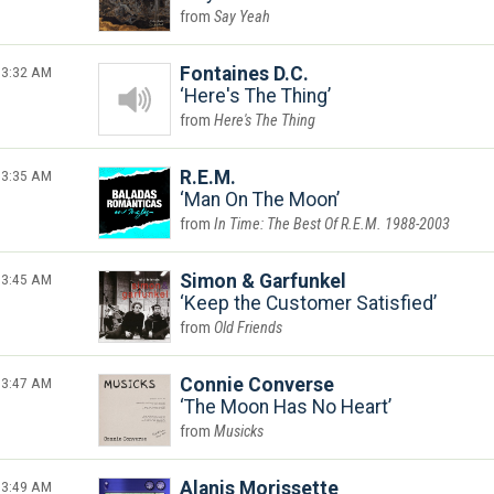
Say Yeah
3:32 AM
Fontaines D.C.
Here's The Thing
Here's The Thing
3:35 AM
R.E.M.
Man On The Moon
In Time: The Best Of R.E.M. 1988-2003
3:45 AM
Simon & Garfunkel
Keep the Customer Satisfied
Old Friends
3:47 AM
Connie Converse
The Moon Has No Heart
Musicks
3:49 AM
Alanis Morissette