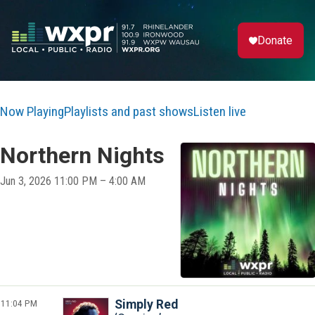
Donate
Now Playing
Playlists and past shows
Listen live
Northern Nights
Jun 3, 2026 11:00 PM – 4:00 AM
11:04 PM
Simply Red