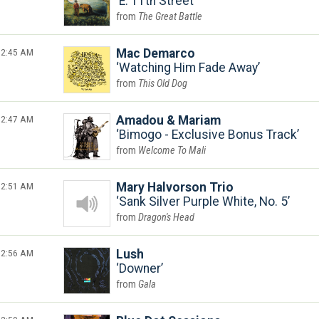
E. 11th Street
The Great Battle
2:45 AM
Mac Demarco
Watching Him Fade Away
This Old Dog
2:47 AM
Amadou & Mariam
Bimogo - Exclusive Bonus Track
Welcome To Mali
2:51 AM
Mary Halvorson Trio
Sank Silver Purple White, No. 5
Dragon's Head
2:56 AM
Lush
Downer
Gala