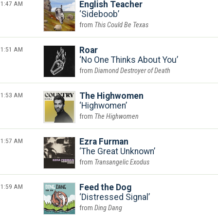
1:47 AM
English Teacher
Sideboob
This Could Be Texas
1:51 AM
Roar
No One Thinks About You
Diamond Destroyer of Death
1:53 AM
The Highwomen
Highwomen
The Highwomen
1:57 AM
Ezra Furman
The Great Unknown
Transangelic Exodus
1:59 AM
Feed the Dog
Distressed Signal
Ding Dang