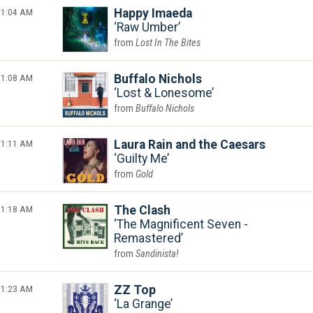
1:04 AM
Happy Imaeda
Raw Umber
Lost In The Bites
1:08 AM
Buffalo Nichols
Lost & Lonesome
Buffalo Nichols
1:11 AM
Laura Rain and the Caesars
Guilty Me
Gold
1:18 AM
The Clash
The Magnificent Seven -
Remastered
Sandinista!
1:23 AM
ZZ Top
La Grange