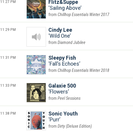
11:27 PM
Flitz&Suppe
Sailing Above
Chillhop Essentials Winter 2017
11:29 PM
Cindy Lee
Wild One
Diamond Jubilee
11:31 PM
Sleepy Fish
Fall’s Echoes
Chillhop Essentials Winter 2018
11:33 PM
Galaxie 500
Flowers
Peel Sessions
11:38 PM
Sonic Youth
Purr
Dirty (Deluxe Edition)