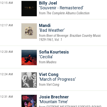
12:15 AM
Billy Joel
Souvenir - Remastered
The Complete Albums Collection
12:17 AM
Mandi
Bad Weather
River of Revenge: Brazilian Country Music
1929-1961, Vol. 1
12:20 AM
Sofia Kourtesis
Cecilia
Madres
12:24 AM
Viet Cong
March of Progress
Viet Cong
12:31 AM
Josie Brechner
Mountain Time