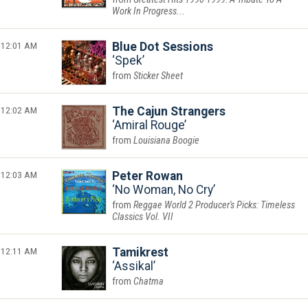
Work In Progress...
12:01 AM
Blue Dot Sessions
Spek
Sticker Sheet
12:02 AM
The Cajun Strangers
Amiral Rouge
Louisiana Boogie
12:03 AM
Peter Rowan
No Woman, No Cry
Reggae World 2 Producer's Picks: Timeless
Classics Vol. VII
12:11 AM
Tamikrest
Assikal
Chatma