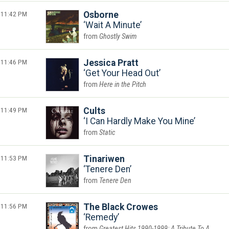
11:42 PM
Osborne
Wait A Minute
Ghostly Swim
11:46 PM
Jessica Pratt
Get Your Head Out
Here in the Pitch
11:49 PM
Cults
I Can Hardly Make You Mine
Static
11:53 PM
Tinariwen
Tenere Den
Tenere Den
11:56 PM
The Black Crowes
Remedy
Greatest Hits 1990-1999: A Tribute To A