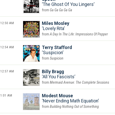
The Ghost Of You Lingers
Ga Ga Ga Ga Ga
12:50 AM
Miles Mosley
Lovely Rita
A Day In The Life: Impressions Of Pepper
12:54 AM
Terry Stafford
Suspicion
Suspicion
12:57 AM
Billy Bragg
All You Fascists
Mermaid Avenue: The Complete Sessions
1:01 AM
Modest Mouse
Never Ending Math Equation
Building Nothing Out of Something