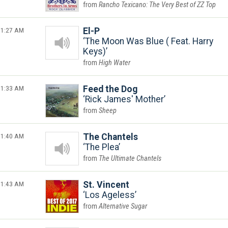
Rancho Texicano: The Very Best of ZZ Top
1:27 AM
El-P
The Moon Was Blue ( Feat. Harry
Keys)
High Water
1:33 AM
Feed the Dog
Rick James' Mother
Sheep
1:40 AM
The Chantels
The Plea
The Ultimate Chantels
1:43 AM
St. Vincent
Los Ageless
Alternative Sugar