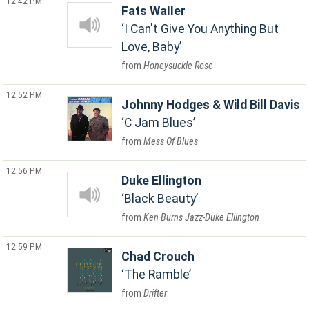
12:42 PM
Fats Waller
I Can't Give You Anything But
Love, Baby
Honeysuckle Rose
12:52 PM
Johnny Hodges & Wild Bill Davis
C Jam Blues
Mess Of Blues
12:56 PM
Duke Ellington
Black Beauty
Ken Burns Jazz-Duke Ellington
12:59 PM
Chad Crouch
The Ramble
Drifter