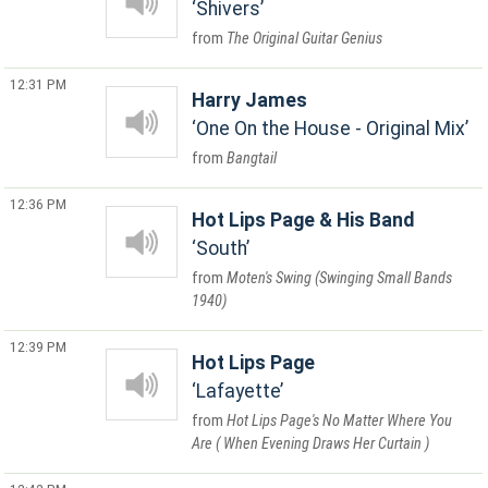
Shivers
The Original Guitar Genius
12:31 PM
Harry James
One On the House - Original Mix
Bangtail
12:36 PM
Hot Lips Page & His Band
South
Moten's Swing (Swinging Small Bands
1940)
12:39 PM
Hot Lips Page
Lafayette
Hot Lips Page's No Matter Where You
Are ( When Evening Draws Her Curtain )