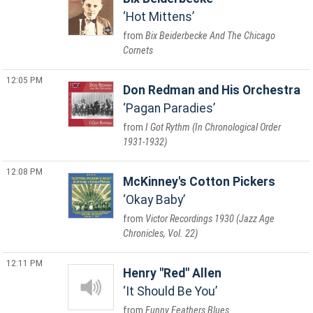
Hot Mittens
Bix Beiderbecke And The Chicago
Cornets
12:05 PM
Don Redman and His Orchestra
Pagan Paradies
I Got Rythm (In Chronological Order
1931-1932)
12:08 PM
McKinney's Cotton Pickers
Okay Baby
Victor Recordings 1930 (Jazz Age
Chronicles, Vol. 22)
12:11 PM
Henry "Red" Allen
It Should Be You
Funny Feathers Blues