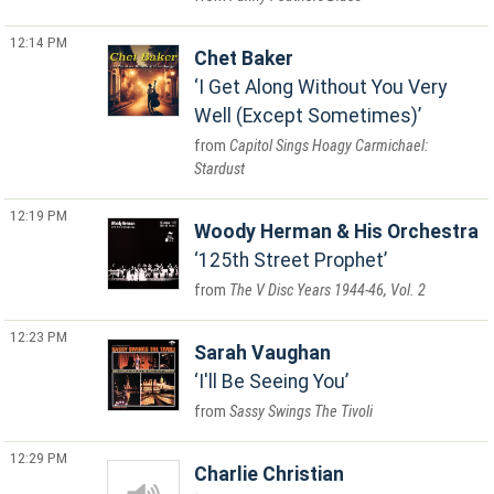
12:14 PM
Chet Baker
I Get Along Without You Very
Well (Except Sometimes)
Capitol Sings Hoagy Carmichael:
Stardust
12:19 PM
Woody Herman & His Orchestra
125th Street Prophet
The V Disc Years 1944-46, Vol. 2
12:23 PM
Sarah Vaughan
I'll Be Seeing You
Sassy Swings The Tivoli
12:29 PM
Charlie Christian