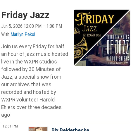
Friday Jazz
Jun 5, 2026 12:00 PM – 1:00 PM
With
Marilyn Pekol
Join us every Friday for half
an hour of jazz music hosted
live in the WXPR studios
followed by 30 Minutes of
Jazz, a special show from
our archives that was
recorded and hosted by
WXPR volunteer Harold
Ehlers over three decades
ago
12:01 PM
Bix Beiderbecke