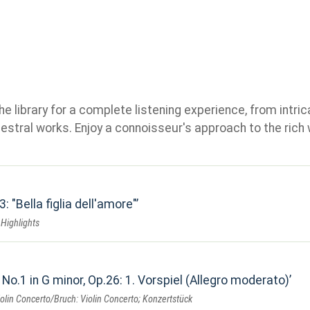
e library for a complete listening experience, from intric
stral works. Enjoy a connoisseur's approach to the rich 
3: "Bella figlia dell'amore"
- Highlights
 No.1 in G minor, Op.26: 1. Vorspiel (Allegro moderato)
lin Concerto/Bruch: Violin Concerto; Konzertstück