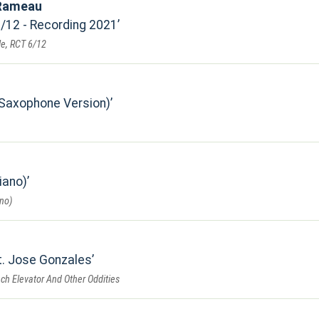
 Rameau
6/12 - Recording 2021
e, RCT 6/12
(Saxophone Version)
iano)
no)
t. Jose Gonzales
ch Elevator And Other Oddities