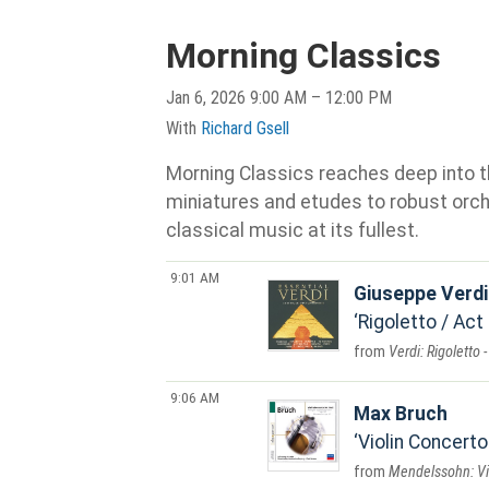
Morning Classics
Jan 6, 2026 9:00 AM – 12:00 PM
With
Richard Gsell
Morning Classics reaches deep into th
miniatures and etudes to robust orche
classical music at its fullest.
9:01 AM
Giuseppe Verdi
Rigoletto / Act 
Verdi: Rigoletto 
9:06 AM
Max Bruch
Violin Concerto
Mendelssohn: Vio