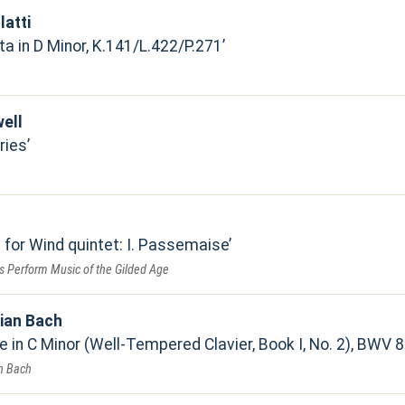
atti
a in D Minor, K.141/L.422/P.271
ell
ries
 for Wind quintet: I. Passemaise
s Perform Music of the Gilded Age
ian Bach
 in C Minor (Well-Tempered Clavier, Book I, No. 2), BWV 8
h Bach