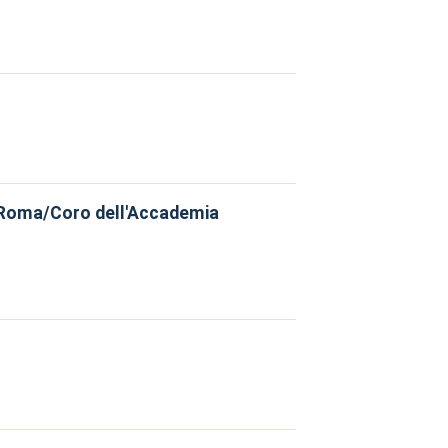
, Roma/Coro dell'Accademia