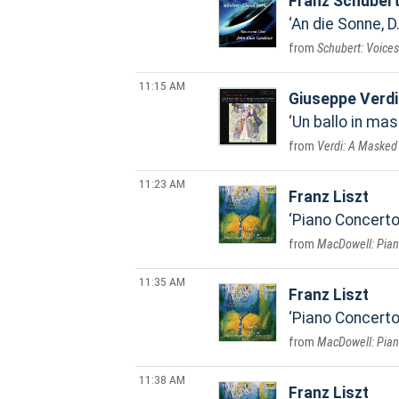
Franz Schuber
An die Sonne, D
Schubert: Voices
11:15 AM
Giuseppe Verdi
Un ballo in mas
Verdi: A Masked 
11:23 AM
Franz Liszt
Piano Concerto 
MacDowell: Piano
11:35 AM
Franz Liszt
Piano Concerto 
MacDowell: Piano
11:38 AM
Franz Liszt