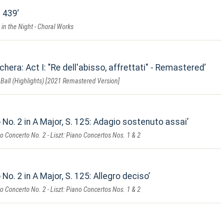
t
. 439
 in the Night - Choral Works
chera: Act I: "Re dell'abisso, affrettati" - Remastered
Ball (Highlights) [2021 Remastered Version]
No. 2 in A Major, S. 125: Adagio sostenuto assai
 Concerto No. 2 - Liszt: Piano Concertos Nos. 1 & 2
No. 2 in A Major, S. 125: Allegro deciso
 Concerto No. 2 - Liszt: Piano Concertos Nos. 1 & 2