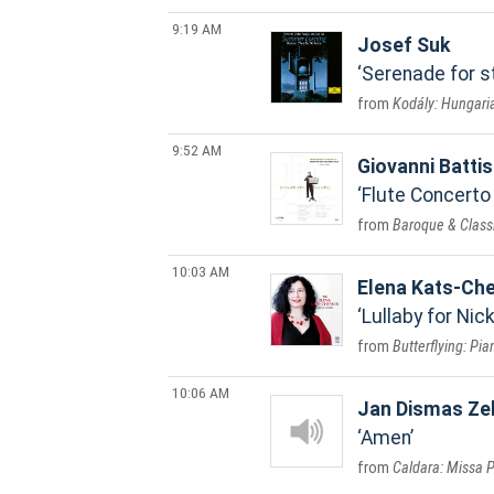
9:19 AM
Josef Suk
Serenade for st
Kodály: Hungaria
9:52 AM
Giovanni Battis
Flute Concerto i
Baroque & Classi
10:03 AM
Elena Kats-Che
Lullaby for Nic
Butterflying: Pi
10:06 AM
Jan Dismas Ze
Amen
Caldara: Missa P