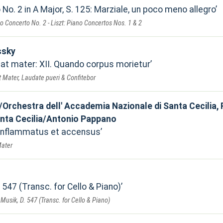
No. 2 in A Major, S. 125: Marziale, un poco meno allegro
 Concerto No. 2 - Liszt: Piano Concertos Nos. 1 & 2
ssky
bat mater: XII. Quando corpus morietur
t Mater, Laudate pueri & Confitebor
Orchestra dell' Accademia Nazionale di Santa Cecilia
anta Cecilia/Antonio Pappano
 Inflammatus et accensus
Mater
t
. 547 (Transc. for Cello & Piano)
Musik, D. 547 (Transc. for Cello & Piano)