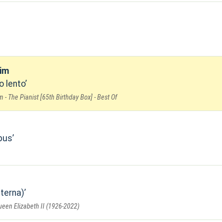
oim
o lento
 - The Pianist [65th Birthday Box] - Best Of
pus
terna)
en Elizabeth II (1926-2022)