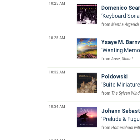
10:25 AM
Domenico Scarl
Keyboard Sonat
Martha Argerich
10:28 AM
Ysaye M. Barnw
Wanting Memo
Arise, Shine!
10:32 AM
Poldowski
Suite Miniature
The Sylvan Wind
10:34 AM
Johann Sebast
Prelude & Fugue
Homeschool wit