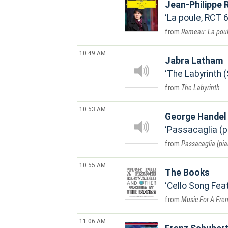
Jean-Philippe
La poule, RCT 
Rameau: La poul
10:49 AM
Jabra Latham
The Labyrinth 
The Labyrinth
10:53 AM
George Handel
Passacaglia (p
Passacaglia (pia
10:55 AM
The Books
Cello Song Fea
Music For A Fren
11:06 AM