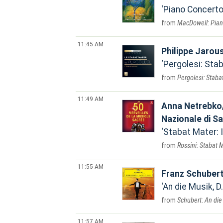
Piano Concerto 
MacDowell: Piano
11:45 AM
Philippe Jarou
Pergolesi: Sta
Pergolesi: Staba
11:49 AM
Anna Netrebko/
Nazionale di S
Stabat Mater:
Rossini: Stabat 
11:55 AM
Franz Schuber
An die Musik, D
Schubert: An die 
11:57 AM