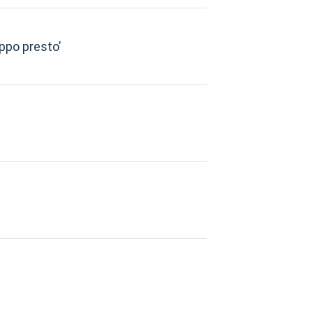
oppo presto