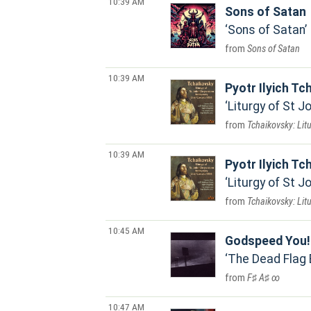
10:39 AM
Sons of Satan
Sons of Satan
Sons of Satan
10:39 AM
Pyotr Ilyich Tc
Liturgy of St 
Tchaikovsky: Lit
10:39 AM
Pyotr Ilyich Tc
Liturgy of St 
Tchaikovsky: Lit
10:45 AM
Godspeed You!
The Dead Flag 
F♯ A♯ ∞
10:47 AM