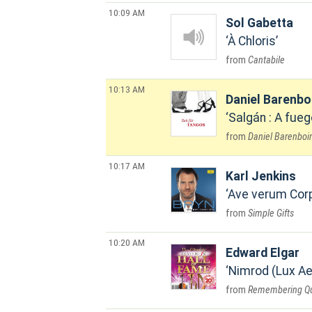
10:09 AM
Sol Gabetta
À Chloris
Cantabile
10:13 AM
Daniel Barenb
Salgán : A fueg
Daniel Barenboim
10:17 AM
Karl Jenkins
Ave verum Cor
Simple Gifts
10:20 AM
Edward Elgar
Nimrod (Lux Ae
Remembering Que