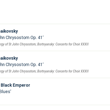
haikovsky
John Chrysostom Op. 41
urgy of St John Chrysostom; Bortnyansky: Concerto for Choir XXXII
haikovsky
John Chrysostom Op. 41
urgy of St John Chrysostom; Bortnyansky: Concerto for Choir XXXII
 Black Emperor
Blues