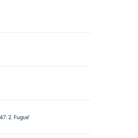
47: 2. Fugue