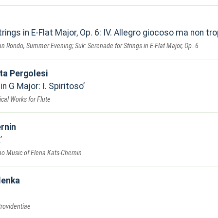
rings in E-Flat Major, Op. 6: IV. Allegro giocoso ma non tr
n Rondo, Summer Evening; Suk: Serenade for Strings in E-Flat Major, Op. 6
ta Pergolesi
n G Major: I. Spiritoso
cal Works for Flute
rnin
k
ano Music of Elena Kats-Chernin
lenka
rovidentiae