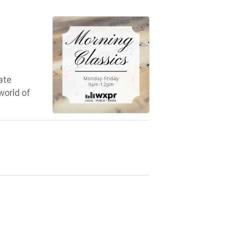
ate
world of