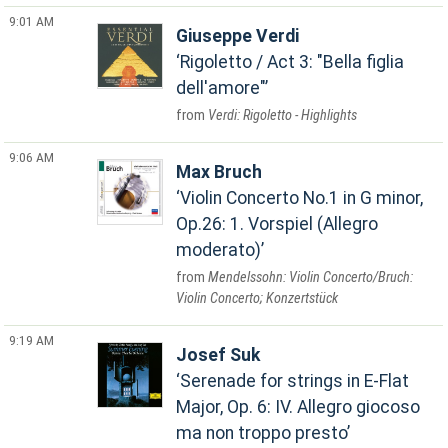
9:01 AM
Giuseppe Verdi
Rigoletto / Act 3: "Bella figlia
dell'amore"
Verdi: Rigoletto - Highlights
9:06 AM
Max Bruch
Violin Concerto No.1 in G minor,
Op.26: 1. Vorspiel (Allegro
moderato)
Mendelssohn: Violin Concerto/Bruch:
Violin Concerto; Konzertstück
9:19 AM
Josef Suk
Serenade for strings in E-Flat
Major, Op. 6: IV. Allegro giocoso
ma non troppo presto