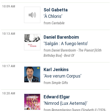
10:09 AM
Sol Gabetta
À Chloris
Cantabile
10:13 AM
Daniel Barenboim
Salgán : A fuego lento
Daniel Barenboim - The Pianist [65th
Birthday Box] - Best Of
10:17 AM
Karl Jenkins
Ave verum Corpus
Simple Gifts
10:20 AM
Edward Elgar
Nimrod (Lux Aeterna)
Remembering Queen Elizabeth II (1926-