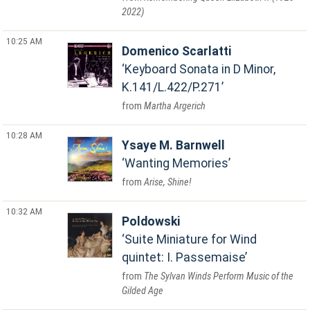
2022)
10:25 AM
Domenico Scarlatti
Keyboard Sonata in D Minor,
K.141/L.422/P.271
Martha Argerich
10:28 AM
Ysaye M. Barnwell
Wanting Memories
Arise, Shine!
10:32 AM
Poldowski
Suite Miniature for Wind
quintet: I. Passemaise
The Sylvan Winds Perform Music of the
Gilded Age