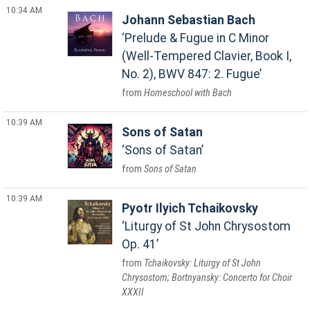
10:34 AM
Johann Sebastian Bach
Prelude & Fugue in C Minor
(Well-Tempered Clavier, Book I,
No. 2), BWV 847: 2. Fugue
Homeschool with Bach
10:39 AM
Sons of Satan
Sons of Satan
Sons of Satan
10:39 AM
Pyotr Ilyich Tchaikovsky
Liturgy of St John Chrysostom
Op. 41
Tchaikovsky: Liturgy of St John
Chrysostom; Bortnyansky: Concerto for Choir
XXXII