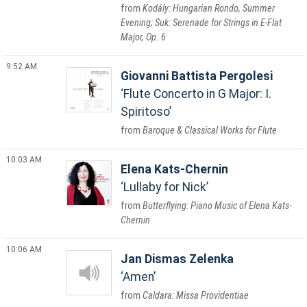
Kodály: Hungarian Rondo, Summer
Evening; Suk: Serenade for Strings in E-Flat
Major, Op. 6
9:52 AM
Giovanni Battista Pergolesi
Flute Concerto in G Major: I.
Spiritoso
Baroque & Classical Works for Flute
10:03 AM
Elena Kats-Chernin
Lullaby for Nick
Butterflying: Piano Music of Elena Kats-
Chernin
10:06 AM
Jan Dismas Zelenka
Amen
Caldara: Missa Providentiae