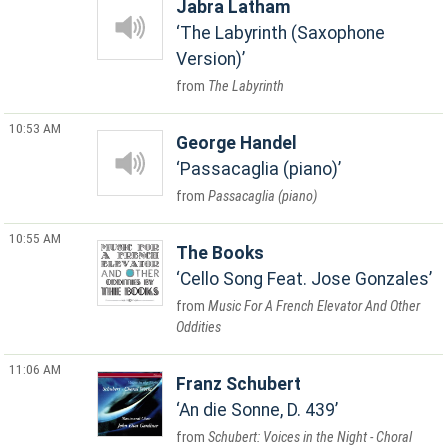
Jabra Latham
The Labyrinth (Saxophone
Version)
The Labyrinth
10:53 AM
George Handel
Passacaglia (piano)
Passacaglia (piano)
10:55 AM
The Books
Cello Song Feat. Jose Gonzales
Music For A French Elevator And Other
Oddities
11:06 AM
Franz Schubert
An die Sonne, D. 439
Schubert: Voices in the Night - Choral