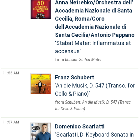
Anna Netrebko/Orchestra dell'
Accademia Nazionale di Santa
Cecilia, Roma/Coro
dell'Accademia Nazionale di
Santa Cecilia/Antonio Pappano
Stabat Mater: Inflammatus et
accensus
Rossini: Stabat Mater
11:55 AM
Franz Schubert
An die Musik, D. 547 (Transc. for
Cello & Piano)
Schubert: An die Musik, D. 547 (Transc.
for Cello & Piano)
11:57 AM
Domenico Scarlatti
Scarlatti, D: Keyboard Sonata in