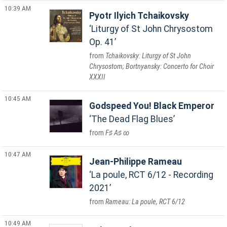
10:39 AM
Pyotr Ilyich Tchaikovsky
Liturgy of St John Chrysostom
Op. 41
Tchaikovsky: Liturgy of St John
Chrysostom; Bortnyansky: Concerto for Choir
XXXII
10:45 AM
Godspeed You! Black Emperor
The Dead Flag Blues
F♯ A♯ ∞
10:47 AM
Jean-Philippe Rameau
La poule, RCT 6/12 - Recording
2021
Rameau: La poule, RCT 6/12
10:49 AM