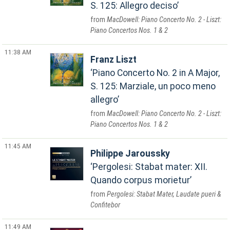
S. 125: Allegro deciso
MacDowell: Piano Concerto No. 2 - Liszt:
Piano Concertos Nos. 1 & 2
11:38 AM
Franz Liszt
Piano Concerto No. 2 in A Major,
S. 125: Marziale, un poco meno
allegro
MacDowell: Piano Concerto No. 2 - Liszt:
Piano Concertos Nos. 1 & 2
11:45 AM
Philippe Jaroussky
Pergolesi: Stabat mater: XII.
Quando corpus morietur
Pergolesi: Stabat Mater, Laudate pueri &
Confitebor
11:49 AM