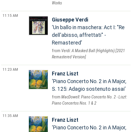
Works
11:15 AM
Giuseppe Verdi
Un ballo in maschera: Act I: "Re
dell'abisso, affrettati" -
Remastered
Verdi: A Masked Ball (Highlights) [2021
Remastered Version]
11:23 AM
Franz Liszt
Piano Concerto No. 2 in A Major,
S. 125: Adagio sostenuto assai
MacDowell: Piano Concerto No. 2 - Liszt:
Piano Concertos Nos. 1 & 2
11:35 AM
Franz Liszt
Piano Concerto No. 2 in A Major,