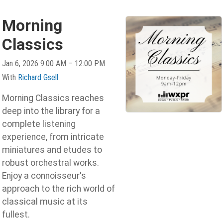
Morning
Classics
Jan 6, 2026 9:00 AM – 12:00 PM
With
Richard Gsell
Morning Classics reaches
deep into the library for a
complete listening
experience, from intricate
miniatures and etudes to
robust orchestral works.
Enjoy a connoisseur's
approach to the rich world of
classical music at its
fullest.