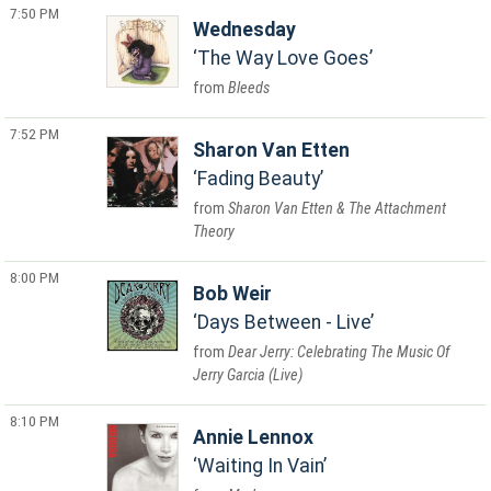
7:50 PM
Wednesday
The Way Love Goes
Bleeds
7:52 PM
Sharon Van Etten
Fading Beauty
Sharon Van Etten & The Attachment
Theory
8:00 PM
Bob Weir
Days Between - Live
Dear Jerry: Celebrating The Music Of
Jerry Garcia (Live)
8:10 PM
Annie Lennox
Waiting In Vain