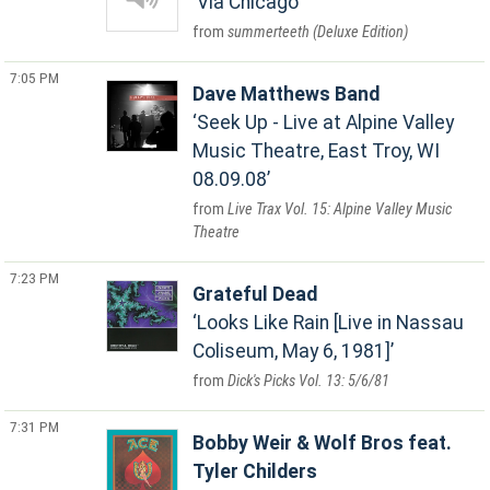
Via Chicago
summerteeth (Deluxe Edition)
7:05 PM
Dave Matthews Band
Seek Up - Live at Alpine Valley
Music Theatre, East Troy, WI
08.09.08
Live Trax Vol. 15: Alpine Valley Music
Theatre
7:23 PM
Grateful Dead
Looks Like Rain [Live in Nassau
Coliseum, May 6, 1981]
Dick's Picks Vol. 13: 5/6/81
7:31 PM
Bobby Weir & Wolf Bros feat.
Tyler Childers