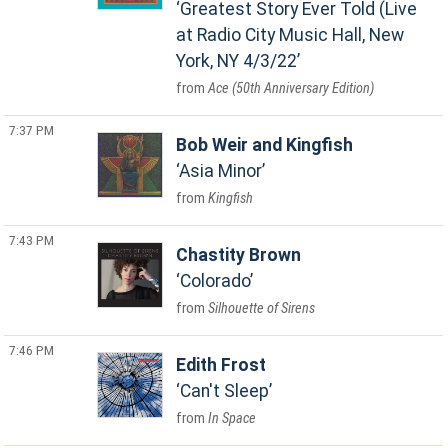
Greatest Story Ever Told (Live
at Radio City Music Hall, New
York, NY 4/3/22
Ace (50th Anniversary Edition)
7:37 PM
Bob Weir and Kingfish
Asia Minor
Kingfish
7:43 PM
Chastity Brown
Colorado
Silhouette of Sirens
7:46 PM
Edith Frost
Can't Sleep
In Space