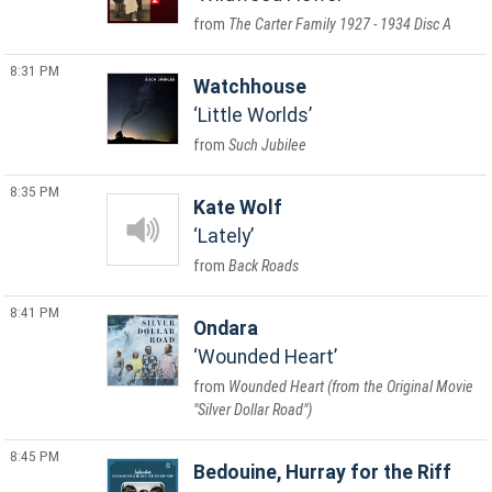
The Carter Family 1927 - 1934 Disc A
8:31 PM
Watchhouse
Little Worlds
Such Jubilee
8:35 PM
Kate Wolf
Lately
Back Roads
8:41 PM
Ondara
Wounded Heart
Wounded Heart (from the Original Movie
"Silver Dollar Road")
8:45 PM
Bedouine, Hurray for the Riff