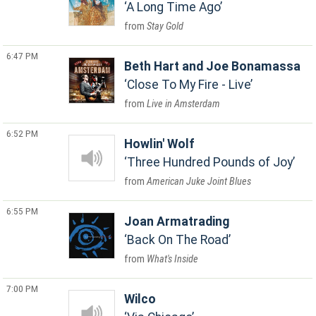
A Long Time Ago
Stay Gold
6:47 PM
Beth Hart and Joe Bonamassa
Close To My Fire - Live
Live in Amsterdam
6:52 PM
Howlin' Wolf
Three Hundred Pounds of Joy
American Juke Joint Blues
6:55 PM
Joan Armatrading
Back On The Road
What's Inside
7:00 PM
Wilco