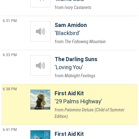
Ivory Castanets
6:31 PM
Sam Amidon
Blackbird
The Following Mountain
6:33 PM
The Darling Suns
Loving You
Midnight Feelings
6:38 PM
First Aid Kit
29 Palms Highway
Palomino Deluxe (Child of Summer
Edition)
6:41 PM
First Aid Kit