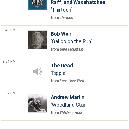
Raff, and Waxahatchee
Thirteen
Thirteen
8:48 PM
Bob Weir
Gallop on the Run
Blue Mountain
8:54 PM
The Dead
Ripple
Fare Thee Well
8:59 PM
Andrew Marlin
Woodland Star
Witching Hour