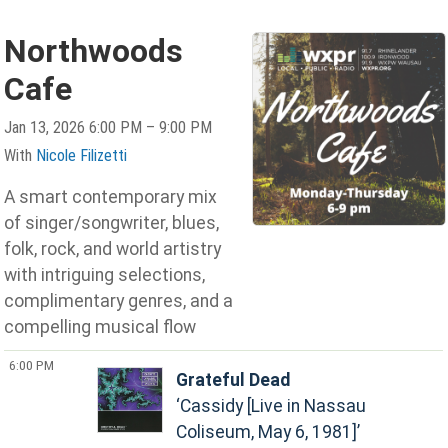
Northwoods
Cafe
Jan 13, 2026 6:00 PM – 9:00 PM
With
Nicole Filizetti
A smart contemporary mix
of singer/songwriter, blues,
folk, rock, and world artistry
with intriguing selections,
complimentary genres, and a
compelling musical flow
6:00 PM
Grateful Dead
Cassidy [Live in Nassau
Coliseum, May 6, 1981]