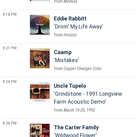
Medusa
8:18 PM
Eddie Rabbitt
Drivin' My Life Away
Horizon
8:21 PM
Caamp
Mistakes
Copper Changes Color
8:24 PM
Uncle Tupelo
Grindstone - 1991 Longview
Farm Acoustic Demo
March 16-20, 1992
8:28 PM
The Carter Family
Wildwood Flower