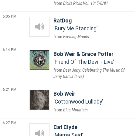
Dick's Picks Vol. 13: 5/6/81
6:05 PM
RatDog
Bury Me Standing
Evening Moods
6:14 PM
Bob Weir & Grace Potter
Friend Of The Devil - Live
Dear Jerry: Celebrating The Music Of
Jerry Garcia (Live)
6:21 PM
Bob Weir
Cottonwood Lullaby
Blue Mountain
6:27 PM
Cat Clyde
Mama Said