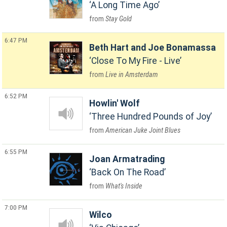
A Long Time Ago
Stay Gold
6:47 PM
Beth Hart and Joe Bonamassa
Close To My Fire - Live
Live in Amsterdam
6:52 PM
Howlin' Wolf
Three Hundred Pounds of Joy
American Juke Joint Blues
6:55 PM
Joan Armatrading
Back On The Road
What's Inside
7:00 PM
Wilco