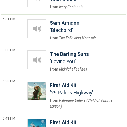
Ivory Castanets
6:31 PM
Sam Amidon
Blackbird
The Following Mountain
6:33 PM
The Darling Suns
Loving You
Midnight Feelings
6:38 PM
First Aid Kit
29 Palms Highway
Palomino Deluxe (Child of Summer
Edition)
6:41 PM
First Aid Kit