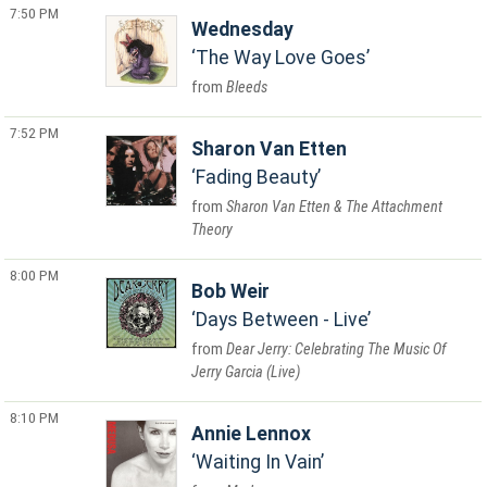
7:50 PM
Wednesday
The Way Love Goes
Bleeds
7:52 PM
Sharon Van Etten
Fading Beauty
Sharon Van Etten & The Attachment
Theory
8:00 PM
Bob Weir
Days Between - Live
Dear Jerry: Celebrating The Music Of
Jerry Garcia (Live)
8:10 PM
Annie Lennox
Waiting In Vain