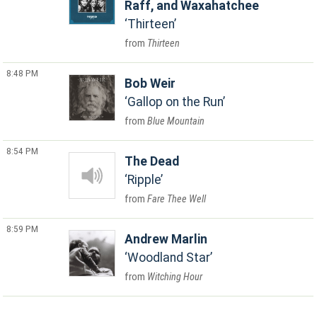
Raff, and Waxahatchee
Thirteen
Thirteen
8:48 PM
Bob Weir
Gallop on the Run
Blue Mountain
8:54 PM
The Dead
Ripple
Fare Thee Well
8:59 PM
Andrew Marlin
Woodland Star
Witching Hour