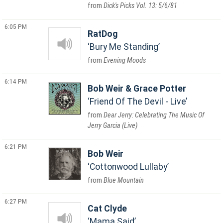
Dick's Picks Vol. 13: 5/6/81
6:05 PM
RatDog
Bury Me Standing
Evening Moods
6:14 PM
Bob Weir & Grace Potter
Friend Of The Devil - Live
Dear Jerry: Celebrating The Music Of
Jerry Garcia (Live)
6:21 PM
Bob Weir
Cottonwood Lullaby
Blue Mountain
6:27 PM
Cat Clyde
Mama Said