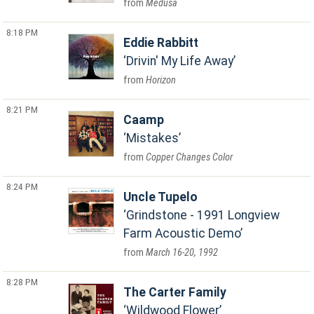
Medusa
8:18 PM
Eddie Rabbitt
Drivin' My Life Away
Horizon
8:21 PM
Caamp
Mistakes
Copper Changes Color
8:24 PM
Uncle Tupelo
Grindstone - 1991 Longview
Farm Acoustic Demo
March 16-20, 1992
8:28 PM
The Carter Family
Wildwood Flower