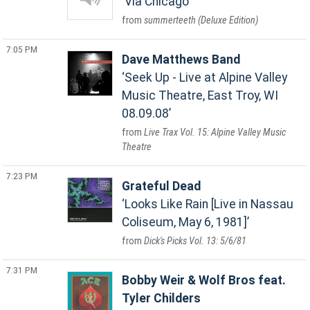
Via Chicago
summerteeth (Deluxe Edition)
7:05 PM
Dave Matthews Band
Seek Up - Live at Alpine Valley
Music Theatre, East Troy, WI
08.09.08
Live Trax Vol. 15: Alpine Valley Music
Theatre
7:23 PM
Grateful Dead
Looks Like Rain [Live in Nassau
Coliseum, May 6, 1981]
Dick's Picks Vol. 13: 5/6/81
7:31 PM
Bobby Weir & Wolf Bros feat.
Tyler Childers