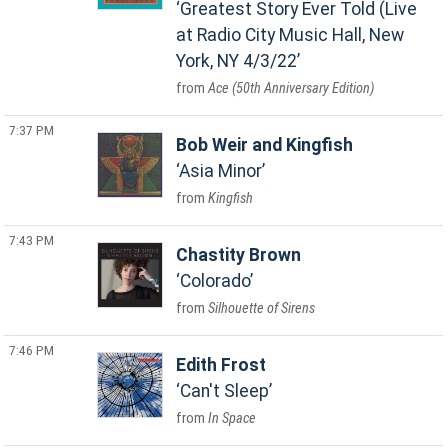
Greatest Story Ever Told (Live
at Radio City Music Hall, New
York, NY 4/3/22
Ace (50th Anniversary Edition)
7:37 PM
Bob Weir and Kingfish
Asia Minor
Kingfish
7:43 PM
Chastity Brown
Colorado
Silhouette of Sirens
7:46 PM
Edith Frost
Can't Sleep
In Space