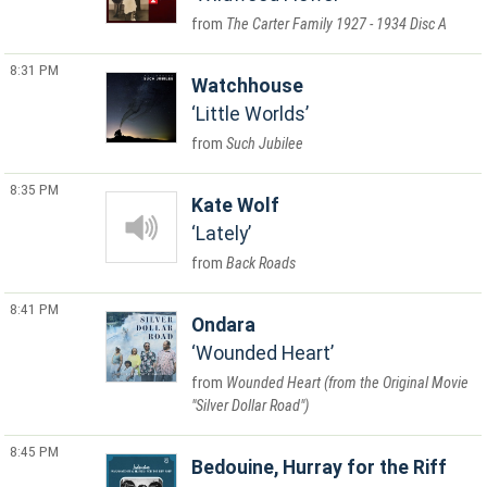
The Carter Family 1927 - 1934 Disc A
8:31 PM
Watchhouse
Little Worlds
Such Jubilee
8:35 PM
Kate Wolf
Lately
Back Roads
8:41 PM
Ondara
Wounded Heart
Wounded Heart (from the Original Movie
"Silver Dollar Road")
8:45 PM
Bedouine, Hurray for the Riff