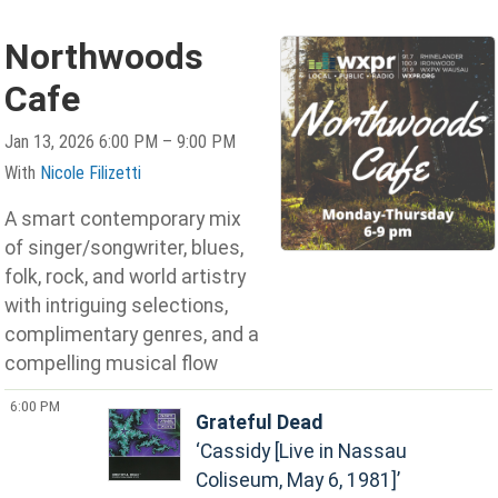
Northwoods
Cafe
Jan 13, 2026 6:00 PM – 9:00 PM
With
Nicole Filizetti
A smart contemporary mix
of singer/songwriter, blues,
folk, rock, and world artistry
with intriguing selections,
complimentary genres, and a
compelling musical flow
6:00 PM
Grateful Dead
Cassidy [Live in Nassau
Coliseum, May 6, 1981]