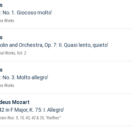
ls
: No. 1. Giocoso molto
tra Works
ls
lin and Orchestra, Op. 7: II. Quasi lento, quieto
ral Works, Vol. 2
ls
: No. 3. Molto allegro
tra Works
deus Mozart
in F Major, K. 75: I. Allegro
en Nos. 9, 10, 43, 42 & 35, "Haffner"