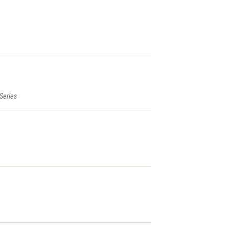
 Series