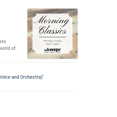
ate
world of
 (Voice and Orchestra)