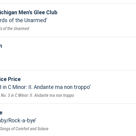
ichigan Men's Glee Club
rds of the Unarmed
s of the Unarmed
n
ice Price
in C Minor: II. Andante ma non troppo
No. 3 in C Minor: II. Andante ma non troppo
e
by/Rock-a-bye
 Songs of Comfort and Solace