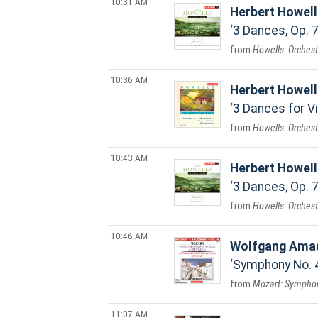
10:31 AM
Herbert Howel
3 Dances, Op. 7
Howells: Orches
10:36 AM
Herbert Howel
3 Dances for Vio
Howells: Orchest
10:43 AM
Herbert Howel
3 Dances, Op. 7
Howells: Orches
10:46 AM
Wolfgang Ama
Symphony No. 42 
Mozart: Symphoni
11:07 AM