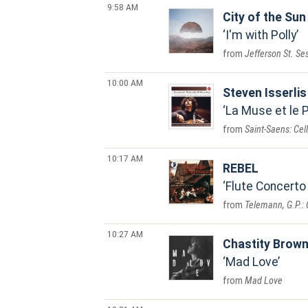
9:58 AM
City of the Sun
I'm with Polly
Jefferson St. Se
10:00 AM
Steven Isserlis
La Muse et le 
Saint-Saens: Cell
10:17 AM
REBEL
Flute Concerto 
Telemann, G.P.: 
10:27 AM
Chastity Brow
Mad Love
Mad Love