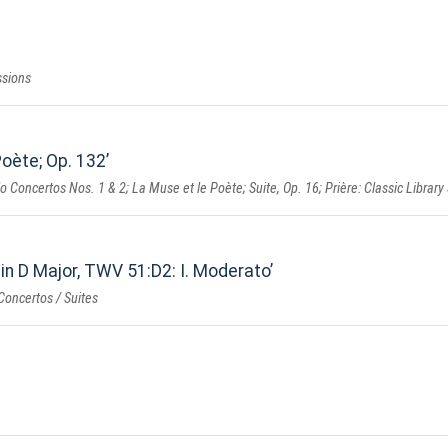
ssions
Poète; Op. 132
o Concertos Nos. 1 & 2; La Muse et le Poète; Suite, Op. 16; Prière: Classic Library
in D Major, TWV 51:D2: I. Moderato
Concertos / Suites
n