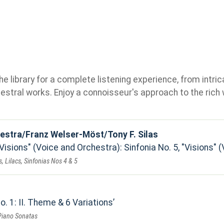
e library for a complete listening experience, from intric
stral works. Enjoy a connoisseur's approach to the rich 
estra/Franz Welser-Möst/Tony F. Silas
"Visions" (Voice and Orchestra): Sinfonia No. 5, "Visions"
, Lilacs, Sinfonias Nos 4 & 5
. 1: II. Theme & 6 Variations
Piano Sonatas