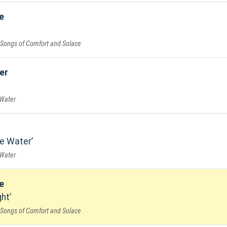
e
 Songs of Comfort and Solace
er
 Water
e Water
 Water
e
ght
 Songs of Comfort and Solace