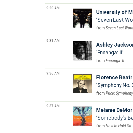
9:20 AM
University of M
Seven Last Wo
Seven Last Word
9:31 AM
Ashley Jackso
Ennanga: II
Ennanga: II
9:36 AM
Florence Beatr
Symphony No. 3 
Price: Symphony 
9:37 AM
Melanie DeMor
Somebody's Ba
How to Hold On: