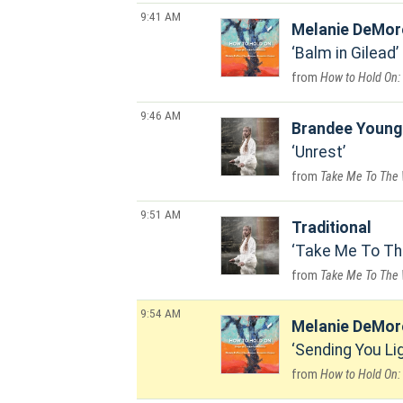
9:41 AM
Melanie DeMor
Balm in Gilead
How to Hold On:
9:46 AM
Brandee Young
Unrest
Take Me To The
9:51 AM
Traditional
Take Me To Th
Take Me To The
9:54 AM
Melanie DeMor
Sending You Li
How to Hold On: