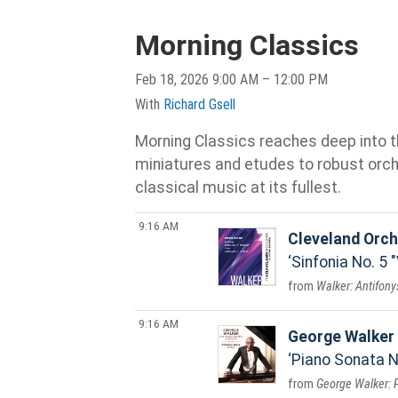
Morning Classics
Feb 18, 2026 9:00 AM – 12:00 PM
With
Richard Gsell
Morning Classics reaches deep into th
miniatures and etudes to robust orche
classical music at its fullest.
9:16 AM
Cleveland Orch
Sinfonia No. 5 
Walker: Antifonys
9:16 AM
George Walker
Piano Sonata No
George Walker: 