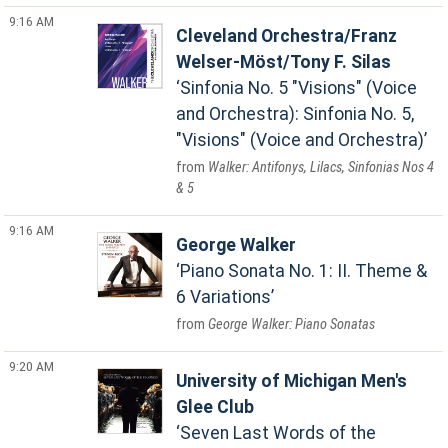
9:16 AM
Cleveland Orchestra/Franz
Welser-Möst/Tony F. Silas
Sinfonia No. 5 "Visions" (Voice
and Orchestra): Sinfonia No. 5,
"Visions" (Voice and Orchestra)
Walker: Antifonys, Lilacs, Sinfonias Nos 4
& 5
9:16 AM
George Walker
Piano Sonata No. 1: II. Theme &
6 Variations
George Walker: Piano Sonatas
9:20 AM
University of Michigan Men's
Glee Club
Seven Last Words of the