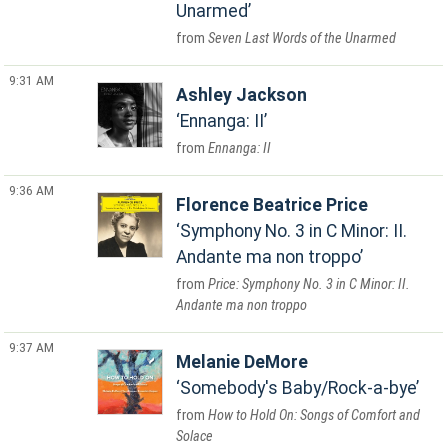
Unarmed
Seven Last Words of the Unarmed
9:31 AM
Ashley Jackson
Ennanga: II
Ennanga: II
9:36 AM
Florence Beatrice Price
Symphony No. 3 in C Minor: II.
Andante ma non troppo
Price: Symphony No. 3 in C Minor: II.
Andante ma non troppo
9:37 AM
Melanie DeMore
Somebody's Baby/Rock-a-bye
How to Hold On: Songs of Comfort and
Solace