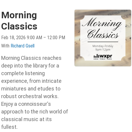
Morning
Classics
Feb 18, 2026 9:00 AM – 12:00 PM
With
Richard Gsell
Morning Classics reaches
deep into the library for a
complete listening
experience, from intricate
miniatures and etudes to
robust orchestral works.
Enjoy a connoisseur's
approach to the rich world of
classical music at its
fullest.