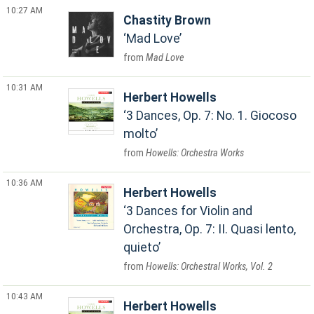
10:27 AM
Chastity Brown
Mad Love
Mad Love
10:31 AM
Herbert Howells
3 Dances, Op. 7: No. 1. Giocoso
molto
Howells: Orchestra Works
10:36 AM
Herbert Howells
3 Dances for Violin and
Orchestra, Op. 7: II. Quasi lento,
quieto
Howells: Orchestral Works, Vol. 2
10:43 AM
Herbert Howells