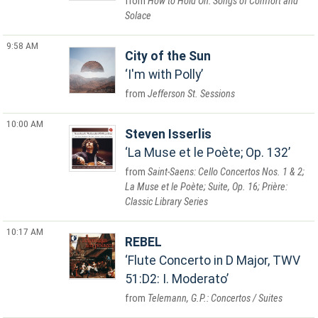
How to Hold On: Songs of Comfort and
Solace
9:58 AM
City of the Sun
I'm with Polly
Jefferson St. Sessions
10:00 AM
Steven Isserlis
La Muse et le Poète; Op. 132
Saint-Saens: Cello Concertos Nos. 1 & 2;
La Muse et le Poète; Suite, Op. 16; Prière:
Classic Library Series
10:17 AM
REBEL
Flute Concerto in D Major, TWV
51:D2: I. Moderato
Telemann, G.P.: Concertos / Suites