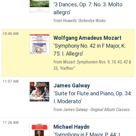
3 Dances, Op. 7: No. 3. Molto
allegro
Howells: Orchestra Works
10:46 AM
Wolfgang Amadeus Mozart
Symphony No. 42 in F Major, K.
75: I. Allegro
Mozart: Symphonien Nos. 9, 10, 43, 42 &
35, "Haffner"
11:07 AM
James Galway
Suite for Flute and Piano, Op. 34:
I. Moderato
James Galway - Original Album Classics
11:26 AM
Michael Haydn
Symphony in E Major, P. 44: I.