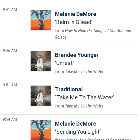
9:41 AM
Melanie DeMore
Balm in Gilead
How to Hold On: Songs of Comfort and
Solace
9:46 AM
Brandee Younger
Unrest
Take Me To The Water
9:51 AM
Traditional
Take Me To The Water
Take Me To The Water
9:54 AM
Melanie DeMore
Sending You Light