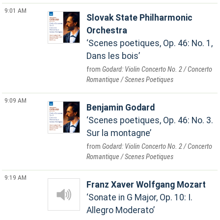
9:01 AM
Slovak State Philharmonic
Orchestra
Scenes poetiques, Op. 46: No. 1,
Dans les bois
Godard: Violin Concerto No. 2 / Concerto
Romantique / Scenes Poetiques
9:09 AM
Benjamin Godard
Scenes poetiques, Op. 46: No. 3.
Sur la montagne
Godard: Violin Concerto No. 2 / Concerto
Romantique / Scenes Poetiques
9:19 AM
Franz Xaver Wolfgang Mozart
Sonate in G Major, Op. 10: I.
Allegro Moderato