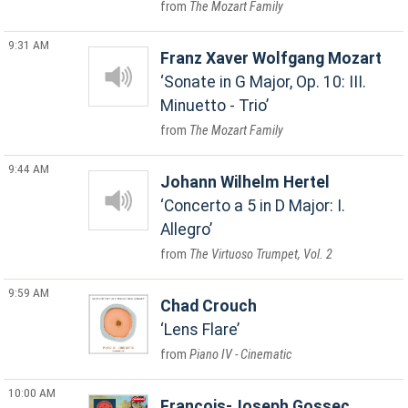
The Mozart Family
9:31 AM
Franz Xaver Wolfgang Mozart
Sonate in G Major, Op. 10: III.
Minuetto - Trio
The Mozart Family
9:44 AM
Johann Wilhelm Hertel
Concerto a 5 in D Major: I.
Allegro
The Virtuoso Trumpet, Vol. 2
9:59 AM
Chad Crouch
Lens Flare
Piano IV - Cinematic
10:00 AM
Francois-Joseph Gossec