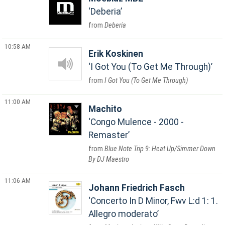
Deberia
Deberia
10:58 AM
Erik Koskinen
I Got You (To Get Me Through)
I Got You (To Get Me Through)
11:00 AM
Machito
Congo Mulence - 2000 -
Remaster
Blue Note Trip 9: Heat Up/Simmer Down
By DJ Maestro
11:06 AM
Johann Friedrich Fasch
Concerto In D Minor, Fwv L:d 1: 1.
Allegro moderato