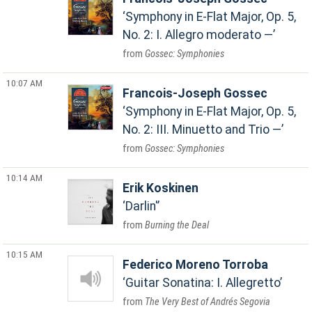
Symphony in E-Flat Major, Op. 5,
No. 2: I. Allegro moderato —
Gossec: Symphonies
10:07 AM
Francois-Joseph Gossec
Symphony in E-Flat Major, Op. 5,
No. 2: III. Minuetto and Trio —
Gossec: Symphonies
10:14 AM
Erik Koskinen
Darlin'
Burning the Deal
10:15 AM
Federico Moreno Torroba
Guitar Sonatina: I. Allegretto
The Very Best of Andrés Segovia