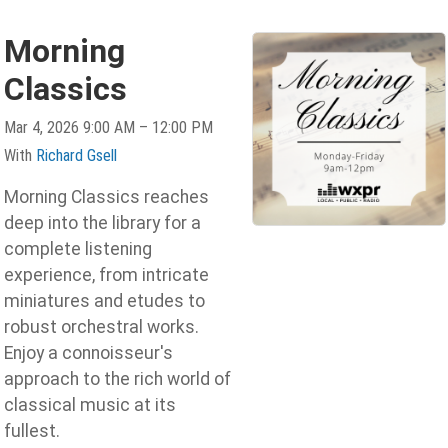
Morning
Classics
Mar 4, 2026 9:00 AM – 12:00 PM
With
Richard Gsell
Morning Classics reaches
deep into the library for a
complete listening
experience, from intricate
miniatures and etudes to
robust orchestral works.
Enjoy a connoisseur's
approach to the rich world of
classical music at its
fullest.