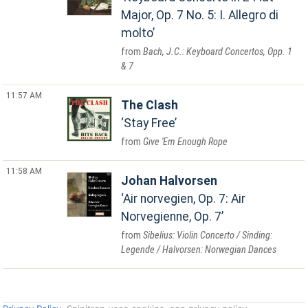
Major, Op. 7 No. 5: I. Allegro di
molto
Bach, J.C.: Keyboard Concertos, Opp. 1
& 7
11:57 AM
The Clash
Stay Free
Give 'Em Enough Rope
11:58 AM
Johan Halvorsen
Air norvegien, Op. 7: Air
Norvegienne, Op. 7
Sibelius: Violin Concerto / Sinding:
Legende / Halvorsen: Norwegian Dances