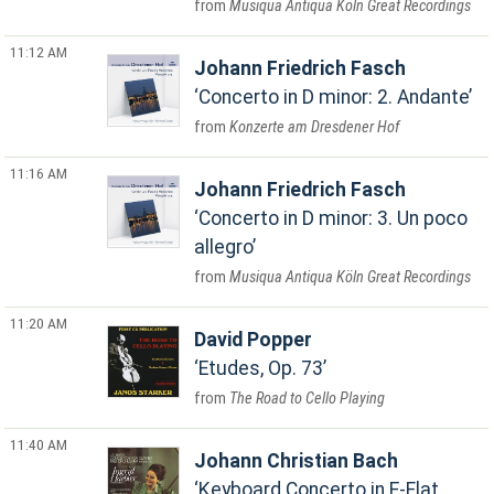
Musiqua Antiqua Köln Great Recordings
11:12 AM
Johann Friedrich Fasch
Concerto in D minor: 2. Andante
Konzerte am Dresdener Hof
11:16 AM
Johann Friedrich Fasch
Concerto in D minor: 3. Un poco
allegro
Musiqua Antiqua Köln Great Recordings
11:20 AM
David Popper
Etudes, Op. 73
The Road to Cello Playing
11:40 AM
Johann Christian Bach
Keyboard Concerto in E-Flat