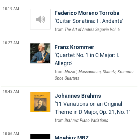
10:19 AM
Federico Moreno Torroba
Guitar Sonatina: II. Andante
The Art of Andrés Segovia Vol. 6
10:27 AM
Franz Krommer
Quartet No. 1 in C Major: I.
Allegro
Mozart, Massonneau, Stamitz, Krommer:
Oboe Quartets
10:43 AM
Johannes Brahms
11 Variations on an Original
Theme in D Major, Op. 21, No. 1
Brahms: Piano Variations
10:56 AM
Moebiuz MBZ