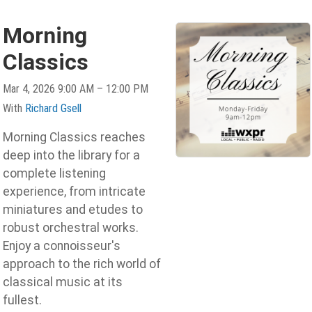
Morning
Classics
Mar 4, 2026 9:00 AM – 12:00 PM
With
Richard Gsell
Morning Classics reaches
deep into the library for a
complete listening
experience, from intricate
miniatures and etudes to
robust orchestral works.
Enjoy a connoisseur's
approach to the rich world of
classical music at its
fullest.