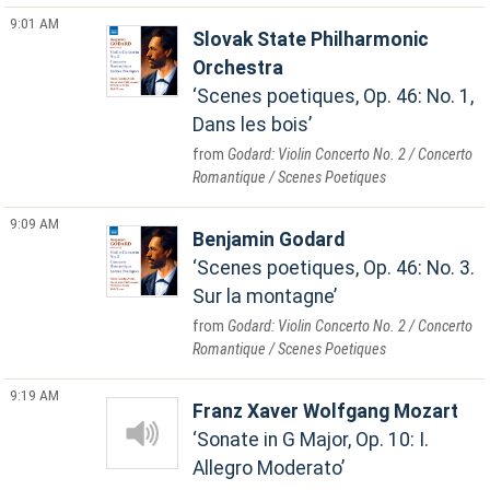
9:01 AM
Slovak State Philharmonic
Orchestra
Scenes poetiques, Op. 46: No. 1,
Dans les bois
Godard: Violin Concerto No. 2 / Concerto
Romantique / Scenes Poetiques
9:09 AM
Benjamin Godard
Scenes poetiques, Op. 46: No. 3.
Sur la montagne
Godard: Violin Concerto No. 2 / Concerto
Romantique / Scenes Poetiques
9:19 AM
Franz Xaver Wolfgang Mozart
Sonate in G Major, Op. 10: I.
Allegro Moderato