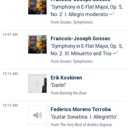
Symphony in E-Flat Major, Op. 5,
No. 2: I. Allegro moderato —
Gossec: Symphonies
10:07 AM
Francois-Joseph Gossec
Symphony in E-Flat Major, Op. 5,
No. 2: III. Minuetto and Trio —
Gossec: Symphonies
10:14 AM
Erik Koskinen
Darlin'
Burning the Deal
10:15 AM
Federico Moreno Torroba
Guitar Sonatina: I. Allegretto
The Very Best of Andrés Segovia