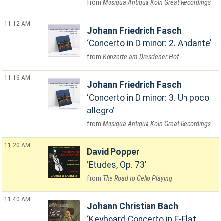
Musiqua Antiqua Köln Great Recordings
11:12 AM
Johann Friedrich Fasch
Concerto in D minor: 2. Andante
Konzerte am Dresdener Hof
11:16 AM
Johann Friedrich Fasch
Concerto in D minor: 3. Un poco
allegro
Musiqua Antiqua Köln Great Recordings
11:20 AM
David Popper
Etudes, Op. 73
The Road to Cello Playing
11:40 AM
Johann Christian Bach
Keyboard Concerto in E-Flat