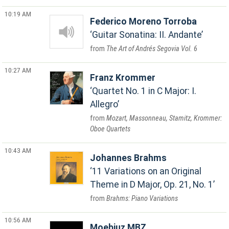
10:19 AM
Federico Moreno Torroba
Guitar Sonatina: II. Andante
The Art of Andrés Segovia Vol. 6
10:27 AM
Franz Krommer
Quartet No. 1 in C Major: I.
Allegro
Mozart, Massonneau, Stamitz, Krommer:
Oboe Quartets
10:43 AM
Johannes Brahms
11 Variations on an Original
Theme in D Major, Op. 21, No. 1
Brahms: Piano Variations
10:56 AM
Moebiuz MBZ