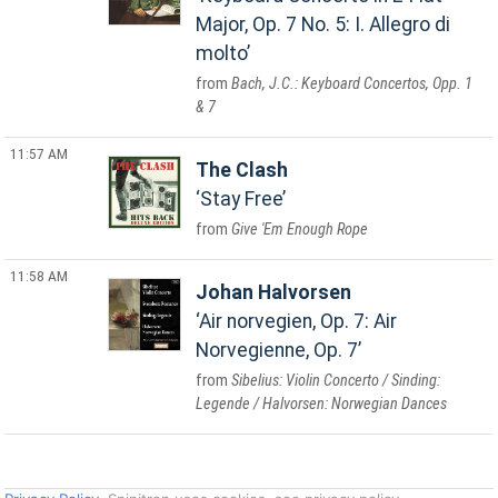
Major, Op. 7 No. 5: I. Allegro di
molto
Bach, J.C.: Keyboard Concertos, Opp. 1
& 7
11:57 AM
The Clash
Stay Free
Give 'Em Enough Rope
11:58 AM
Johan Halvorsen
Air norvegien, Op. 7: Air
Norvegienne, Op. 7
Sibelius: Violin Concerto / Sinding:
Legende / Halvorsen: Norwegian Dances