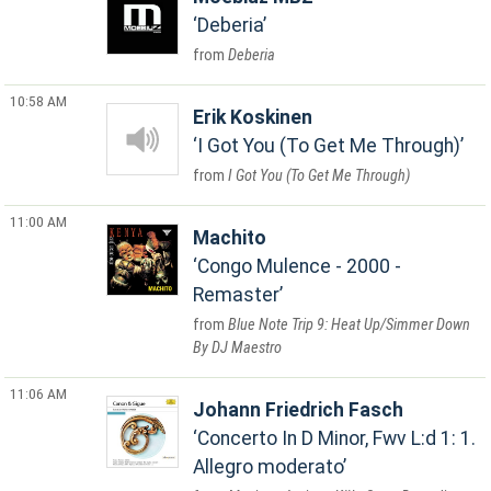
Deberia
Deberia
10:58 AM
Erik Koskinen
I Got You (To Get Me Through)
I Got You (To Get Me Through)
11:00 AM
Machito
Congo Mulence - 2000 -
Remaster
Blue Note Trip 9: Heat Up/Simmer Down
By DJ Maestro
11:06 AM
Johann Friedrich Fasch
Concerto In D Minor, Fwv L:d 1: 1.
Allegro moderato