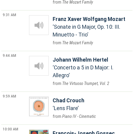
The Mozart Family
9:31 AM
Franz Xaver Wolfgang Mozart
Sonate in G Major, Op. 10: III.
Minuetto - Trio
The Mozart Family
9:44 AM
Johann Wilhelm Hertel
Concerto a 5 in D Major: I.
Allegro
The Virtuoso Trumpet, Vol. 2
9:59 AM
Chad Crouch
Lens Flare
Piano IV - Cinematic
10:00 AM
Francois-Joseph Gossec