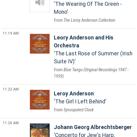
The Wearing Of The Green -
Mono
The Leroy Anderson Collection
11:19 AM
Leory Anderson and His
Orchestra
The Last Rose of Summer (Irish
Suite IV)
Blue Tango (Original Recordings 1947 -
1959)
11:22 AM
Leroy Anderson
The Girl I Left Behind
Syncopated Clock
11:26 AM
Johann Georg Albrechtsberger
Concerto for Jew's Harp,