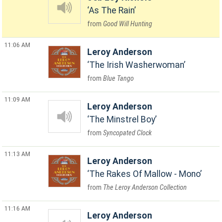
As The Rain
Good Will Hunting
11:06 AM
Leroy Anderson
The Irish Washerwoman
Blue Tango
11:09 AM
Leroy Anderson
The Minstrel Boy
Syncopated Clock
11:13 AM
Leroy Anderson
The Rakes Of Mallow - Mono
The Leroy Anderson Collection
11:16 AM
Leroy Anderson