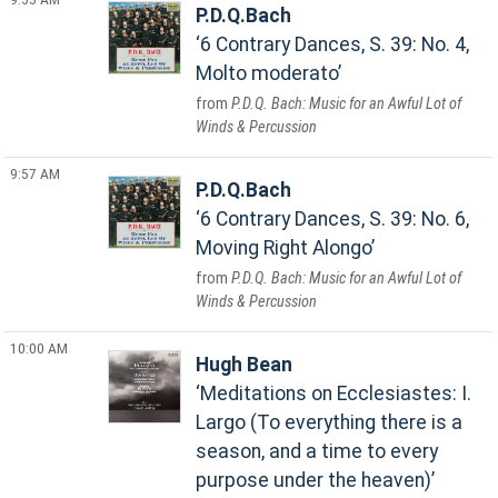
P.D.Q.Bach
6 Contrary Dances, S. 39: No. 4,
Molto moderato
P.D.Q. Bach: Music for an Awful Lot of
Winds & Percussion
9:57 AM
P.D.Q.Bach
6 Contrary Dances, S. 39: No. 6,
Moving Right Alongo
P.D.Q. Bach: Music for an Awful Lot of
Winds & Percussion
10:00 AM
Hugh Bean
Meditations on Ecclesiastes: I.
Largo (To everything there is a
season, and a time to every
purpose under the heaven)