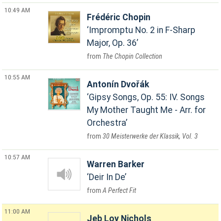
10:49 AM
Frédéric Chopin
Impromptu No. 2 in F-Sharp
Major, Op. 36
The Chopin Collection
10:55 AM
Antonín Dvořák
Gipsy Songs, Op. 55: IV. Songs
My Mother Taught Me - Arr. for
Orchestra
30 Meisterwerke der Klassik, Vol. 3
10:57 AM
Warren Barker
Deir In De
A Perfect Fit
11:00 AM
Jeb Loy Nichols