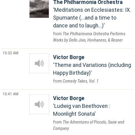
The Philharmonia Orchestra
Meditations on Ecclesiastes: IX.
Spumante (...and a time to
dance and to laugh...)
The Philharmonia Orchestra Performs
Works by Dello Joio, Hovhaness, & Rosner
10:32 AM
Victor Borge
Theme and Variations (including
Happy Birthday)
Comedy Takes, Vol. 1
10:41 AM
Victor Borge
Ludwig van Beethoven :
Moonlight Sonata
The Adventures of Piccolo, Saxie and
Company