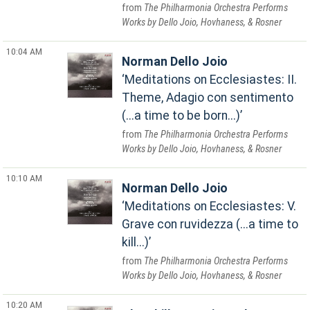
The Philharmonia Orchestra Performs
Works by Dello Joio, Hovhaness, & Rosner
10:04 AM
Norman Dello Joio
Meditations on Ecclesiastes: II.
Theme, Adagio con sentimento
(...a time to be born...)
The Philharmonia Orchestra Performs
Works by Dello Joio, Hovhaness, & Rosner
10:10 AM
Norman Dello Joio
Meditations on Ecclesiastes: V.
Grave con ruvidezza (...a time to
kill...)
The Philharmonia Orchestra Performs
Works by Dello Joio, Hovhaness, & Rosner
10:20 AM