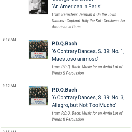
An American in Paris
Bernstein: Jermiah & On the Town
Dances - Copland: Billy the Kid - Gershwin: An
American in Paris
9:48 AM
P.D.Q.Bach
6 Contrary Dances, S. 39: No. 1,
Maestoso animoso
P.D.Q. Bach: Music for an Awful Lot of
Winds & Percussion
9:52 AM
P.D.Q.Bach
6 Contrary Dances, S. 39: No. 3,
Allegro, but Not Too Mucho
P.D.Q. Bach: Music for an Awful Lot of
Winds & Percussion
9:55 AM