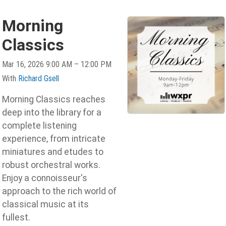
Morning
Classics
Mar 16, 2026 9:00 AM – 12:00 PM
With
Richard Gsell
Morning Classics reaches
deep into the library for a
complete listening
experience, from intricate
miniatures and etudes to
robust orchestral works.
Enjoy a connoisseur's
approach to the rich world of
classical music at its
fullest.