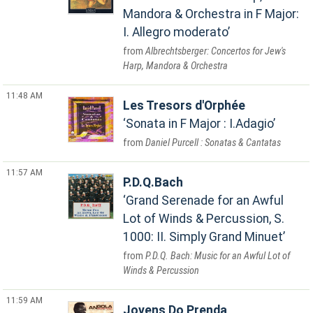
Mandora & Orchestra in F Major:
I. Allegro moderato
Albrechtsberger: Concertos for Jew's
Harp, Mandora & Orchestra
11:48 AM
Les Tresors d'Orphée
Sonata in F Major : I.Adagio
Daniel Purcell : Sonatas & Cantatas
11:57 AM
P.D.Q.Bach
Grand Serenade for an Awful
Lot of Winds & Percussion, S.
1000: II. Simply Grand Minuet
P.D.Q. Bach: Music for an Awful Lot of
Winds & Percussion
11:59 AM
Jovens Do Prenda