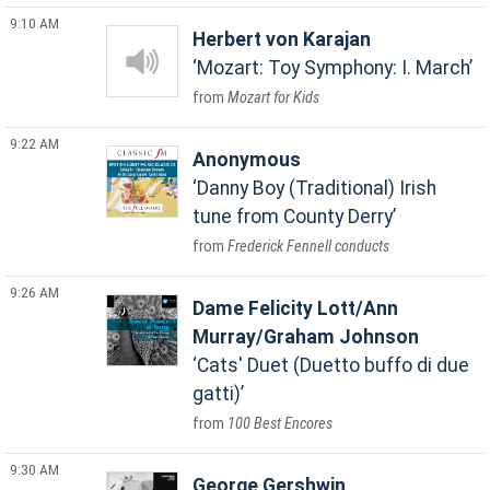
9:10 AM
Herbert von Karajan
Mozart: Toy Symphony: I. March
Mozart for Kids
9:22 AM
Anonymous
Danny Boy (Traditional) Irish
tune from County Derry
Frederick Fennell conducts
9:26 AM
Dame Felicity Lott/Ann
Murray/Graham Johnson
Cats' Duet (Duetto buffo di due
gatti)
100 Best Encores
9:30 AM
George Gershwin