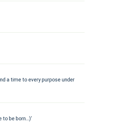
 and a time to every purpose under
to be born...)