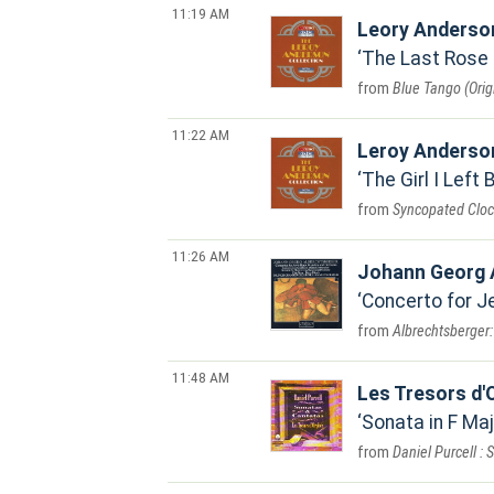
11:19 AM
Leory Anderson
The Last Rose 
Blue Tango (Orig
11:22 AM
Leroy Anderso
The Girl I Left 
Syncopated Cloc
11:26 AM
Johann Georg 
Concerto for Je
Albrechtsberger:
11:48 AM
Les Tresors d'
Sonata in F Maj
Daniel Purcell :