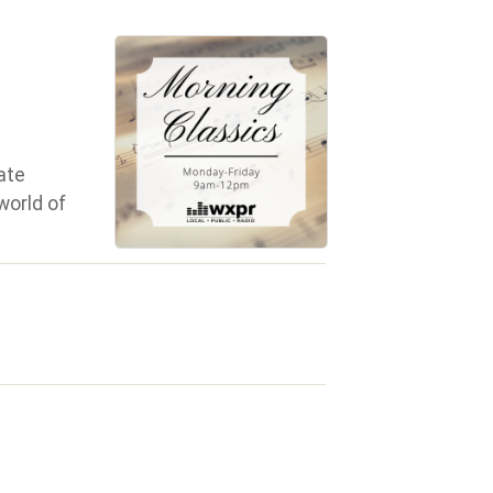
ate
world of