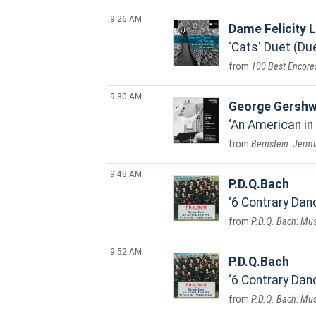
9:26 AM
Dame Felicity
Cats' Duet (Due
100 Best Encore
9:30 AM
George Gershw
An American in
Bernstein: Jermi
9:48 AM
P.D.Q.Bach
6 Contrary Dan
P.D.Q. Bach: Mus
9:52 AM
P.D.Q.Bach
6 Contrary Danc
P.D.Q. Bach: Mus