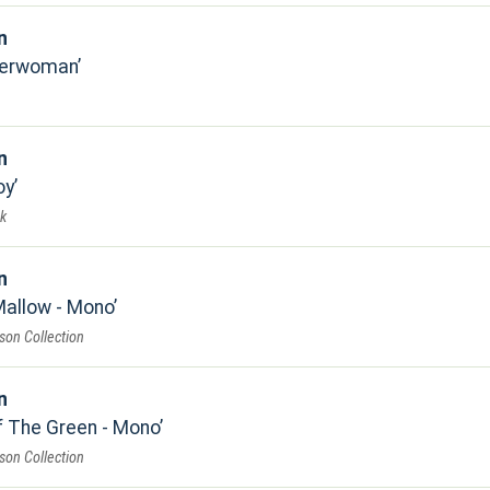
n
herwoman
n
oy
k
n
Mallow - Mono
son Collection
n
f The Green - Mono
son Collection