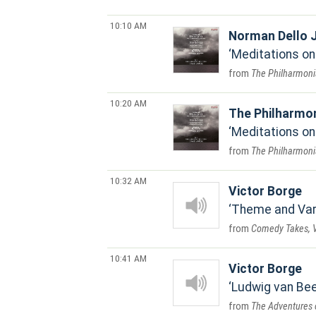
10:10 AM
Norman Dello 
Meditations on E
The Philharmoni
10:20 AM
The Philharmo
Meditations on 
The Philharmoni
10:32 AM
Victor Borge
Theme and Vari
Comedy Takes, V
10:41 AM
Victor Borge
Ludwig van Bee
The Adventures 