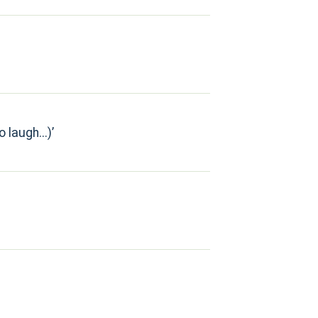
 laugh...)