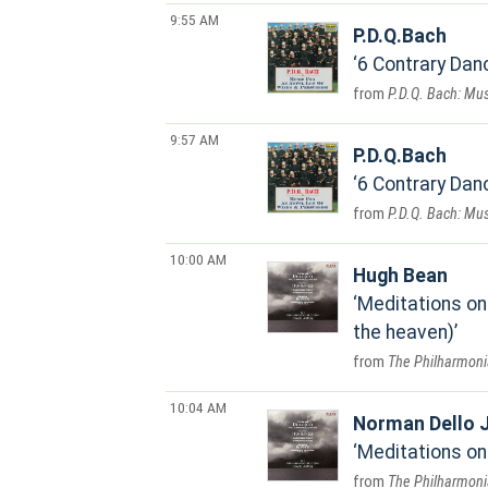
9:55 AM
P.D.Q.Bach
6 Contrary Danc
P.D.Q. Bach: Mus
9:57 AM
P.D.Q.Bach
6 Contrary Danc
P.D.Q. Bach: Mus
10:00 AM
Hugh Bean
Meditations on 
the heaven)
The Philharmoni
10:04 AM
Norman Dello 
Meditations on 
The Philharmoni