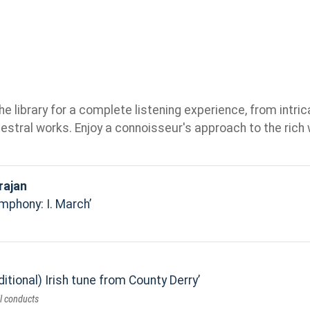
e library for a complete listening experience, from intric
stral works. Enjoy a connoisseur's approach to the rich 
rajan
mphony: I. March
itional) Irish tune from County Derry
l conducts