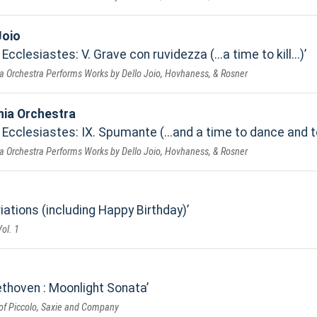
Joio
cclesiastes: V. Grave con ruvidezza (...a time to kill...)
a Orchestra Performs Works by Dello Joio, Hovhaness, & Rosner
nia Orchestra
Ecclesiastes: IX. Spumante (...and a time to dance and to
a Orchestra Performs Works by Dello Joio, Hovhaness, & Rosner
ations (including Happy Birthday)
ol. 1
thoven : Moonlight Sonata
of Piccolo, Saxie and Company