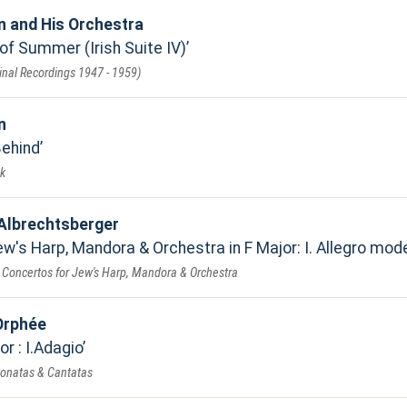
 and His Orchestra
of Summer (Irish Suite IV)
inal Recordings 1947 - 1959)
n
Behind
k
Albrechtsberger
w's Harp, Mandora & Orchestra in F Major: I. Allegro mod
 Concertos for Jew's Harp, Mandora & Orchestra
Orphée
or : I.Adagio
 Sonatas & Cantatas