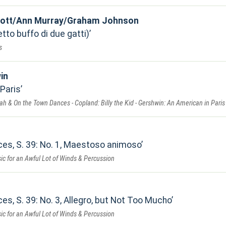
 Lott/Ann Murray/Graham Johnson
tto buffo di due gatti)
s
in
 Paris
ah & On the Town Dances - Copland: Billy the Kid - Gershwin: An American in Paris
ces, S. 39: No. 1, Maestoso animoso
ic for an Awful Lot of Winds & Percussion
es, S. 39: No. 3, Allegro, but Not Too Mucho
ic for an Awful Lot of Winds & Percussion