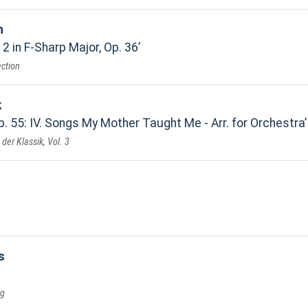
n
2 in F-Sharp Major, Op. 36
ection
k
. 55: IV. Songs My Mother Taught Me - Arr. for Orchestra
der Klassik, Vol. 3
s
ng