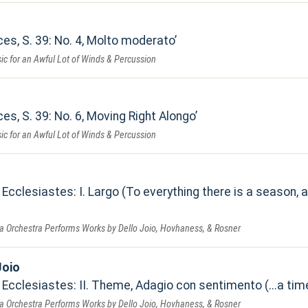
es, S. 39: No. 4, Molto moderato
ic for an Awful Lot of Winds & Percussion
es, S. 39: No. 6, Moving Right Alongo
ic for an Awful Lot of Winds & Percussion
Ecclesiastes: I. Largo (To everything there is a season,
a Orchestra Performs Works by Dello Joio, Hovhaness, & Rosner
Joio
Ecclesiastes: II. Theme, Adagio con sentimento (...a time 
a Orchestra Performs Works by Dello Joio, Hovhaness, & Rosner