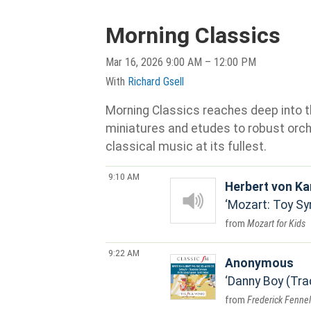
Morning Classics
Mar 16, 2026 9:00 AM – 12:00 PM
With
Richard Gsell
Morning Classics reaches deep into th
miniatures and etudes to robust orche
classical music at its fullest.
9:10 AM
Herbert von Ka
Mozart: Toy Sy
Mozart for Kids
9:22 AM
Anonymous
Danny Boy (Trad
Frederick Fennel