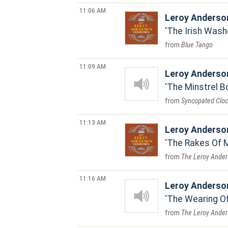
11:06 AM
Leroy Anderso
The Irish Was
Blue Tango
11:09 AM
Leroy Anderso
The Minstrel B
Syncopated Cloc
11:13 AM
Leroy Anderso
The Rakes Of 
The Leroy Ander
11:16 AM
Leroy Anderso
The Wearing O
The Leroy Ander