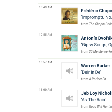
10:49 AM
Frédéric Chopi
Impromptu No. 
The Chopin Coll
10:55 AM
Antonín Dvořá
Gipsy Songs, Op
30 Meisterwerke 
10:57 AM
Warren Barker
Deir In De
A Perfect Fit
11:00 AM
Jeb Loy Nichol
As The Rain
Good Will Hunti