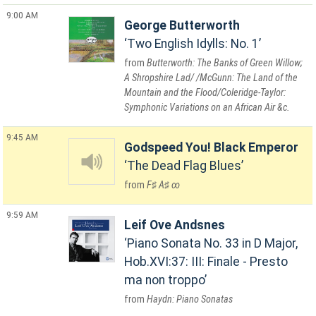
9:00 AM
George Butterworth
Two English Idylls: No. 1
Butterworth: The Banks of Green Willow;
A Shropshire Lad/ /McGunn: The Land of the
Mountain and the Flood/Coleridge-Taylor:
Symphonic Variations on an African Air &c.
9:45 AM
Godspeed You! Black Emperor
The Dead Flag Blues
F♯ A♯ ∞
9:59 AM
Leif Ove Andsnes
Piano Sonata No. 33 in D Major,
Hob.XVI:37: III: Finale - Presto
ma non troppo
Haydn: Piano Sonatas