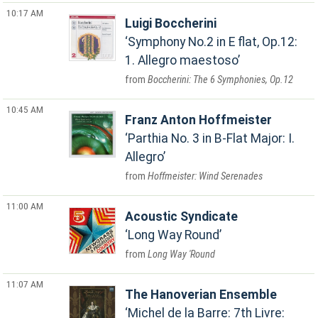
10:17 AM
Luigi Boccherini
Symphony No.2 in E flat, Op.12:
1. Allegro maestoso
Boccherini: The 6 Symphonies, Op.12
10:45 AM
Franz Anton Hoffmeister
Parthia No. 3 in B-Flat Major: I.
Allegro
Hoffmeister: Wind Serenades
11:00 AM
Acoustic Syndicate
Long Way Round
Long Way 'Round
11:07 AM
The Hanoverian Ensemble
Michel de la Barre: 7th Livre: