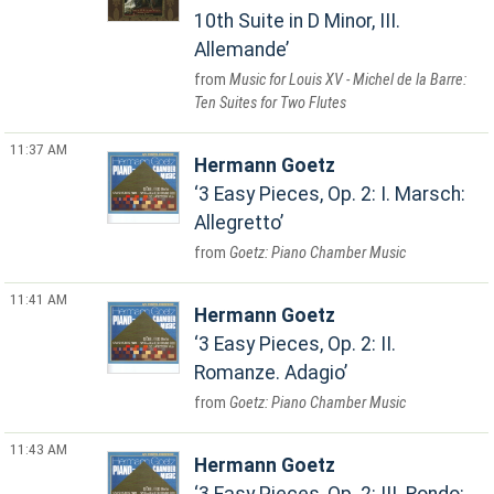
10th Suite in D Minor, III.
Allemande
Music for Louis XV - Michel de la Barre:
Ten Suites for Two Flutes
11:37 AM
Hermann Goetz
3 Easy Pieces, Op. 2: I. Marsch:
Allegretto
Goetz: Piano Chamber Music
11:41 AM
Hermann Goetz
3 Easy Pieces, Op. 2: II.
Romanze. Adagio
Goetz: Piano Chamber Music
11:43 AM
Hermann Goetz