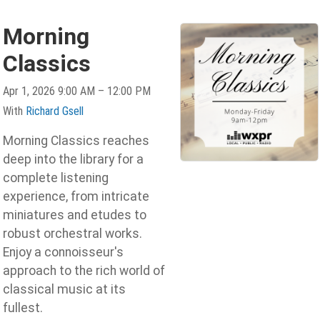
Morning
Classics
Apr 1, 2026 9:00 AM – 12:00 PM
With
Richard Gsell
Morning Classics reaches
deep into the library for a
complete listening
experience, from intricate
miniatures and etudes to
robust orchestral works.
Enjoy a connoisseur's
approach to the rich world of
classical music at its
fullest.