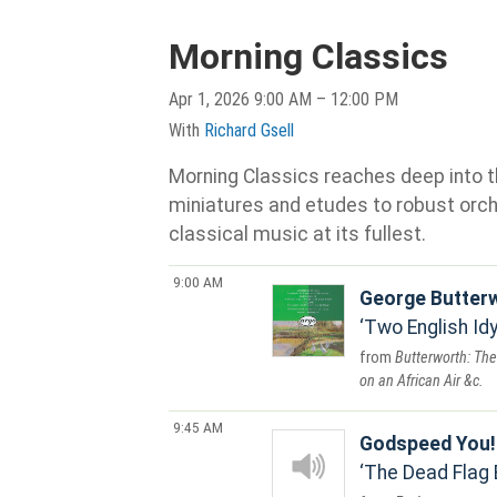
Morning Classics
Apr 1, 2026 9:00 AM – 12:00 PM
With
Richard Gsell
Morning Classics reaches deep into th
miniatures and etudes to robust orche
classical music at its fullest.
9:00 AM
George Butter
Two English Idyl
Butterworth: The
on an African Air &c.
9:45 AM
Godspeed You!
The Dead Flag 