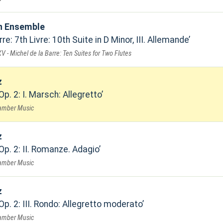
n Ensemble
re: 7th Livre: 10th Suite in D Minor, III. Allemande
V - Michel de la Barre: Ten Suites for Two Flutes
z
Op. 2: I. Marsch: Allegretto
hamber Music
z
Op. 2: II. Romanze. Adagio
hamber Music
z
Op. 2: III. Rondo: Allegretto moderato
hamber Music