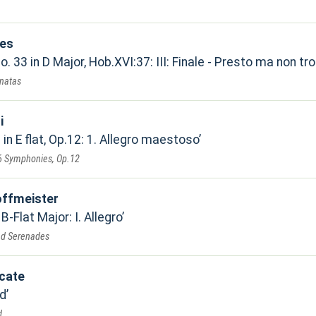
nes
. 33 in D Major, Hob.XVI:37: III: Finale - Presto ma non tr
natas
i
n E flat, Op.12: 1. Allegro maestoso
 6 Symphonies, Op.12
offmeister
 B-Flat Major: I. Allegro
nd Serenades
cate
d
d