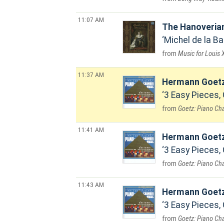
11:07 AM
The Hanoveria
Michel de la Bar
Music for Louis X
11:37 AM
Hermann Goet
3 Easy Pieces, 
Goetz: Piano C
11:41 AM
Hermann Goet
3 Easy Pieces, 
Goetz: Piano C
11:43 AM
Hermann Goet
3 Easy Pieces, 
Goetz: Piano C