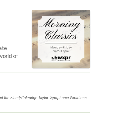
ate
world of
d the Flood/Coleridge-Taylor: Symphonic Variations