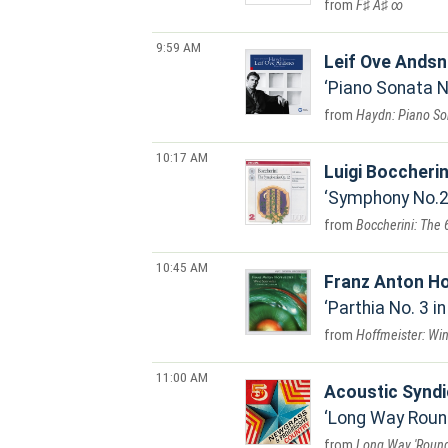
F♯ A♯ ∞
9:59 AM
Leif Ove Ands
Piano Sonata No
Haydn: Piano So
10:17 AM
Luigi Boccherin
Symphony No.2 i
Boccherini: The
10:45 AM
Franz Anton H
Parthia No. 3 in
Hoffmeister: Wi
11:00 AM
Acoustic Syndi
Long Way Roun
Long Way 'Roun