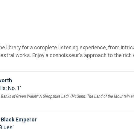
e library for a complete listening experience, from intric
stral works. Enjoy a connoisseur's approach to the rich 
worth
ls: No. 1
 Banks of Green Willow; A Shropshire Lad/ /McGunn: The Land of the Mountain an
 Black Emperor
Blues