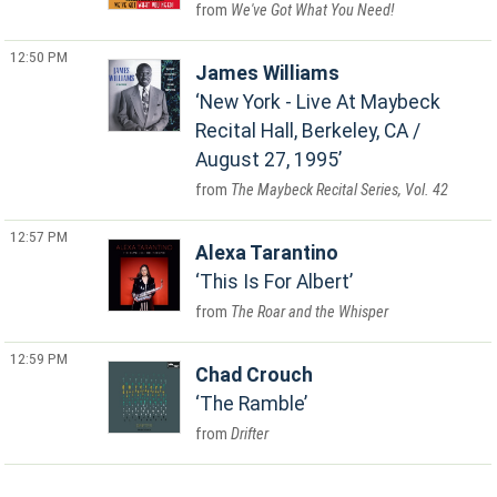
We've Got What You Need!
12:50 PM
James Williams
New York - Live At Maybeck
Recital Hall, Berkeley, CA /
August 27, 1995
The Maybeck Recital Series, Vol. 42
12:57 PM
Alexa Tarantino
This Is For Albert
The Roar and the Whisper
12:59 PM
Chad Crouch
The Ramble
Drifter