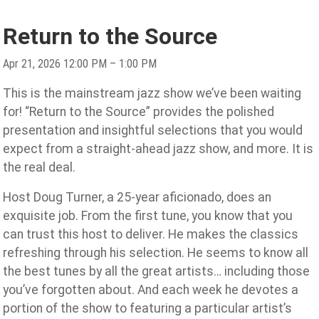
Return to the Source
Apr 21, 2026 12:00 PM – 1:00 PM
This is the mainstream jazz show we’ve been waiting
for! “Return to the Source” provides the polished
presentation and insightful selections that you would
expect from a straight-ahead jazz show, and more. It is
the real deal.
Host Doug Turner, a 25-year aficionado, does an
exquisite job. From the first tune, you know that you
can trust this host to deliver. He makes the classics
refreshing through his selection. He seems to know all
the best tunes by all the great artists… including those
you’ve forgotten about. And each week he devotes a
portion of the show to featuring a particular artist’s