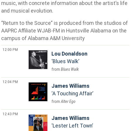
music, with concrete information about the artist’s life
and musical evolution.
“Return to the Source” is produced from the studios of
AAPRC Affiliate WJAB-FM in Huntsville Alabama on the
campus of Alabama A&M University
12:00 PM
Lou Donaldson
Blues Walk
Blues Walk
12:04 PM
James Williams
A Touching Affair
Alter Ego
12:43 PM
James Williams
Lester Left Town