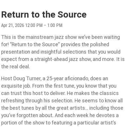
Return to the Source
Apr 21, 2026 12:00 PM – 1:00 PM
This is the mainstream jazz show we’ve been waiting
for! “Return to the Source” provides the polished
presentation and insightful selections that you would
expect from a straight-ahead jazz show, and more. It is
the real deal.
Host Doug Turner, a 25-year aficionado, does an
exquisite job. From the first tune, you know that you
can trust this host to deliver. He makes the classics
refreshing through his selection. He seems to know all
the best tunes by all the great artists… including those
you’ve forgotten about. And each week he devotes a
portion of the show to featuring a particular artist’s