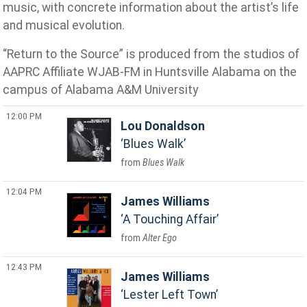
music, with concrete information about the artist’s life
and musical evolution.
“Return to the Source” is produced from the studios of
AAPRC Affiliate WJAB-FM in Huntsville Alabama on the
campus of Alabama A&M University
12:00 PM
Lou Donaldson
Blues Walk
Blues Walk
12:04 PM
James Williams
A Touching Affair
Alter Ego
12:43 PM
James Williams
Lester Left Town