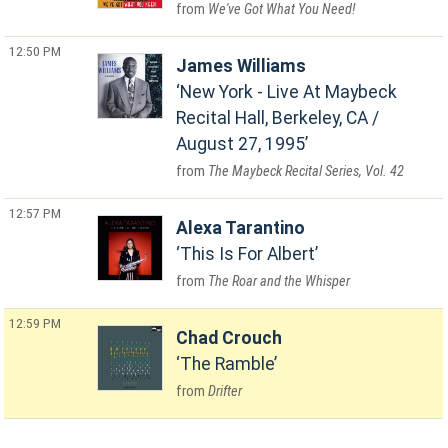
We've Got What You Need!
12:50 PM
James Williams
New York - Live At Maybeck
Recital Hall, Berkeley, CA /
August 27, 1995
The Maybeck Recital Series, Vol. 42
12:57 PM
Alexa Tarantino
This Is For Albert
The Roar and the Whisper
12:59 PM
Chad Crouch
The Ramble
Drifter