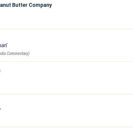
eanut Butter Company
man
Audio Commentary)
c