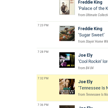
Freddie King
Palace of the K
Ultimate Collect
7:23 PM
Freddie King
Sugar Sweet
Stayin' Home Wi
7:28 PM
Joe Ely
Cool Rockin' lo
B4 84
7:32 PM
Joe Ely
Tennessee Is N
Tennessee Is Not
7:36 PM