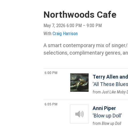
Northwoods Cafe
May 7, 2026 6:00 PM – 9:00 PM
With
Craig Harrison
A smart contemporary mix of singer/son
selections, complimentary genres, an
6:00 PM
Terry Allen an
All These Blues
Just Like Moby 
6:05 PM
Anni Piper
Blow up Doll
Blow up Doll