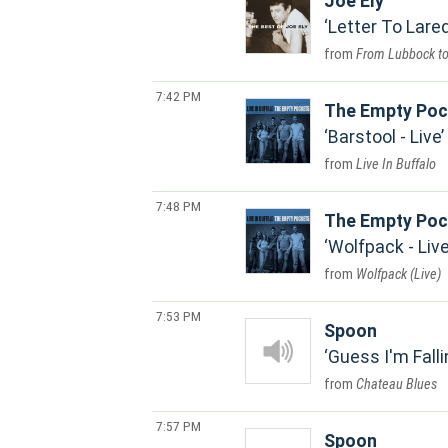
Joe Ely
Letter To Lare
From Lubbock t
7:42 PM
The Empty Poc
Barstool - Live
Live In Buffalo
7:48 PM
The Empty Poc
Wolfpack - Liv
Wolfpack (Live)
7:53 PM
Spoon
Guess I'm Falli
Chateau Blues
7:57 PM
Spoon