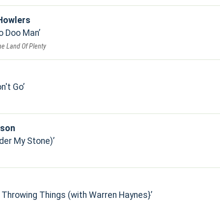
Howlers
oo Doo Man
he Land Of Plenty
n't Go
pson
der My Stone)
 Throwing Things (with Warren Haynes}