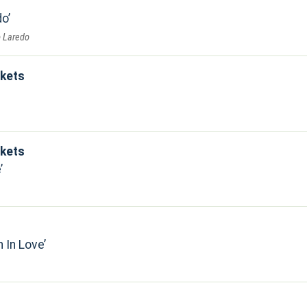
do
o Laredo
kets
kets
e
n In Love