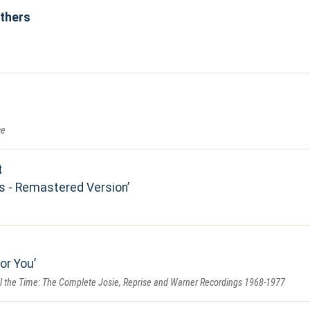
others
ce
t
s - Remastered Version
for You
All the Time: The Complete Josie, Reprise and Warner Recordings 1968-1977