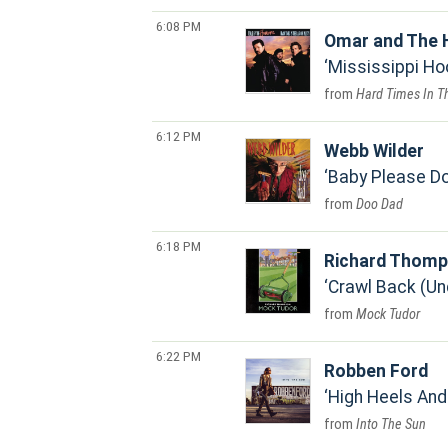
6:08 PM
Omar and The 
Mississippi H
Hard Times In T
6:12 PM
Webb Wilder
Baby Please Do
Doo Dad
6:18 PM
Richard Thom
Crawl Back (Un
Mock Tudor
6:22 PM
Robben Ford
High Heels And
Into The Sun