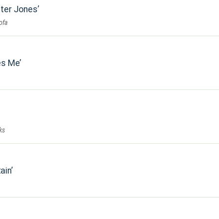
ster Jones
ofa
es Me
ks
ain