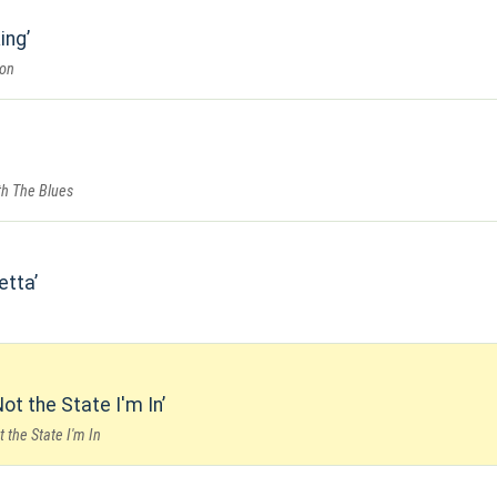
ing
ion
th The Blues
retta
ot the State I'm In
 the State I'm In