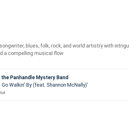
gwriter, blues, folk, rock, and world artistry with intrigu
d a compelling musical flow
d the Panhandle Mystery Band
 Go Walkin' By (feat. Shannon McNally)
Dick