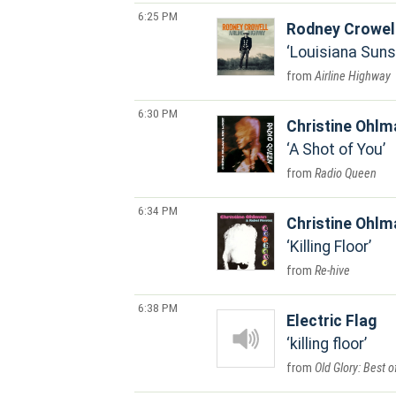
6:25 PM
Rodney Crowel
Louisiana Suns
Airline Highway
6:30 PM
Christine Ohlm
A Shot of You
Radio Queen
6:34 PM
Christine Ohlm
Killing Floor
Re-hive
6:38 PM
Electric Flag
killing floor
Old Glory: Best o