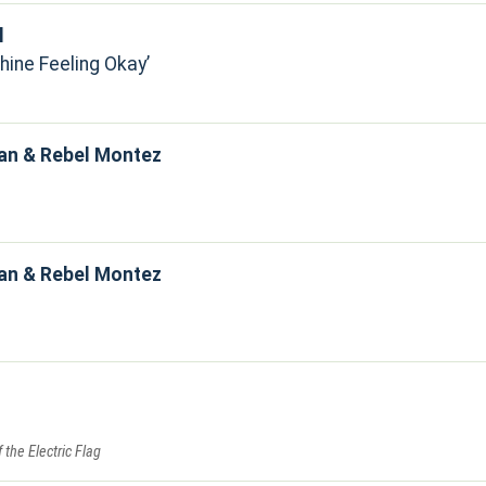
l
hine Feeling Okay
an & Rebel Montez
an & Rebel Montez
f the Electric Flag