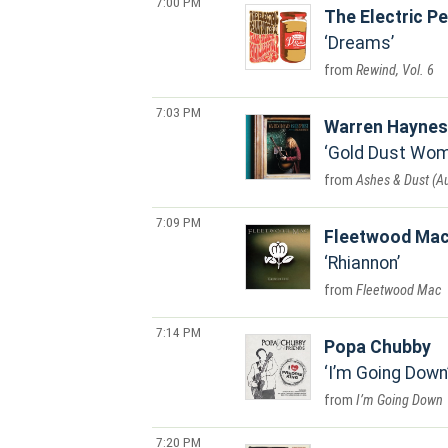
7:00 PM
The Electric P
Dreams
Rewind, Vol. 6
7:03 PM
Warren Haynes
Gold Dust Wo
Ashes & Dust (
7:09 PM
Fleetwood Ma
Rhiannon
Fleetwood Mac
7:14 PM
Popa Chubby
I’m Going Down
I’m Going Down
7:20 PM