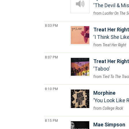
The Devil & Mi
Lucifer On The S
8:03 PM
Treat Her Right
I Think She Lik
Treat Her Right
8:07 PM
Treat Her Right
Taboo
Tied To The Trac
8:10 PM
Morphine
You Look Like R
College Rock
8:15 PM
Mae Simpson