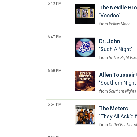
6:43 PM
The Neville Br
Voodoo
Yellow Moon
6:47 PM
Dr. John
Such A Night
In The Right Pla
6:50 PM
Allen Toussain
Southern Night
Southern Nights
6:54 PM
The Meters
They All Ask'd 
Gettin' Funkier 