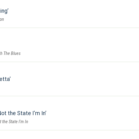
ing
ion
th The Blues
retta
ot the State I'm In
 the State I'm In