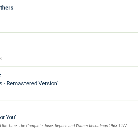
others
ce
t
s - Remastered Version
for You
All the Time: The Complete Josie, Reprise and Warner Recordings 1968-1977