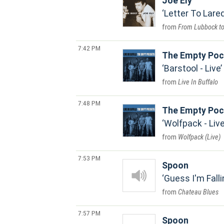
Joe Ely
Letter To Lare
From Lubbock t
7:42 PM
The Empty Poc
Barstool - Live
Live In Buffalo
7:48 PM
The Empty Poc
Wolfpack - Liv
Wolfpack (Live)
7:53 PM
Spoon
Guess I'm Falli
Chateau Blues
7:57 PM
Spoon