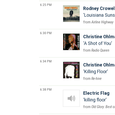
6:25 PM
Rodney Crowel
Louisiana Suns
Airline Highway
6:30 PM
Christine Ohlm
A Shot of You
Radio Queen
6:34 PM
Christine Ohlm
Killing Floor
Re-hive
6:38 PM
Electric Flag
killing floor
Old Glory: Best o