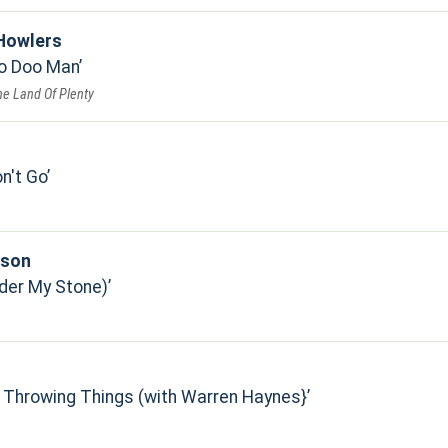
Howlers
oo Doo Man
he Land Of Plenty
n't Go
pson
der My Stone)
 Throwing Things (with Warren Haynes}