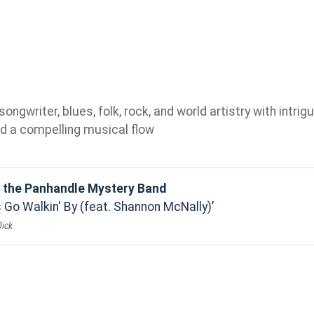
gwriter, blues, folk, rock, and world artistry with intrigu
d a compelling musical flow
d the Panhandle Mystery Band
 Go Walkin' By (feat. Shannon McNally)
Dick