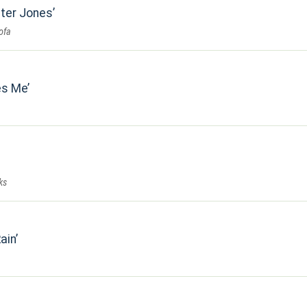
ster Jones
ofa
es Me
ks
ain