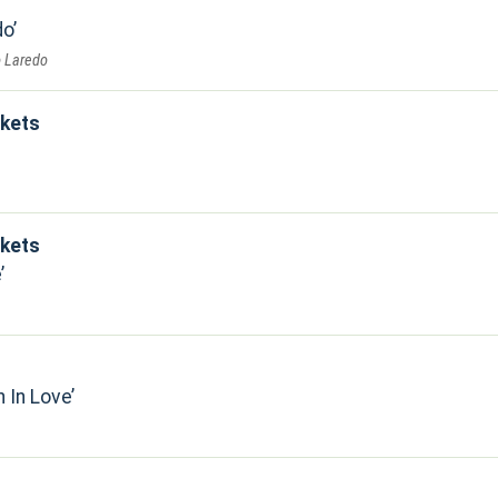
do
o Laredo
kets
kets
e
n In Love