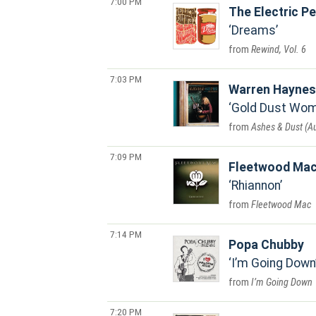
7:00 PM
The Electric P
Dreams
Rewind, Vol. 6
7:03 PM
Warren Haynes
Gold Dust Wo
Ashes & Dust (
7:09 PM
Fleetwood Ma
Rhiannon
Fleetwood Mac
7:14 PM
Popa Chubby
I’m Going Down
I’m Going Down
7:20 PM