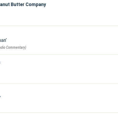
eanut Butter Company
man
Audio Commentary)
c