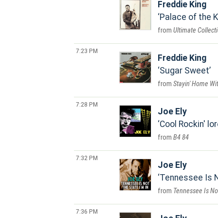
Freddie King
Palace of the K
Ultimate Collect
7:23 PM
Freddie King
Sugar Sweet
Stayin' Home Wi
7:28 PM
Joe Ely
Cool Rockin' lo
B4 84
7:32 PM
Joe Ely
Tennessee Is N
Tennessee Is Not
7:36 PM