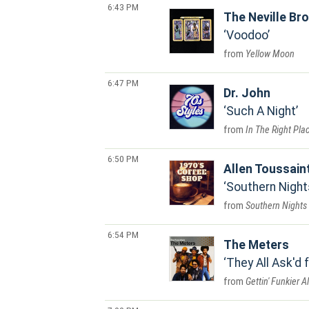
6:43 PM
The Neville Br
Voodoo
Yellow Moon
6:47 PM
Dr. John
Such A Night
In The Right Pla
6:50 PM
Allen Toussain
Southern Night
Southern Nights
6:54 PM
The Meters
They All Ask'd 
Gettin' Funkier 