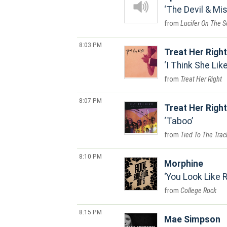
The Devil & Mi
Lucifer On The S
8:03 PM
Treat Her Right
I Think She Lik
Treat Her Right
8:07 PM
Treat Her Right
Taboo
Tied To The Trac
8:10 PM
Morphine
You Look Like R
College Rock
8:15 PM
Mae Simpson