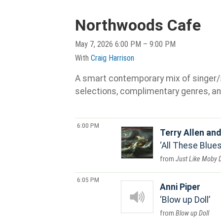
Northwoods Cafe
May 7, 2026 6:00 PM – 9:00 PM
With
Craig Harrison
A smart contemporary mix of singer/son
selections, complimentary genres, an
6:00 PM
Terry Allen an
All These Blues
Just Like Moby 
6:05 PM
Anni Piper
Blow up Doll
Blow up Doll