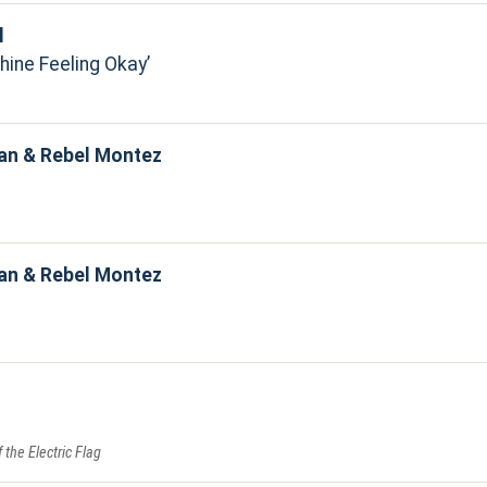
l
hine Feeling Okay
an & Rebel Montez
an & Rebel Montez
f the Electric Flag