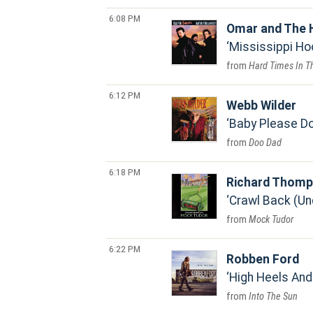
6:08 PM
Omar and The 
Mississippi H
Hard Times In T
6:12 PM
Webb Wilder
Baby Please Do
Doo Dad
6:18 PM
Richard Thom
Crawl Back (Un
Mock Tudor
6:22 PM
Robben Ford
High Heels And
Into The Sun