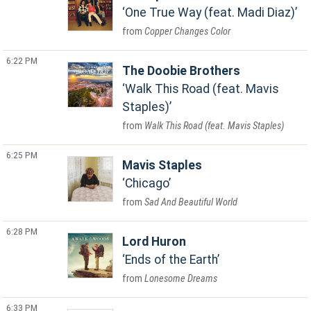
One True Way (feat. Madi Diaz)
Copper Changes Color
6:22 PM
The Doobie Brothers
Walk This Road (feat. Mavis
Staples)
Walk This Road (feat. Mavis Staples)
6:25 PM
Mavis Staples
Chicago
Sad And Beautiful World
6:28 PM
Lord Huron
Ends of the Earth
Lonesome Dreams
6:33 PM