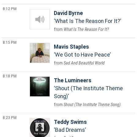
8:12 PM
David Byrne
What Is The Reason For It?
What Is The Reason For It?
8:15 PM
Mavis Staples
We Got to Have Peace
Sad And Beautiful World
8:18 PM
The Lumineers
Shout (The Institute Theme
Song)
Shout (The Institute Theme Song)
8:23 PM
Teddy Swims
Bad Dreams