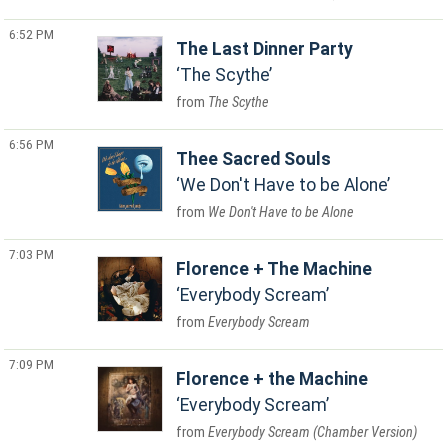
6:52 PM
The Last Dinner Party
The Scythe
The Scythe
6:56 PM
Thee Sacred Souls
We Don't Have to be Alone
We Don't Have to be Alone
7:03 PM
Florence + The Machine
Everybody Scream
Everybody Scream
7:09 PM
Florence + the Machine
Everybody Scream
Everybody Scream (Chamber Version)