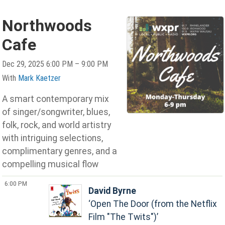
Northwoods
Cafe
Dec 29, 2025 6:00 PM – 9:00 PM
With
Mark Kaetzer
A smart contemporary mix
of singer/songwriter, blues,
folk, rock, and world artistry
with intriguing selections,
complimentary genres, and a
compelling musical flow
6:00 PM
David Byrne
Open The Door (from the Netflix
Film "The Twits")