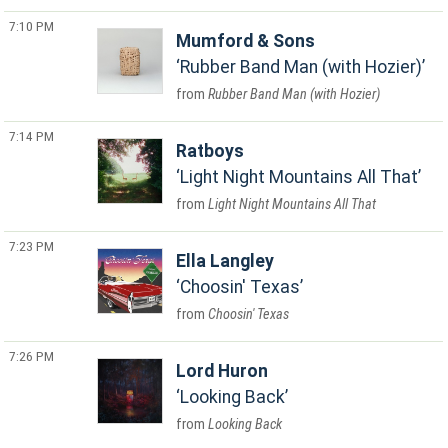
7:10 PM
Mumford & Sons
Rubber Band Man (with Hozier)
Rubber Band Man (with Hozier)
7:14 PM
Ratboys
Light Night Mountains All That
Light Night Mountains All That
7:23 PM
Ella Langley
Choosin' Texas
Choosin' Texas
7:26 PM
Lord Huron
Looking Back
Looking Back