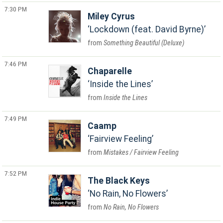
7:30 PM
Miley Cyrus
Lockdown (feat. David Byrne)
Something Beautiful (Deluxe)
7:46 PM
Chaparelle
Inside the Lines
Inside the Lines
7:49 PM
Caamp
Fairview Feeling
Mistakes / Fairview Feeling
7:52 PM
The Black Keys
No Rain, No Flowers
No Rain, No Flowers