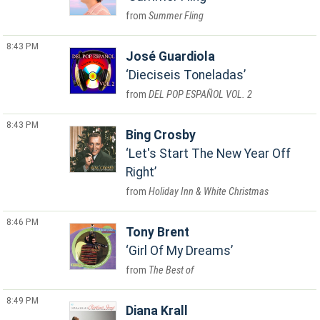
Summer Fling
8:43 PM
José Guardiola
Dieciseis Toneladas
DEL POP ESPAÑOL VOL. 2
8:43 PM
Bing Crosby
Let's Start The New Year Off
Right
Holiday Inn & White Christmas
8:46 PM
Tony Brent
Girl Of My Dreams
The Best of
8:49 PM
Diana Krall