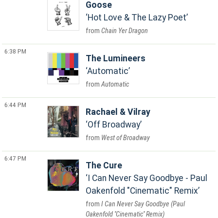
Goose
Hot Love & The Lazy Poet
Chain Yer Dragon
6:38 PM
The Lumineers
Automatic
Automatic
6:44 PM
Rachael & Vilray
Off Broadway
West of Broadway
6:47 PM
The Cure
I Can Never Say Goodbye - Paul
Oakenfold "Cinematic" Remix
I Can Never Say Goodbye (Paul
Oakenfold ''Cinematic'' Remix)