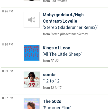
Bad Dreams
8:26 PM
Moby/goddard./High
Contrast/Lovelle
Stereo (Bladerunner Remix)
Stereo (Bladerunner Remix)
8:30 PM
Kings of Leon
All The Little Sheep
EP #2
8:33 PM
sombr
12 to 12
12 to 12
8:37 PM
The 502s
Summer Fling