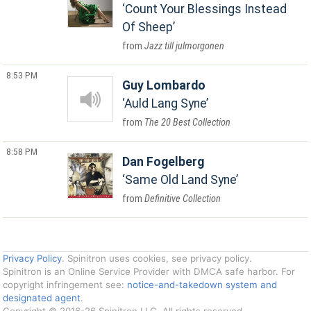
Count Your Blessings Instead
Of Sheep
Jazz till julmorgonen
8:53 PM
Guy Lombardo
Auld Lang Syne
The 20 Best Collection
8:58 PM
Dan Fogelberg
Same Old Land Syne
Definitive Collection
Privacy Policy
. Spinitron uses cookies, see privacy policy.
Spinitron is an Online Service Provider with DMCA safe harbor. For
copyright infringement see:
notice-and-takedown system and
designated agent
.
Copyright © 2016-26 Spinitron LLC. All rights reserved.