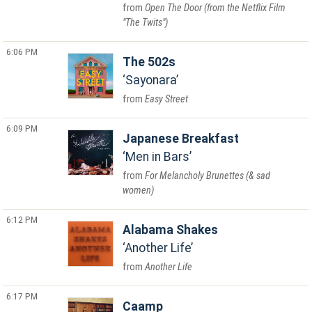
Open The Door (from the Netflix Film
"The Twits")
6:06 PM
The 502s
Sayonara
Easy Street
6:09 PM
Japanese Breakfast
Men in Bars
For Melancholy Brunettes (& sad
women)
6:12 PM
Alabama Shakes
Another Life
Another Life
6:17 PM
Caamp