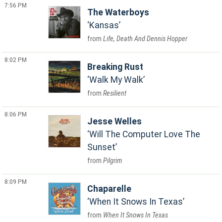
7:56 PM
The Waterboys
Kansas
Life, Death And Dennis Hopper
8:02 PM
Breaking Rust
Walk My Walk
Resilient
8:06 PM
Jesse Welles
Will The Computer Love The
Sunset
Pilgrim
8:09 PM
Chaparelle
When It Snows In Texas
When It Snows In Texas