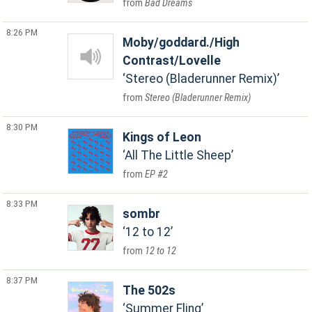
Bad Dreams
8:26 PM
Moby/goddard./High
Contrast/Lovelle
Stereo (Bladerunner Remix)
Stereo (Bladerunner Remix)
8:30 PM
Kings of Leon
All The Little Sheep
EP #2
8:33 PM
sombr
12 to 12
12 to 12
8:37 PM
The 502s
Summer Fling