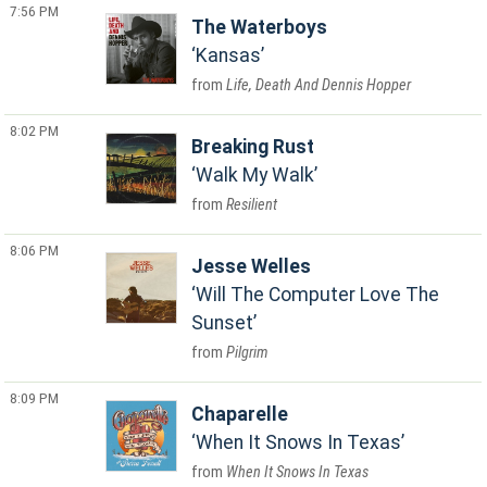
7:56 PM
The Waterboys
Kansas
Life, Death And Dennis Hopper
8:02 PM
Breaking Rust
Walk My Walk
Resilient
8:06 PM
Jesse Welles
Will The Computer Love The
Sunset
Pilgrim
8:09 PM
Chaparelle
When It Snows In Texas
When It Snows In Texas