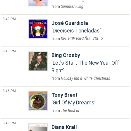
Summer Fling
8:43 PM
José Guardiola
Dieciseis Toneladas
DEL POP ESPAÑOL VOL. 2
8:43 PM
Bing Crosby
Let's Start The New Year Off
Right
Holiday Inn & White Christmas
8:46 PM
Tony Brent
Girl Of My Dreams
The Best of
8:49 PM
Diana Krall