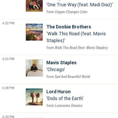
One True Way (feat. Madi Diaz)
Copper Changes Color
6:22 PM
The Doobie Brothers
Walk This Road (feat. Mavis
Staples)
Walk This Road (feat. Mavis Staples)
6:25 PM
Mavis Staples
Chicago
Sad And Beautiful World
6:28 PM
Lord Huron
Ends of the Earth
Lonesome Dreams
6:33 PM