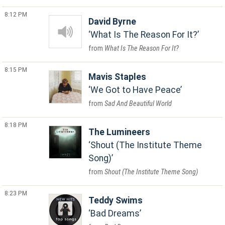
8:12 PM
David Byrne
What Is The Reason For It?
What Is The Reason For It?
8:15 PM
Mavis Staples
We Got to Have Peace
Sad And Beautiful World
8:18 PM
The Lumineers
Shout (The Institute Theme
Song)
Shout (The Institute Theme Song)
8:23 PM
Teddy Swims
Bad Dreams