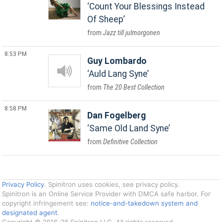
Count Your Blessings Instead
Of Sheep
Jazz till julmorgonen
8:53 PM
Guy Lombardo
Auld Lang Syne
The 20 Best Collection
8:58 PM
Dan Fogelberg
Same Old Land Syne
Definitive Collection
Privacy Policy
. Spinitron uses cookies, see privacy policy.
Spinitron is an Online Service Provider with DMCA safe harbor. For
copyright infringement see:
notice-and-takedown system and
designated agent
.
Copyright © 2016-26 Spinitron LLC. All rights reserved.