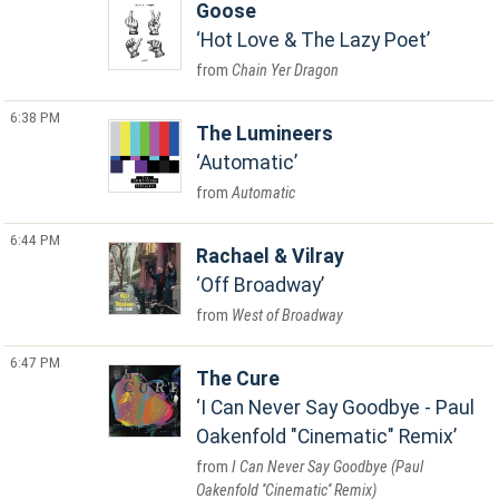
Goose
Hot Love & The Lazy Poet
Chain Yer Dragon
6:38 PM
The Lumineers
Automatic
Automatic
6:44 PM
Rachael & Vilray
Off Broadway
West of Broadway
6:47 PM
The Cure
I Can Never Say Goodbye - Paul
Oakenfold "Cinematic" Remix
I Can Never Say Goodbye (Paul
Oakenfold ''Cinematic'' Remix)