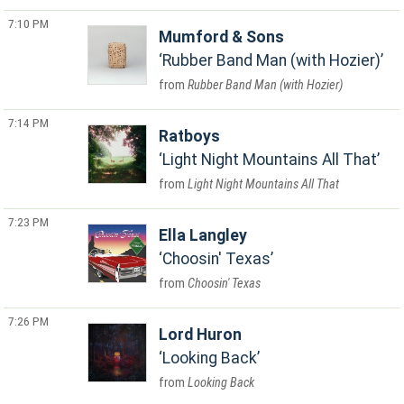
7:10 PM
Mumford & Sons
Rubber Band Man (with Hozier)
Rubber Band Man (with Hozier)
7:14 PM
Ratboys
Light Night Mountains All That
Light Night Mountains All That
7:23 PM
Ella Langley
Choosin' Texas
Choosin' Texas
7:26 PM
Lord Huron
Looking Back
Looking Back