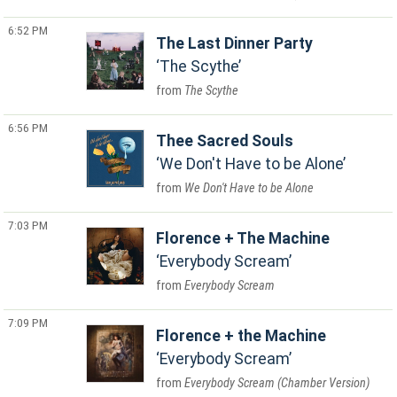
6:52 PM
The Last Dinner Party
The Scythe
The Scythe
6:56 PM
Thee Sacred Souls
We Don't Have to be Alone
We Don't Have to be Alone
7:03 PM
Florence + The Machine
Everybody Scream
Everybody Scream
7:09 PM
Florence + the Machine
Everybody Scream
Everybody Scream (Chamber Version)