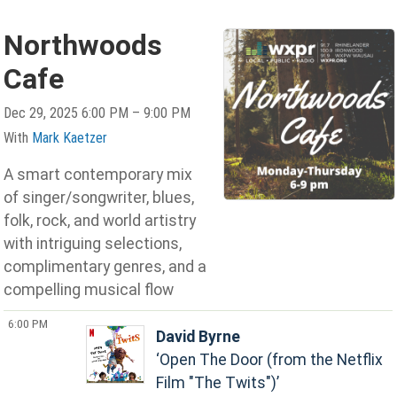
Northwoods
Cafe
Dec 29, 2025 6:00 PM – 9:00 PM
With
Mark Kaetzer
A smart contemporary mix
of singer/songwriter, blues,
folk, rock, and world artistry
with intriguing selections,
complimentary genres, and a
compelling musical flow
6:00 PM
David Byrne
Open The Door (from the Netflix
Film "The Twits")