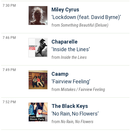
7:30 PM
Miley Cyrus
Lockdown (feat. David Byrne)
Something Beautiful (Deluxe)
7:46 PM
Chaparelle
Inside the Lines
Inside the Lines
7:49 PM
Caamp
Fairview Feeling
Mistakes / Fairview Feeling
7:52 PM
The Black Keys
No Rain, No Flowers
No Rain, No Flowers