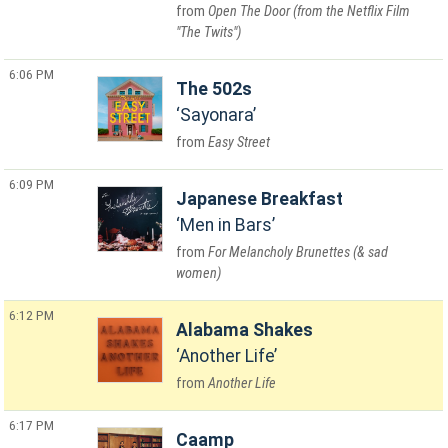
Open The Door (from the Netflix Film
"The Twits")
6:06 PM
The 502s
Sayonara
Easy Street
6:09 PM
Japanese Breakfast
Men in Bars
For Melancholy Brunettes (& sad
women)
6:12 PM
Alabama Shakes
Another Life
Another Life
6:17 PM
Caamp