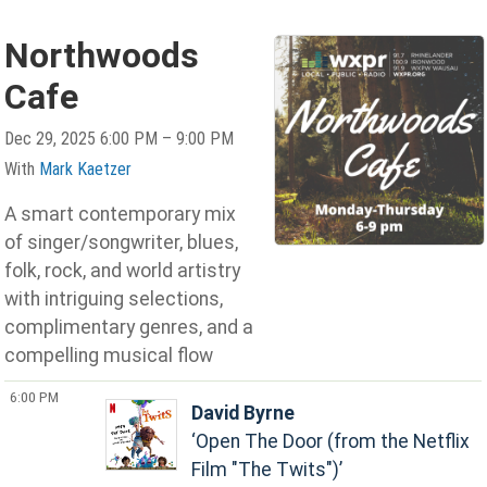
Northwoods
Cafe
Dec 29, 2025 6:00 PM – 9:00 PM
With
Mark Kaetzer
A smart contemporary mix
of singer/songwriter, blues,
folk, rock, and world artistry
with intriguing selections,
complimentary genres, and a
compelling musical flow
6:00 PM
David Byrne
Open The Door (from the Netflix
Film "The Twits")