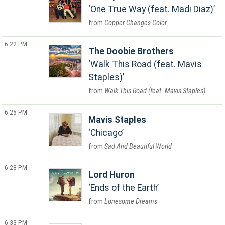
One True Way (feat. Madi Diaz)
Copper Changes Color
6:22 PM
The Doobie Brothers
Walk This Road (feat. Mavis
Staples)
Walk This Road (feat. Mavis Staples)
6:25 PM
Mavis Staples
Chicago
Sad And Beautiful World
6:28 PM
Lord Huron
Ends of the Earth
Lonesome Dreams
6:33 PM