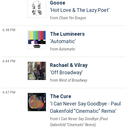
Goose
Hot Love & The Lazy Poet
Chain Yer Dragon
6:38 PM
The Lumineers
Automatic
Automatic
6:44 PM
Rachael & Vilray
Off Broadway
West of Broadway
6:47 PM
The Cure
I Can Never Say Goodbye - Paul
Oakenfold "Cinematic" Remix
I Can Never Say Goodbye (Paul
Oakenfold ''Cinematic'' Remix)