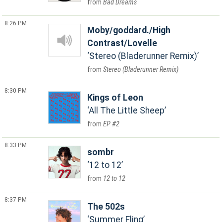
Bad Dreams
8:26 PM
Moby/goddard./High
Contrast/Lovelle
Stereo (Bladerunner Remix)
Stereo (Bladerunner Remix)
8:30 PM
Kings of Leon
All The Little Sheep
EP #2
8:33 PM
sombr
12 to 12
12 to 12
8:37 PM
The 502s
Summer Fling