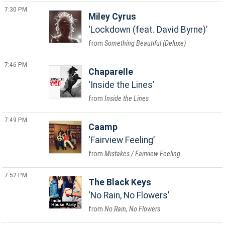
7:30 PM
Miley Cyrus
Lockdown (feat. David Byrne)
Something Beautiful (Deluxe)
7:46 PM
Chaparelle
Inside the Lines
Inside the Lines
7:49 PM
Caamp
Fairview Feeling
Mistakes / Fairview Feeling
7:52 PM
The Black Keys
No Rain, No Flowers
No Rain, No Flowers