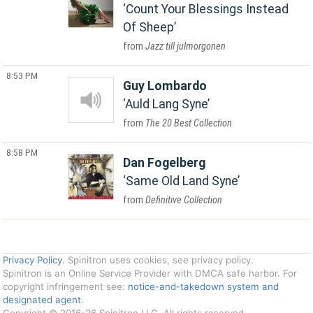
Count Your Blessings Instead
Of Sheep
Jazz till julmorgonen
8:53 PM
Guy Lombardo
Auld Lang Syne
The 20 Best Collection
8:58 PM
Dan Fogelberg
Same Old Land Syne
Definitive Collection
Privacy Policy
. Spinitron uses cookies, see privacy policy.
Spinitron is an Online Service Provider with DMCA safe harbor. For
copyright infringement see:
notice-and-takedown system and
designated agent
.
Copyright © 2016-26 Spinitron LLC. All rights reserved.