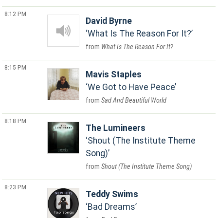
8:12 PM
David Byrne
What Is The Reason For It?
What Is The Reason For It?
8:15 PM
Mavis Staples
We Got to Have Peace
Sad And Beautiful World
8:18 PM
The Lumineers
Shout (The Institute Theme
Song)
Shout (The Institute Theme Song)
8:23 PM
Teddy Swims
Bad Dreams