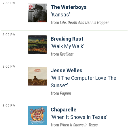
7:56 PM
The Waterboys
Kansas
Life, Death And Dennis Hopper
8:02 PM
Breaking Rust
Walk My Walk
Resilient
8:06 PM
Jesse Welles
Will The Computer Love The
Sunset
Pilgrim
8:09 PM
Chaparelle
When It Snows In Texas
When It Snows In Texas