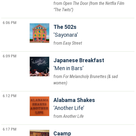
Open The Door (from the Netflix Film
"The Twits")
6:06 PM
The 502s
Sayonara
Easy Street
6:09 PM
Japanese Breakfast
Men in Bars
For Melancholy Brunettes (& sad
women)
6:12 PM
Alabama Shakes
Another Life
Another Life
6:17 PM
Caamp