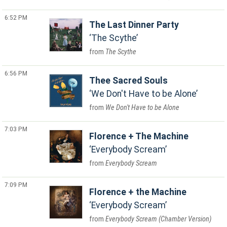
6:52 PM
The Last Dinner Party
The Scythe
The Scythe
6:56 PM
Thee Sacred Souls
We Don't Have to be Alone
We Don't Have to be Alone
7:03 PM
Florence + The Machine
Everybody Scream
Everybody Scream
7:09 PM
Florence + the Machine
Everybody Scream
Everybody Scream (Chamber Version)