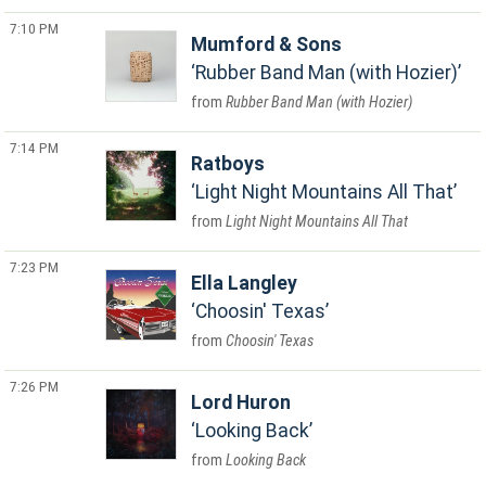
7:10 PM
Mumford & Sons
Rubber Band Man (with Hozier)
Rubber Band Man (with Hozier)
7:14 PM
Ratboys
Light Night Mountains All That
Light Night Mountains All That
7:23 PM
Ella Langley
Choosin' Texas
Choosin' Texas
7:26 PM
Lord Huron
Looking Back
Looking Back