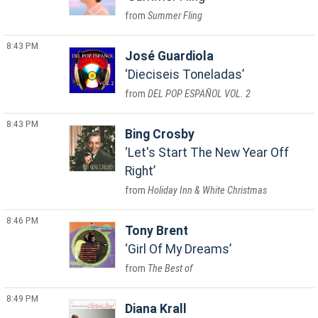
Summer Fling
8:43 PM
José Guardiola
Dieciseis Toneladas
DEL POP ESPAÑOL VOL. 2
8:43 PM
Bing Crosby
Let's Start The New Year Off
Right
Holiday Inn & White Christmas
8:46 PM
Tony Brent
Girl Of My Dreams
The Best of
8:49 PM
Diana Krall