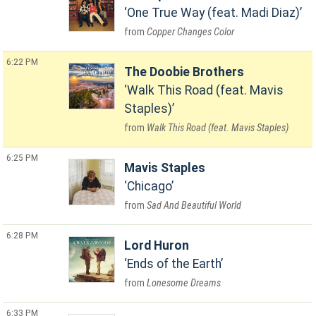
One True Way (feat. Madi Diaz)
Copper Changes Color
6:22 PM
The Doobie Brothers
Walk This Road (feat. Mavis
Staples)
Walk This Road (feat. Mavis Staples)
6:25 PM
Mavis Staples
Chicago
Sad And Beautiful World
6:28 PM
Lord Huron
Ends of the Earth
Lonesome Dreams
6:33 PM