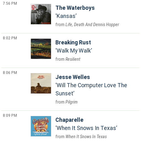
7:56 PM
The Waterboys
Kansas
Life, Death And Dennis Hopper
8:02 PM
Breaking Rust
Walk My Walk
Resilient
8:06 PM
Jesse Welles
Will The Computer Love The
Sunset
Pilgrim
8:09 PM
Chaparelle
When It Snows In Texas
When It Snows In Texas