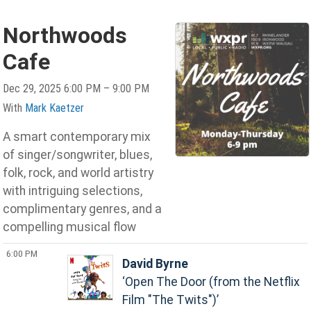
Northwoods
Cafe
Dec 29, 2025 6:00 PM – 9:00 PM
With
Mark Kaetzer
A smart contemporary mix
of singer/songwriter, blues,
folk, rock, and world artistry
with intriguing selections,
complimentary genres, and a
compelling musical flow
6:00 PM
David Byrne
Open The Door (from the Netflix
Film "The Twits")