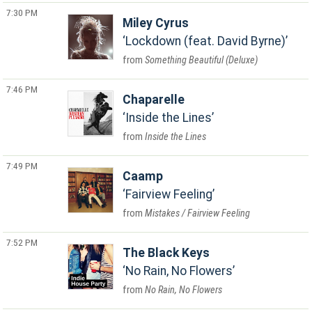
7:30 PM
Miley Cyrus
Lockdown (feat. David Byrne)
Something Beautiful (Deluxe)
7:46 PM
Chaparelle
Inside the Lines
Inside the Lines
7:49 PM
Caamp
Fairview Feeling
Mistakes / Fairview Feeling
7:52 PM
The Black Keys
No Rain, No Flowers
No Rain, No Flowers