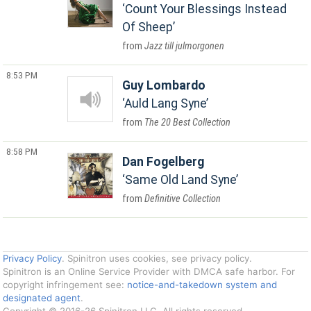
Count Your Blessings Instead
Of Sheep
Jazz till julmorgonen
8:53 PM
Guy Lombardo
Auld Lang Syne
The 20 Best Collection
8:58 PM
Dan Fogelberg
Same Old Land Syne
Definitive Collection
Privacy Policy
. Spinitron uses cookies, see privacy policy.
Spinitron is an Online Service Provider with DMCA safe harbor. For
copyright infringement see:
notice-and-takedown system and
designated agent
.
Copyright © 2016-26 Spinitron LLC. All rights reserved.