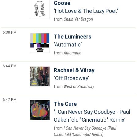
Goose
Hot Love & The Lazy Poet
Chain Yer Dragon
6:38 PM
The Lumineers
Automatic
Automatic
6:44 PM
Rachael & Vilray
Off Broadway
West of Broadway
6:47 PM
The Cure
I Can Never Say Goodbye - Paul
Oakenfold "Cinematic" Remix
I Can Never Say Goodbye (Paul
Oakenfold ''Cinematic'' Remix)