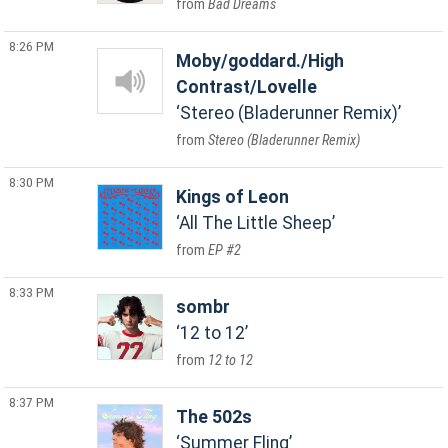
Bad Dreams
8:26 PM
Moby/goddard./High
Contrast/Lovelle
Stereo (Bladerunner Remix)
Stereo (Bladerunner Remix)
8:30 PM
Kings of Leon
All The Little Sheep
EP #2
8:33 PM
sombr
12 to 12
12 to 12
8:37 PM
The 502s
Summer Fling