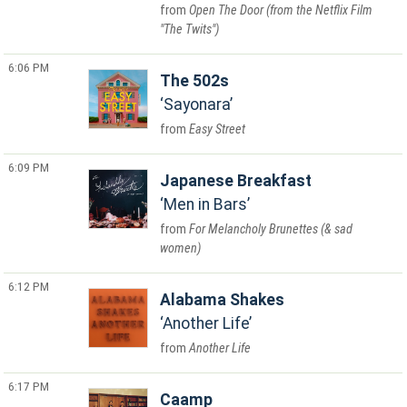
Open The Door (from the Netflix Film
"The Twits")
6:06 PM
The 502s
Sayonara
Easy Street
6:09 PM
Japanese Breakfast
Men in Bars
For Melancholy Brunettes (& sad
women)
6:12 PM
Alabama Shakes
Another Life
Another Life
6:17 PM
Caamp