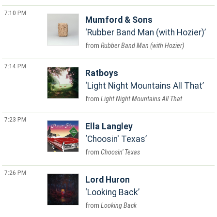
7:10 PM
Mumford & Sons
Rubber Band Man (with Hozier)
Rubber Band Man (with Hozier)
7:14 PM
Ratboys
Light Night Mountains All That
Light Night Mountains All That
7:23 PM
Ella Langley
Choosin' Texas
Choosin' Texas
7:26 PM
Lord Huron
Looking Back
Looking Back