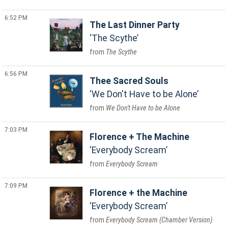
6:52 PM
The Last Dinner Party
The Scythe
The Scythe
6:56 PM
Thee Sacred Souls
We Don't Have to be Alone
We Don't Have to be Alone
7:03 PM
Florence + The Machine
Everybody Scream
Everybody Scream
7:09 PM
Florence + the Machine
Everybody Scream
Everybody Scream (Chamber Version)