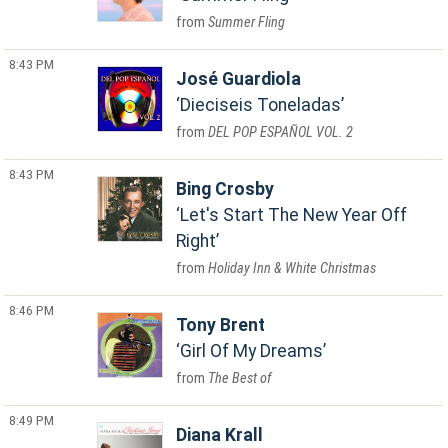
Summer Fling
8:43 PM
José Guardiola
Dieciseis Toneladas
DEL POP ESPAÑOL VOL. 2
8:43 PM
Bing Crosby
Let's Start The New Year Off
Right
Holiday Inn & White Christmas
8:46 PM
Tony Brent
Girl Of My Dreams
The Best of
8:49 PM
Diana Krall