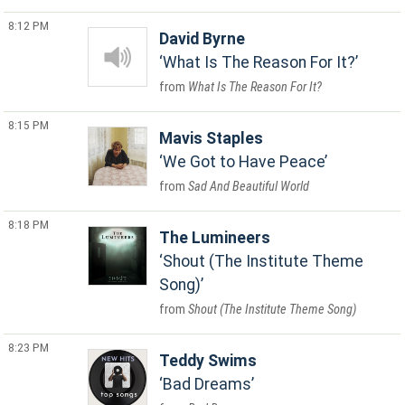
8:12 PM
David Byrne
What Is The Reason For It?
What Is The Reason For It?
8:15 PM
Mavis Staples
We Got to Have Peace
Sad And Beautiful World
8:18 PM
The Lumineers
Shout (The Institute Theme
Song)
Shout (The Institute Theme Song)
8:23 PM
Teddy Swims
Bad Dreams