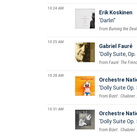
10:24 AM
Erik Koskinen
Darlin'
Burning the Deal
10:25 AM
Gabriel Fauré
Dolly Suite, Op.
Fauré: The Frenc
10:28 AM
Orchestre Nat
Dolly Suite Op.
Bizet . Chabrier 
10:31 AM
Orchestre Nat
Dolly Suite Op.
Bizet . Chabrier 