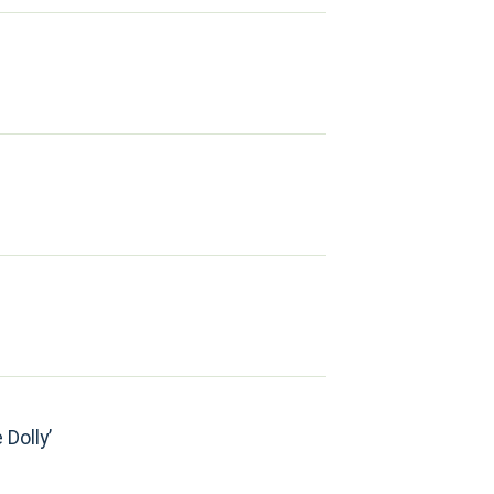
 Dolly