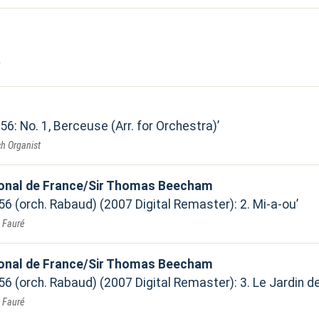
 56: No. 1, Berceuse (Arr. for Orchestra)
h Organist
ional de France/Sir Thomas Beecham
 56 (orch. Rabaud) (2007 Digital Remaster): 2. Mi-a-ou
. Fauré
ional de France/Sir Thomas Beecham
 56 (orch. Rabaud) (2007 Digital Remaster): 3. Le Jardin de
. Fauré