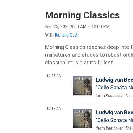
Morning Classics
Mar 25, 2026 9:00 AM – 12:00 PM
With
Richard Gsell
Morning Classics reaches deep into th
miniatures and etudes to robust orche
classical music at its fullest.
10:03 AM
Ludwig van Be
Cello Sonata No
Beethoven: The 
10:17 AM
Ludwig van Be
Cello Sonata No.
Beethoven: The 