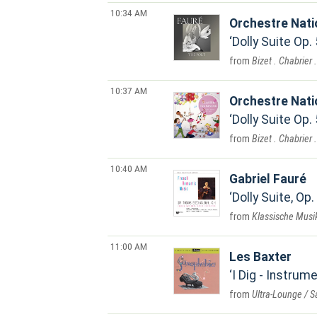
10:34 AM
Orchestre Nat
Dolly Suite Op.
Bizet . Chabrier 
10:37 AM
Orchestre Nat
Dolly Suite Op.
Bizet . Chabrier 
10:40 AM
Gabriel Fauré
Dolly Suite, Op.
Klassische Musik
11:00 AM
Les Baxter
I Dig - Instrum
Ultra-Lounge / 