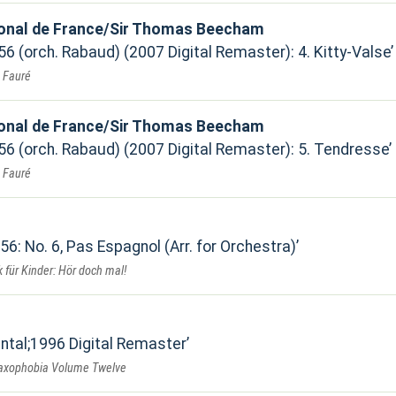
ional de France/Sir Thomas Beecham
 56 (orch. Rabaud) (2007 Digital Remaster): 4. Kitty-Valse
. Fauré
ional de France/Sir Thomas Beecham
 56 (orch. Rabaud) (2007 Digital Remaster): 5. Tendresse
. Fauré
 56: No. 6, Pas Espagnol (Arr. for Orchestra)
 für Kinder: Hör doch mal!
ental;1996 Digital Remaster
Saxophobia Volume Twelve