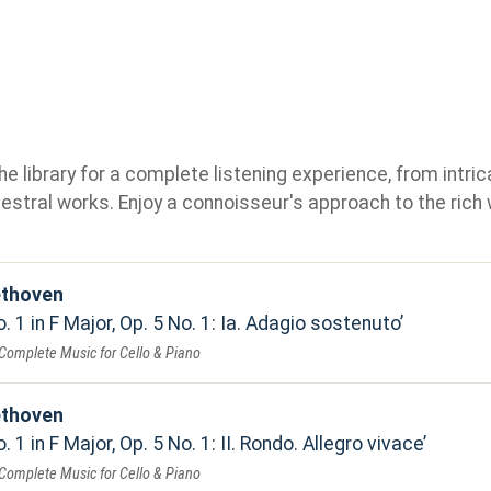
e library for a complete listening experience, from intric
stral works. Enjoy a connoisseur's approach to the rich 
ethoven
. 1 in F Major, Op. 5 No. 1: Ia. Adagio sostenuto
Complete Music for Cello & Piano
ethoven
 1 in F Major, Op. 5 No. 1: II. Rondo. Allegro vivace
Complete Music for Cello & Piano