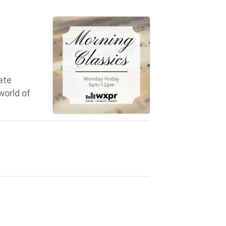
ate
world of