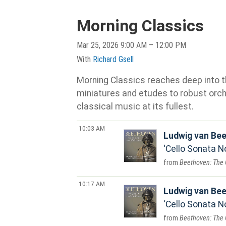
Morning Classics
Mar 25, 2026 9:00 AM – 12:00 PM
With
Richard Gsell
Morning Classics reaches deep into th
miniatures and etudes to robust orche
classical music at its fullest.
10:03 AM
Ludwig van Be
Cello Sonata No
Beethoven: The 
10:17 AM
Ludwig van Be
Cello Sonata No.
Beethoven: The 