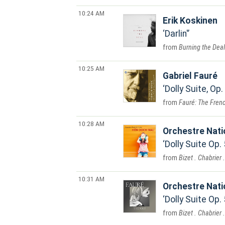
10:24 AM
Erik Koskinen
Darlin'
Burning the Deal
10:25 AM
Gabriel Fauré
Dolly Suite, Op.
Fauré: The Frenc
10:28 AM
Orchestre Nat
Dolly Suite Op.
Bizet . Chabrier 
10:31 AM
Orchestre Nat
Dolly Suite Op.
Bizet . Chabrier 