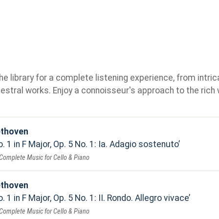
e library for a complete listening experience, from intric
stral works. Enjoy a connoisseur's approach to the rich 
ethoven
. 1 in F Major, Op. 5 No. 1: Ia. Adagio sostenuto
Complete Music for Cello & Piano
ethoven
 1 in F Major, Op. 5 No. 1: II. Rondo. Allegro vivace
Complete Music for Cello & Piano