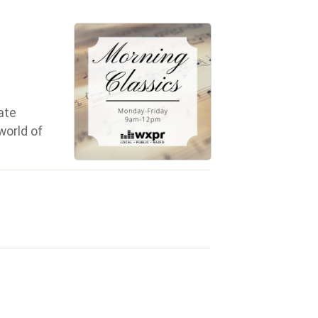
ate
world of