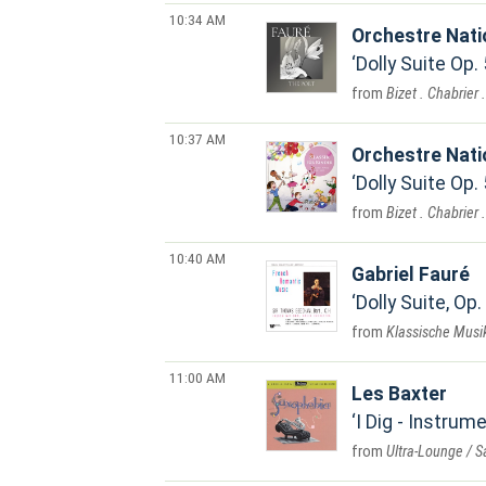
10:34 AM
Orchestre Nat
Dolly Suite Op.
Bizet . Chabrier 
10:37 AM
Orchestre Nat
Dolly Suite Op.
Bizet . Chabrier 
10:40 AM
Gabriel Fauré
Dolly Suite, Op.
Klassische Musik
11:00 AM
Les Baxter
I Dig - Instrum
Ultra-Lounge / 