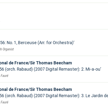
 56: No. 1, Berceuse (Arr. for Orchestra)
h Organist
ional de France/Sir Thomas Beecham
 56 (orch. Rabaud) (2007 Digital Remaster): 2. Mi-a-ou
. Fauré
ional de France/Sir Thomas Beecham
 56 (orch. Rabaud) (2007 Digital Remaster): 3. Le Jardin de
. Fauré