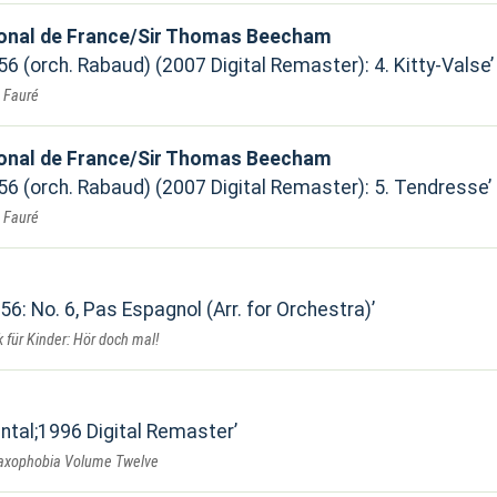
ional de France/Sir Thomas Beecham
 56 (orch. Rabaud) (2007 Digital Remaster): 4. Kitty-Valse
. Fauré
ional de France/Sir Thomas Beecham
 56 (orch. Rabaud) (2007 Digital Remaster): 5. Tendresse
. Fauré
 56: No. 6, Pas Espagnol (Arr. for Orchestra)
 für Kinder: Hör doch mal!
ental;1996 Digital Remaster
Saxophobia Volume Twelve