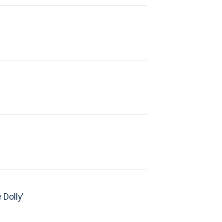
 Dolly