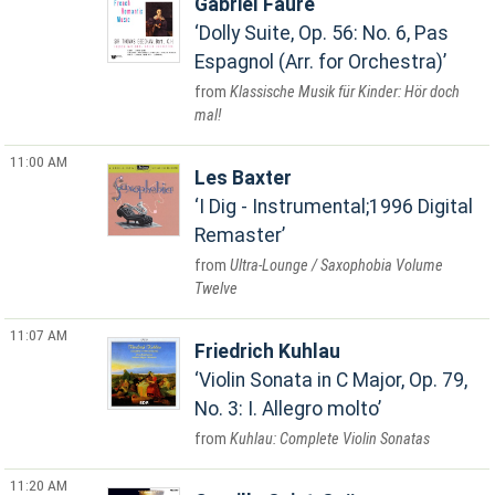
Gabriel Fauré
Dolly Suite, Op. 56: No. 6, Pas
Espagnol (Arr. for Orchestra)
Klassische Musik für Kinder: Hör doch
mal!
11:00 AM
Les Baxter
I Dig - Instrumental;1996 Digital
Remaster
Ultra-Lounge / Saxophobia Volume
Twelve
11:07 AM
Friedrich Kuhlau
Violin Sonata in C Major, Op. 79,
No. 3: I. Allegro molto
Kuhlau: Complete Violin Sonatas
11:20 AM