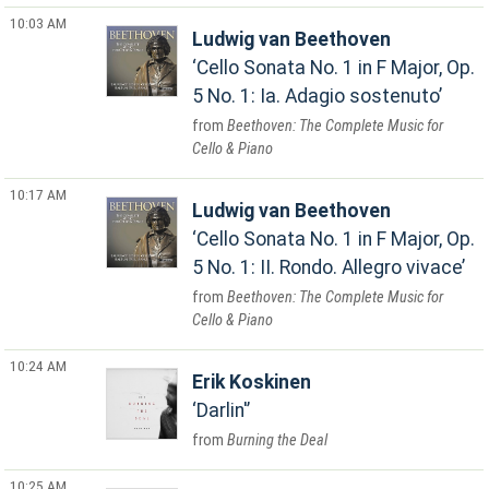
10:03 AM
Ludwig van Beethoven
Cello Sonata No. 1 in F Major, Op.
5 No. 1: Ia. Adagio sostenuto
Beethoven: The Complete Music for
Cello & Piano
10:17 AM
Ludwig van Beethoven
Cello Sonata No. 1 in F Major, Op.
5 No. 1: II. Rondo. Allegro vivace
Beethoven: The Complete Music for
Cello & Piano
10:24 AM
Erik Koskinen
Darlin'
Burning the Deal
10:25 AM