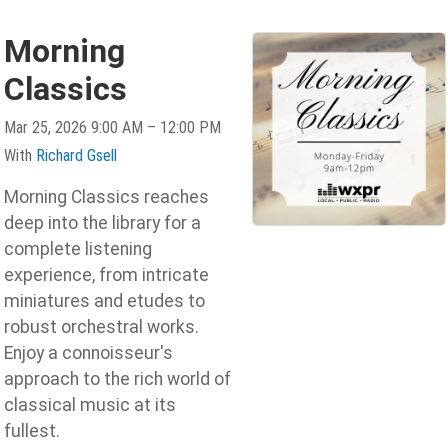
Morning
Classics
Mar 25, 2026 9:00 AM – 12:00 PM
With
Richard Gsell
Morning Classics reaches
deep into the library for a
complete listening
experience, from intricate
miniatures and etudes to
robust orchestral works.
Enjoy a connoisseur's
approach to the rich world of
classical music at its
fullest.