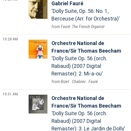
Gabriel Fauré
Dolly Suite, Op. 56: No. 1,
Berceuse (Arr. for Orchestra)
Fauré: The French Organist
10:28 AM
Orchestre National de
France/Sir Thomas Beecham
Dolly Suite Op. 56 (orch.
Rabaud) (2007 Digital
Remaster): 2. Mi-a-ou
Bizet . Chabrier . Fauré
10:31 AM
Orchestre National de
France/Sir Thomas Beecham
Dolly Suite Op. 56 (orch.
Rabaud) (2007 Digital
Remaster): 3. Le Jardin de Dolly