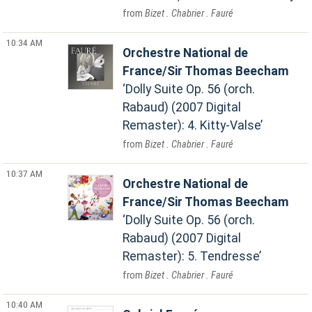
Bizet . Chabrier . Fauré
10:34 AM
Orchestre National de
France/Sir Thomas Beecham
Dolly Suite Op. 56 (orch.
Rabaud) (2007 Digital
Remaster): 4. Kitty-Valse
Bizet . Chabrier . Fauré
10:37 AM
Orchestre National de
France/Sir Thomas Beecham
Dolly Suite Op. 56 (orch.
Rabaud) (2007 Digital
Remaster): 5. Tendresse
Bizet . Chabrier . Fauré
10:40 AM