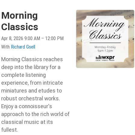
Morning
Classics
Apr 8, 2026 9:00 AM – 12:00 PM
With
Richard Gsell
Morning Classics reaches
deep into the library for a
complete listening
experience, from intricate
miniatures and etudes to
robust orchestral works.
Enjoy a connoisseur's
approach to the rich world of
classical music at its
fullest.