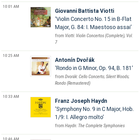
10:01 AM
Giovanni Battista Viotti
Violin Concerto No. 15 in B-Flat
Major, G. 84: I. Maestoso assai
Viotti: Violin Concertos (Complete), Vol.
7
10:25 AM
Antonín Dvořák
Rondo in G Minor, Op. 94, B. 181
Dvorák: Cello Concerto; Silent Woods;
Rondo (Remastered)
10:33 AM
Franz Joseph Haydn
Symphony No. 9 in C Major, Hob.
1/9: I. Allegro molto
Haydn: The Complete Symphonies
10:46 AM