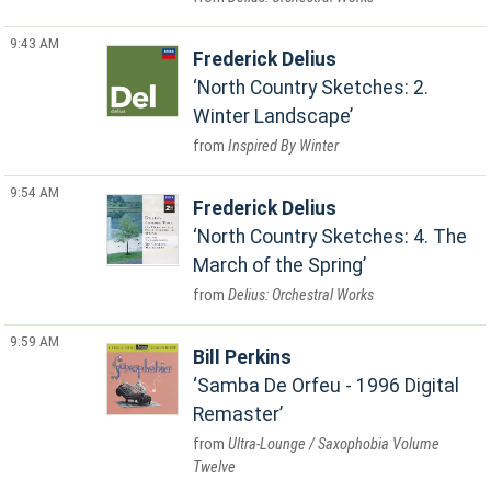
9:43 AM
Frederick Delius
North Country Sketches: 2.
Winter Landscape
Inspired By Winter
9:54 AM
Frederick Delius
North Country Sketches: 4. The
March of the Spring
Delius: Orchestral Works
9:59 AM
Bill Perkins
Samba De Orfeu - 1996 Digital
Remaster
Ultra-Lounge / Saxophobia Volume
Twelve