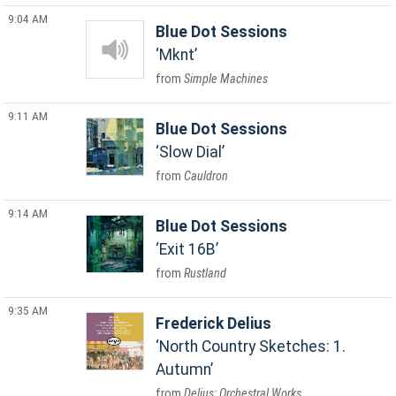
9:04 AM
Blue Dot Sessions
Mknt
Simple Machines
9:11 AM
Blue Dot Sessions
Slow Dial
Cauldron
9:14 AM
Blue Dot Sessions
Exit 16B
Rustland
9:35 AM
Frederick Delius
North Country Sketches: 1.
Autumn
Delius: Orchestral Works