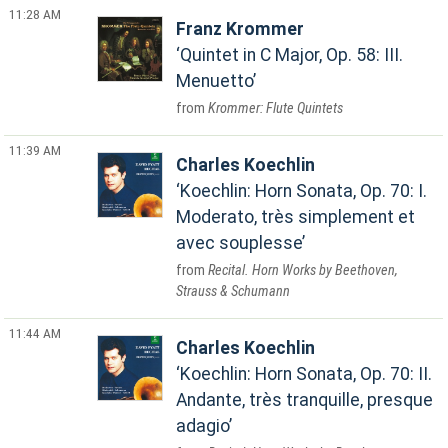
11:28 AM
Franz Krommer
Quintet in C Major, Op. 58: III.
Menuetto
Krommer: Flute Quintets
11:39 AM
Charles Koechlin
Koechlin: Horn Sonata, Op. 70: I.
Moderato, très simplement et
avec souplesse
Recital. Horn Works by Beethoven,
Strauss & Schumann
11:44 AM
Charles Koechlin
Koechlin: Horn Sonata, Op. 70: II.
Andante, très tranquille, presque
adagio