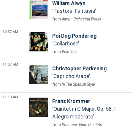
William Alwyn
Pastoral Fantasia
Alwyn: Orchestral Works
10:57 AM
Poi Dog Pondering
Collarbone
Volo Volo
11:07 AM
Christopher Parkening
Capricho Arabe
In The Spanish Style
11:13 AM
Franz Krommer
Quintet in C Major, Op. 58: I.
Allegro moderato
Krommer: Flute Quintets