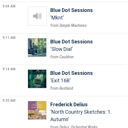
9:04 AM
Blue Dot Sessions
Mknt
Simple Machines
9:11 AM
Blue Dot Sessions
Slow Dial
Cauldron
9:14 AM
Blue Dot Sessions
Exit 16B
Rustland
9:35 AM
Frederick Delius
North Country Sketches: 1.
Autumn
Delius: Orchestral Works