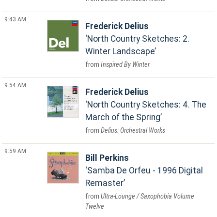
9:43 AM
Frederick Delius
North Country Sketches: 2.
Winter Landscape
Inspired By Winter
9:54 AM
Frederick Delius
North Country Sketches: 4. The
March of the Spring
Delius: Orchestral Works
9:59 AM
Bill Perkins
Samba De Orfeu - 1996 Digital
Remaster
Ultra-Lounge / Saxophobia Volume
Twelve