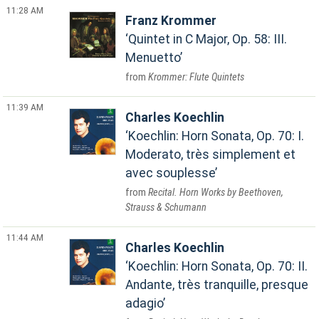
11:28 AM
Franz Krommer
Quintet in C Major, Op. 58: III.
Menuetto
Krommer: Flute Quintets
11:39 AM
Charles Koechlin
Koechlin: Horn Sonata, Op. 70: I.
Moderato, très simplement et
avec souplesse
Recital. Horn Works by Beethoven,
Strauss & Schumann
11:44 AM
Charles Koechlin
Koechlin: Horn Sonata, Op. 70: II.
Andante, très tranquille, presque
adagio