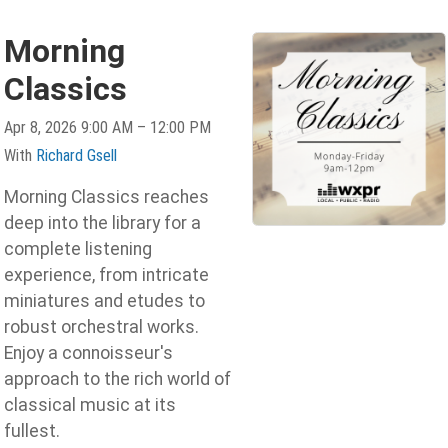
Morning
Classics
Apr 8, 2026 9:00 AM – 12:00 PM
With
Richard Gsell
Morning Classics reaches
deep into the library for a
complete listening
experience, from intricate
miniatures and etudes to
robust orchestral works.
Enjoy a connoisseur's
approach to the rich world of
classical music at its
fullest.