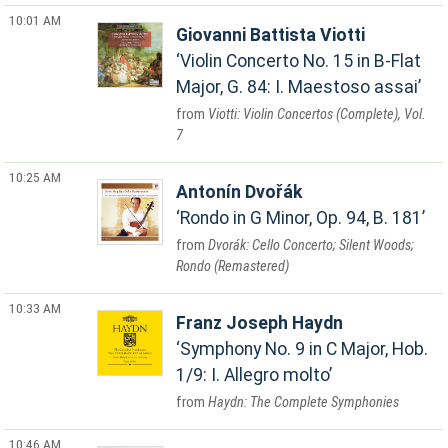
10:01 AM
Giovanni Battista Viotti
Violin Concerto No. 15 in B-Flat
Major, G. 84: I. Maestoso assai
Viotti: Violin Concertos (Complete), Vol.
7
10:25 AM
Antonín Dvořák
Rondo in G Minor, Op. 94, B. 181
Dvorák: Cello Concerto; Silent Woods;
Rondo (Remastered)
10:33 AM
Franz Joseph Haydn
Symphony No. 9 in C Major, Hob.
1/9: I. Allegro molto
Haydn: The Complete Symphonies
10:46 AM