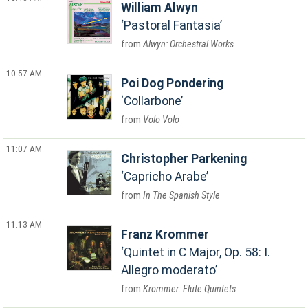
William Alwyn
Pastoral Fantasia
Alwyn: Orchestral Works
10:57 AM
Poi Dog Pondering
Collarbone
Volo Volo
11:07 AM
Christopher Parkening
Capricho Arabe
In The Spanish Style
11:13 AM
Franz Krommer
Quintet in C Major, Op. 58: I.
Allegro moderato
Krommer: Flute Quintets