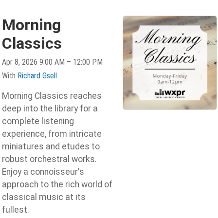
Morning
Classics
Apr 8, 2026 9:00 AM – 12:00 PM
With
Richard Gsell
Morning Classics reaches
deep into the library for a
complete listening
experience, from intricate
miniatures and etudes to
robust orchestral works.
Enjoy a connoisseur's
approach to the rich world of
classical music at its
fullest.