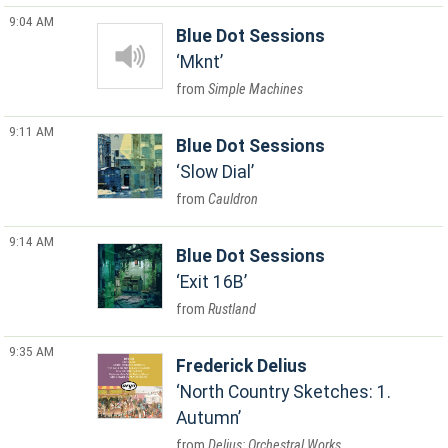
9:04 AM
Blue Dot Sessions
Mknt
Simple Machines
9:11 AM
Blue Dot Sessions
Slow Dial
Cauldron
9:14 AM
Blue Dot Sessions
Exit 16B
Rustland
9:35 AM
Frederick Delius
North Country Sketches: 1.
Autumn
Delius: Orchestral Works