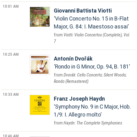
10:01 AM
Giovanni Battista Viotti
Violin Concerto No. 15 in B-Flat
Major, G. 84: I. Maestoso assai
Viotti: Violin Concertos (Complete), Vol.
7
10:25 AM
Antonín Dvořák
Rondo in G Minor, Op. 94, B. 181
Dvorák: Cello Concerto; Silent Woods;
Rondo (Remastered)
10:33 AM
Franz Joseph Haydn
Symphony No. 9 in C Major, Hob.
1/9: I. Allegro molto
Haydn: The Complete Symphonies
10:46 AM