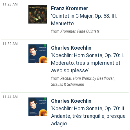
11:28 AM
Franz Krommer
Quintet in C Major, Op. 58: III.
Menuetto
Krommer: Flute Quintets
11:39 AM
Charles Koechlin
Koechlin: Horn Sonata, Op. 70: I.
Moderato, très simplement et
avec souplesse
Recital. Horn Works by Beethoven,
Strauss & Schumann
11:44 AM
Charles Koechlin
Koechlin: Horn Sonata, Op. 70: II.
Andante, très tranquille, presque
adagio