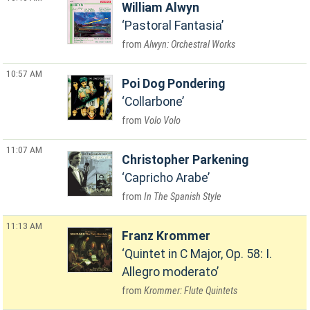
William Alwyn
Pastoral Fantasia
Alwyn: Orchestral Works
10:57 AM
Poi Dog Pondering
Collarbone
Volo Volo
11:07 AM
Christopher Parkening
Capricho Arabe
In The Spanish Style
11:13 AM
Franz Krommer
Quintet in C Major, Op. 58: I.
Allegro moderato
Krommer: Flute Quintets