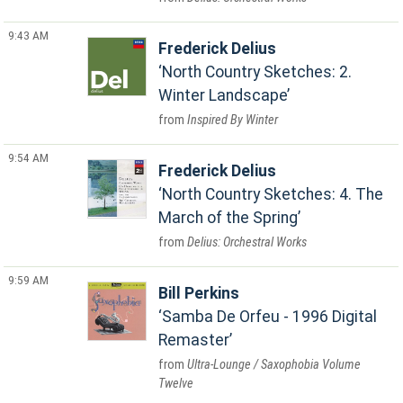
9:43 AM
Frederick Delius
North Country Sketches: 2.
Winter Landscape
Inspired By Winter
9:54 AM
Frederick Delius
North Country Sketches: 4. The
March of the Spring
Delius: Orchestral Works
9:59 AM
Bill Perkins
Samba De Orfeu - 1996 Digital
Remaster
Ultra-Lounge / Saxophobia Volume
Twelve