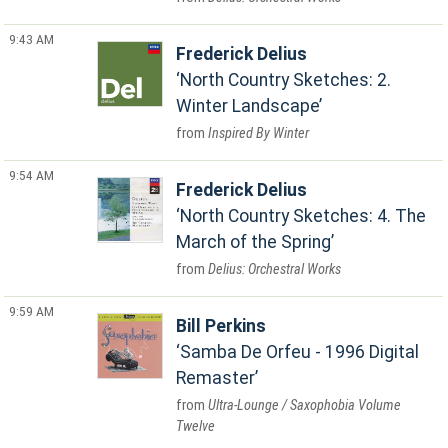
9:43 AM
Frederick Delius
North Country Sketches: 2.
Winter Landscape
Inspired By Winter
9:54 AM
Frederick Delius
North Country Sketches: 4. The
March of the Spring
Delius: Orchestral Works
9:59 AM
Bill Perkins
Samba De Orfeu - 1996 Digital
Remaster
Ultra-Lounge / Saxophobia Volume
Twelve