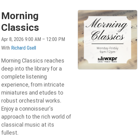
Morning
Classics
Apr 8, 2026 9:00 AM – 12:00 PM
With
Richard Gsell
Morning Classics reaches
deep into the library for a
complete listening
experience, from intricate
miniatures and etudes to
robust orchestral works.
Enjoy a connoisseur's
approach to the rich world of
classical music at its
fullest.