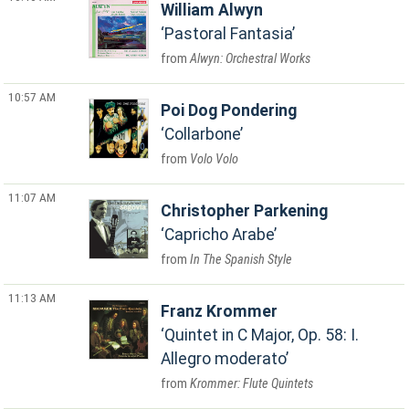
William Alwyn
Pastoral Fantasia
Alwyn: Orchestral Works
10:57 AM
Poi Dog Pondering
Collarbone
Volo Volo
11:07 AM
Christopher Parkening
Capricho Arabe
In The Spanish Style
11:13 AM
Franz Krommer
Quintet in C Major, Op. 58: I.
Allegro moderato
Krommer: Flute Quintets