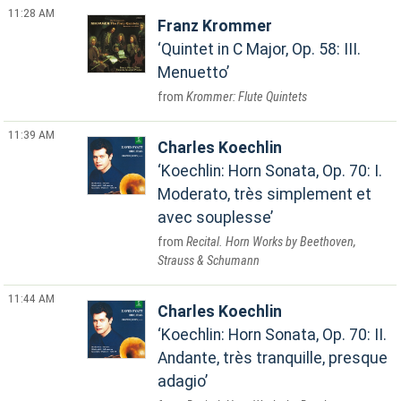
11:28 AM
Franz Krommer
Quintet in C Major, Op. 58: III.
Menuetto
Krommer: Flute Quintets
11:39 AM
Charles Koechlin
Koechlin: Horn Sonata, Op. 70: I.
Moderato, très simplement et
avec souplesse
Recital. Horn Works by Beethoven,
Strauss & Schumann
11:44 AM
Charles Koechlin
Koechlin: Horn Sonata, Op. 70: II.
Andante, très tranquille, presque
adagio