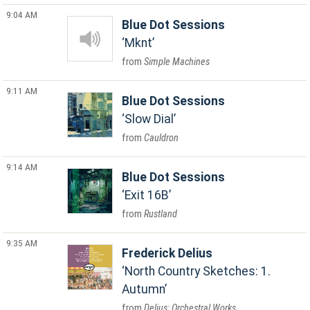
9:04 AM
Blue Dot Sessions
Mknt
Simple Machines
9:11 AM
Blue Dot Sessions
Slow Dial
Cauldron
9:14 AM
Blue Dot Sessions
Exit 16B
Rustland
9:35 AM
Frederick Delius
North Country Sketches: 1.
Autumn
Delius: Orchestral Works