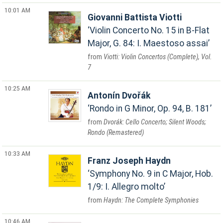
10:01 AM
Giovanni Battista Viotti
Violin Concerto No. 15 in B-Flat
Major, G. 84: I. Maestoso assai
Viotti: Violin Concertos (Complete), Vol.
7
10:25 AM
Antonín Dvořák
Rondo in G Minor, Op. 94, B. 181
Dvorák: Cello Concerto; Silent Woods;
Rondo (Remastered)
10:33 AM
Franz Joseph Haydn
Symphony No. 9 in C Major, Hob.
1/9: I. Allegro molto
Haydn: The Complete Symphonies
10:46 AM