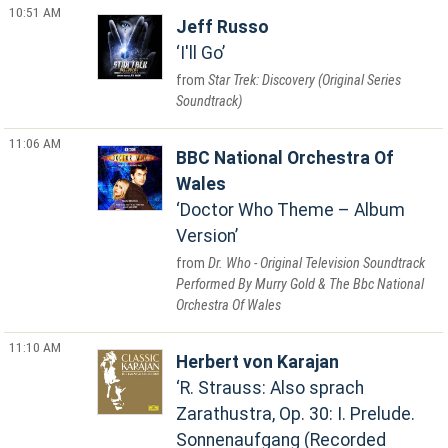
10:51 AM
Jeff Russo
I'll Go
Star Trek: Discovery (Original Series
Soundtrack)
11:06 AM
BBC National Orchestra Of
Wales
Doctor Who Theme – Album
Version
Dr. Who - Original Television Soundtrack
Performed By Murry Gold & The Bbc National
Orchestra Of Wales
11:10 AM
Herbert von Karajan
R. Strauss: Also sprach
Zarathustra, Op. 30: I. Prelude.
Sonnenaufgang (Recorded