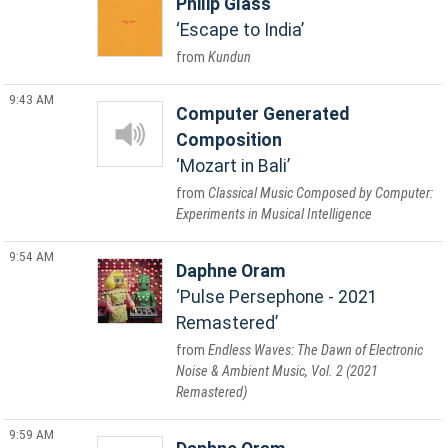
Philip Glass
Escape to India
Kundun
9:43 AM
Computer Generated
Composition
Mozart in Bali
Classical Music Composed by Computer:
Experiments in Musical Intelligence
9:54 AM
Daphne Oram
Pulse Persephone - 2021
Remastered
Endless Waves: The Dawn of Electronic
Noise & Ambient Music, Vol. 2 (2021
Remastered)
9:59 AM