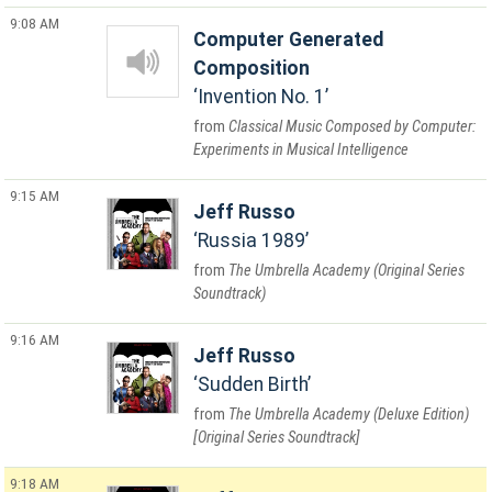
9:08 AM
Computer Generated
Composition
Invention No. 1
Classical Music Composed by Computer:
Experiments in Musical Intelligence
9:15 AM
Jeff Russo
Russia 1989
The Umbrella Academy (Original Series
Soundtrack)
9:16 AM
Jeff Russo
Sudden Birth
The Umbrella Academy (Deluxe Edition)
[Original Series Soundtrack]
9:18 AM