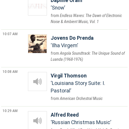
Daphne Oram
Snow
Endless Waves: The Dawn of Electronic
Noise & Ambient Music, Vol. 1
10:07 AM
Jovens Do Prenda
Ilha Virgem
Angola Soundtrack: The Unique Sound of
Luanda (1968-1976)
10:08 AM
Virgil Thomson
Louisiana Story Suite: I.
Pastoral
American Orchestral Music
10:29 AM
Alfred Reed
Russian Christmas Music