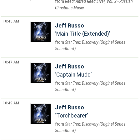
Reed: Alfred Reed Live!, Vol. 2 - Russian
Christmas Music
10:45 AM
Jeff Russo
Main Title (Extended)
Star Trek: Discovery (Original Series
Soundtrack)
10:47 AM
Jeff Russo
Captain Mudd
Star Trek: Discovery (Original Series
Soundtrack)
10:49 AM
Jeff Russo
Torchbearer
Star Trek: Discovery (Original Series
Soundtrack)