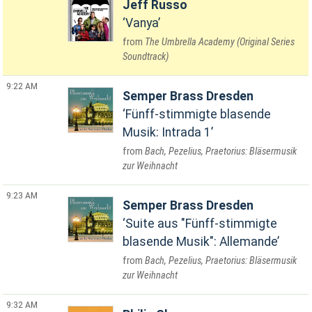
Jeff Russo
Vanya
The Umbrella Academy (Original Series
Soundtrack)
9:22 AM
Semper Brass Dresden
Fünff-stimmigte blasende
Musik: Intrada 1
Bach, Pezelius, Praetorius: Bläsermusik
zur Weihnacht
9:23 AM
Semper Brass Dresden
Suite aus "Fünff-stimmigte
blasende Musik": Allemande
Bach, Pezelius, Praetorius: Bläsermusik
zur Weihnacht
9:32 AM