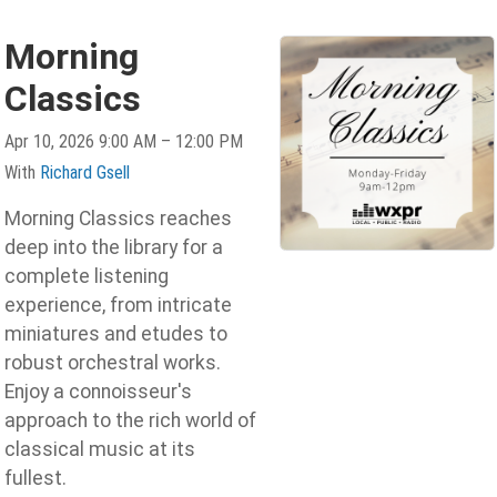
Morning
Classics
Apr 10, 2026 9:00 AM – 12:00 PM
With
Richard Gsell
Morning Classics reaches
deep into the library for a
complete listening
experience, from intricate
miniatures and etudes to
robust orchestral works.
Enjoy a connoisseur's
approach to the rich world of
classical music at its
fullest.