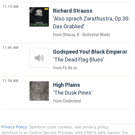
11:19 AM
Richard Strauss
Also sprach Zarathustra, Op.30:
Das Grablied
Strauss, R.: Orchestral Works
11:46 AM
Godspeed You! Black Emperor
The Dead Flag Blues
F♯ A♯ ∞
11:54 AM
High Plains
The Dusk Pines
Cinderland
Privacy Policy
. Spinitron uses cookies, see privacy policy.
Spinitron is an Online Service Provider with DMCA safe harbor. For