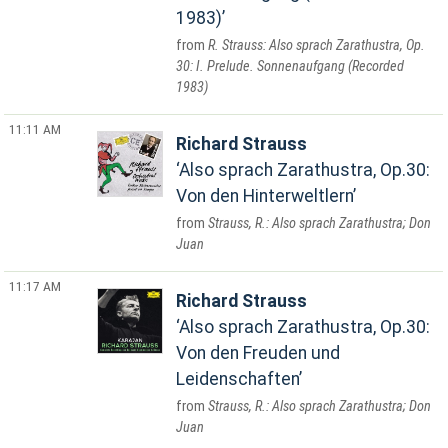
1983)
R. Strauss: Also sprach Zarathustra, Op.
30: I. Prelude. Sonnenaufgang (Recorded
1983)
11:11 AM
Richard Strauss
Also sprach Zarathustra, Op.30:
Von den Hinterweltlern
Strauss, R.: Also sprach Zarathustra; Don
Juan
11:17 AM
Richard Strauss
Also sprach Zarathustra, Op.30:
Von den Freuden und
Leidenschaften
Strauss, R.: Also sprach Zarathustra; Don
Juan