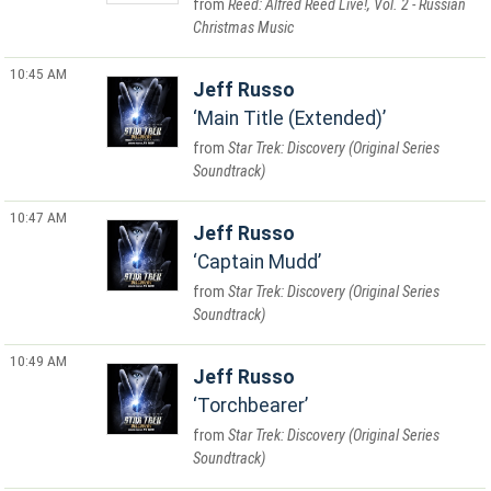
Reed: Alfred Reed Live!, Vol. 2 - Russian
Christmas Music
10:45 AM
Jeff Russo
Main Title (Extended)
Star Trek: Discovery (Original Series
Soundtrack)
10:47 AM
Jeff Russo
Captain Mudd
Star Trek: Discovery (Original Series
Soundtrack)
10:49 AM
Jeff Russo
Torchbearer
Star Trek: Discovery (Original Series
Soundtrack)