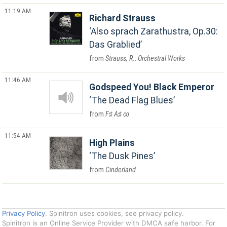
11:19 AM
Richard Strauss
Also sprach Zarathustra, Op.30:
Das Grablied
Strauss, R.: Orchestral Works
11:46 AM
Godspeed You! Black Emperor
The Dead Flag Blues
F♯ A♯ ∞
11:54 AM
High Plains
The Dusk Pines
Cinderland
Privacy Policy
. Spinitron uses cookies, see privacy policy.
Spinitron is an Online Service Provider with DMCA safe harbor. For