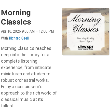
Morning
Classics
Apr 10, 2026 9:00 AM – 12:00 PM
With
Richard Gsell
Morning Classics reaches
deep into the library for a
complete listening
experience, from intricate
miniatures and etudes to
robust orchestral works.
Enjoy a connoisseur's
approach to the rich world of
classical music at its
fullest.