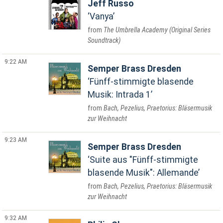
Jeff Russo
Vanya
The Umbrella Academy (Original Series
Soundtrack)
9:22 AM
Semper Brass Dresden
Fünff-stimmigte blasende
Musik: Intrada 1
Bach, Pezelius, Praetorius: Bläsermusik
zur Weihnacht
9:23 AM
Semper Brass Dresden
Suite aus "Fünff-stimmigte
blasende Musik": Allemande
Bach, Pezelius, Praetorius: Bläsermusik
zur Weihnacht
9:32 AM