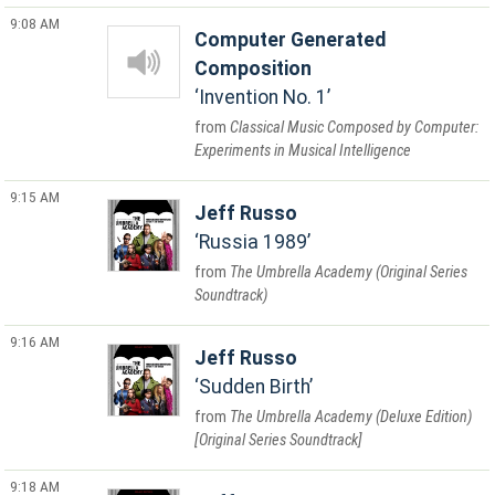
9:08 AM
Computer Generated
Composition
Invention No. 1
Classical Music Composed by Computer:
Experiments in Musical Intelligence
9:15 AM
Jeff Russo
Russia 1989
The Umbrella Academy (Original Series
Soundtrack)
9:16 AM
Jeff Russo
Sudden Birth
The Umbrella Academy (Deluxe Edition)
[Original Series Soundtrack]
9:18 AM