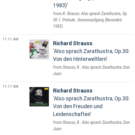
1983)
R. Strauss: Also sprach Zarathustra, Op.
30: I. Prelude. Sonnenaufgang (Recorded
1983)
11:11 AM
Richard Strauss
Also sprach Zarathustra, Op.30:
Von den Hinterweltlern
Strauss, R.: Also sprach Zarathustra; Don
Juan
11:17 AM
Richard Strauss
Also sprach Zarathustra, Op.30:
Von den Freuden und
Leidenschaften
Strauss, R.: Also sprach Zarathustra; Don
Juan