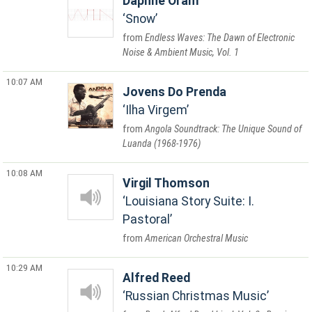
Daphne Oram
Snow
Endless Waves: The Dawn of Electronic
Noise & Ambient Music, Vol. 1
10:07 AM
Jovens Do Prenda
Ilha Virgem
Angola Soundtrack: The Unique Sound of
Luanda (1968-1976)
10:08 AM
Virgil Thomson
Louisiana Story Suite: I.
Pastoral
American Orchestral Music
10:29 AM
Alfred Reed
Russian Christmas Music