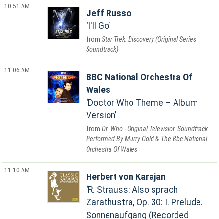
10:51 AM
Jeff Russo
I'll Go
Star Trek: Discovery (Original Series
Soundtrack)
11:06 AM
BBC National Orchestra Of
Wales
Doctor Who Theme – Album
Version
Dr. Who - Original Television Soundtrack
Performed By Murry Gold & The Bbc National
Orchestra Of Wales
11:10 AM
Herbert von Karajan
R. Strauss: Also sprach
Zarathustra, Op. 30: I. Prelude.
Sonnenaufgang (Recorded