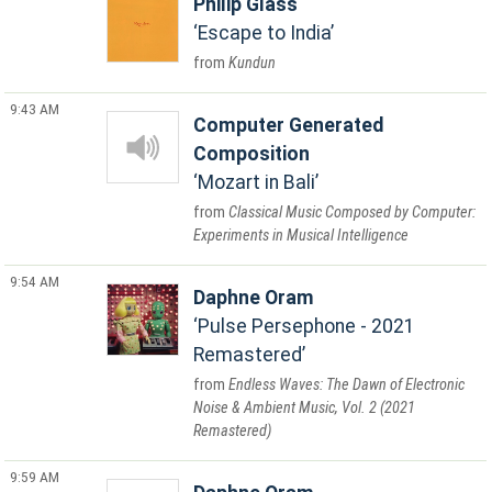
Philip Glass
Escape to India
Kundun
9:43 AM
Computer Generated
Composition
Mozart in Bali
Classical Music Composed by Computer:
Experiments in Musical Intelligence
9:54 AM
Daphne Oram
Pulse Persephone - 2021
Remastered
Endless Waves: The Dawn of Electronic
Noise & Ambient Music, Vol. 2 (2021
Remastered)
9:59 AM