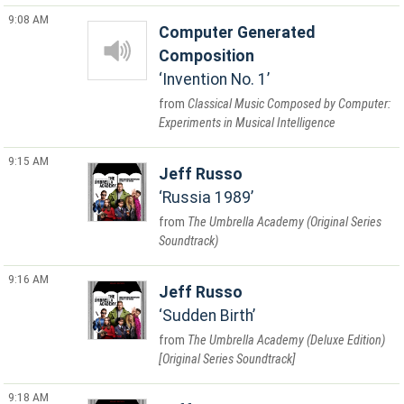
9:08 AM
Computer Generated
Composition
Invention No. 1
Classical Music Composed by Computer:
Experiments in Musical Intelligence
9:15 AM
Jeff Russo
Russia 1989
The Umbrella Academy (Original Series
Soundtrack)
9:16 AM
Jeff Russo
Sudden Birth
The Umbrella Academy (Deluxe Edition)
[Original Series Soundtrack]
9:18 AM