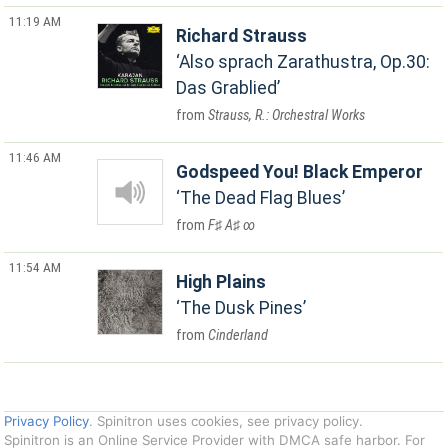
11:19 AM
Richard Strauss
Also sprach Zarathustra, Op.30:
Das Grablied
Strauss, R.: Orchestral Works
11:46 AM
Godspeed You! Black Emperor
The Dead Flag Blues
F♯ A♯ ∞
11:54 AM
High Plains
The Dusk Pines
Cinderland
Privacy Policy
. Spinitron uses cookies, see privacy policy.
Spinitron is an Online Service Provider with DMCA safe harbor. For