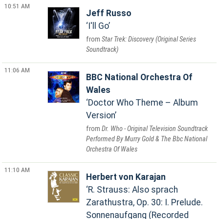
10:51 AM
Jeff Russo
I'll Go
Star Trek: Discovery (Original Series
Soundtrack)
11:06 AM
BBC National Orchestra Of
Wales
Doctor Who Theme – Album
Version
Dr. Who - Original Television Soundtrack
Performed By Murry Gold & The Bbc National
Orchestra Of Wales
11:10 AM
Herbert von Karajan
R. Strauss: Also sprach
Zarathustra, Op. 30: I. Prelude.
Sonnenaufgang (Recorded