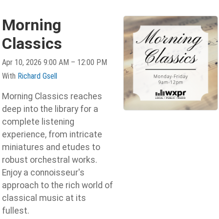
Morning
Classics
Apr 10, 2026 9:00 AM – 12:00 PM
With
Richard Gsell
Morning Classics reaches
deep into the library for a
complete listening
experience, from intricate
miniatures and etudes to
robust orchestral works.
Enjoy a connoisseur's
approach to the rich world of
classical music at its
fullest.