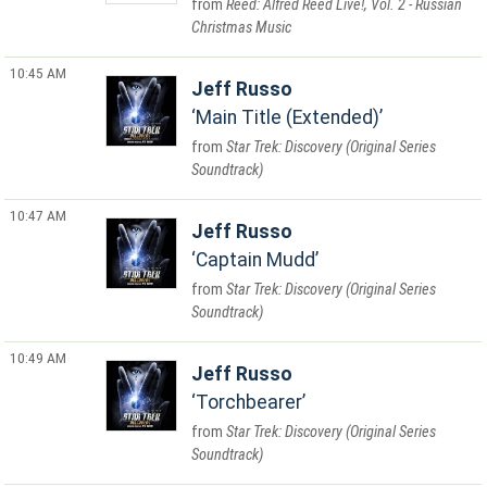
Reed: Alfred Reed Live!, Vol. 2 - Russian
Christmas Music
10:45 AM
Jeff Russo
Main Title (Extended)
Star Trek: Discovery (Original Series
Soundtrack)
10:47 AM
Jeff Russo
Captain Mudd
Star Trek: Discovery (Original Series
Soundtrack)
10:49 AM
Jeff Russo
Torchbearer
Star Trek: Discovery (Original Series
Soundtrack)