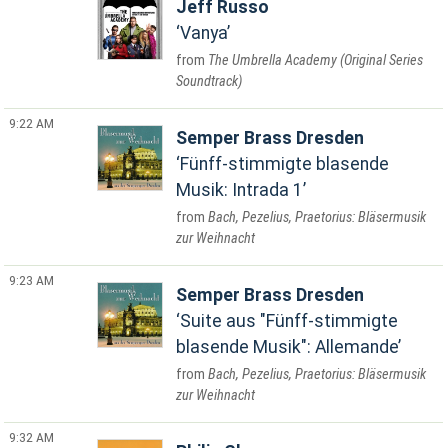
Jeff Russo
Vanya
The Umbrella Academy (Original Series
Soundtrack)
9:22 AM
Semper Brass Dresden
Fünff-stimmigte blasende
Musik: Intrada 1
Bach, Pezelius, Praetorius: Bläsermusik
zur Weihnacht
9:23 AM
Semper Brass Dresden
Suite aus "Fünff-stimmigte
blasende Musik": Allemande
Bach, Pezelius, Praetorius: Bläsermusik
zur Weihnacht
9:32 AM