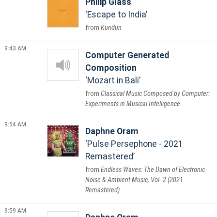
Philip Glass
Escape to India
Kundun
9:43 AM
Computer Generated
Composition
Mozart in Bali
Classical Music Composed by Computer:
Experiments in Musical Intelligence
9:54 AM
Daphne Oram
Pulse Persephone - 2021
Remastered
Endless Waves: The Dawn of Electronic
Noise & Ambient Music, Vol. 2 (2021
Remastered)
9:59 AM