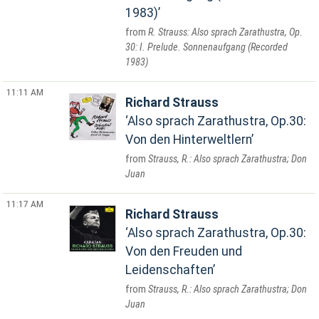
1983)
R. Strauss: Also sprach Zarathustra, Op.
30: I. Prelude. Sonnenaufgang (Recorded
1983)
11:11 AM
Richard Strauss
Also sprach Zarathustra, Op.30:
Von den Hinterweltlern
Strauss, R.: Also sprach Zarathustra; Don
Juan
11:17 AM
Richard Strauss
Also sprach Zarathustra, Op.30:
Von den Freuden und
Leidenschaften
Strauss, R.: Also sprach Zarathustra; Don
Juan