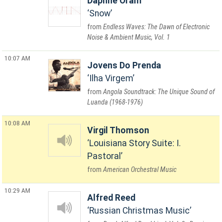
Daphne Oram
Snow
Endless Waves: The Dawn of Electronic
Noise & Ambient Music, Vol. 1
10:07 AM
Jovens Do Prenda
Ilha Virgem
Angola Soundtrack: The Unique Sound of
Luanda (1968-1976)
10:08 AM
Virgil Thomson
Louisiana Story Suite: I.
Pastoral
American Orchestral Music
10:29 AM
Alfred Reed
Russian Christmas Music