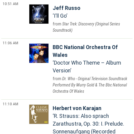
10:51 AM
Jeff Russo
I'll Go
Star Trek: Discovery (Original Series
Soundtrack)
11:06 AM
BBC National Orchestra Of
Wales
Doctor Who Theme – Album
Version
Dr. Who - Original Television Soundtrack
Performed By Murry Gold & The Bbc National
Orchestra Of Wales
11:10 AM
Herbert von Karajan
R. Strauss: Also sprach
Zarathustra, Op. 30: I. Prelude.
Sonnenaufgang (Recorded