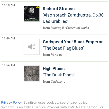
11:19 AM
Richard Strauss
Also sprach Zarathustra, Op.30:
Das Grablied
Strauss, R.: Orchestral Works
11:46 AM
Godspeed You! Black Emperor
The Dead Flag Blues
F♯ A♯ ∞
11:54 AM
High Plains
The Dusk Pines
Cinderland
Privacy Policy
. Spinitron uses cookies, see privacy policy.
Spinitron is an Online Service Provider with DMCA safe harbor. For