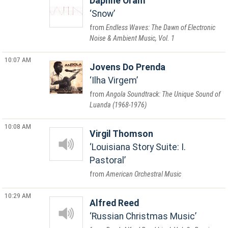
Daphne Oram
Snow
Endless Waves: The Dawn of Electronic
Noise & Ambient Music, Vol. 1
10:07 AM
Jovens Do Prenda
Ilha Virgem
Angola Soundtrack: The Unique Sound of
Luanda (1968-1976)
10:08 AM
Virgil Thomson
Louisiana Story Suite: I.
Pastoral
American Orchestral Music
10:29 AM
Alfred Reed
Russian Christmas Music