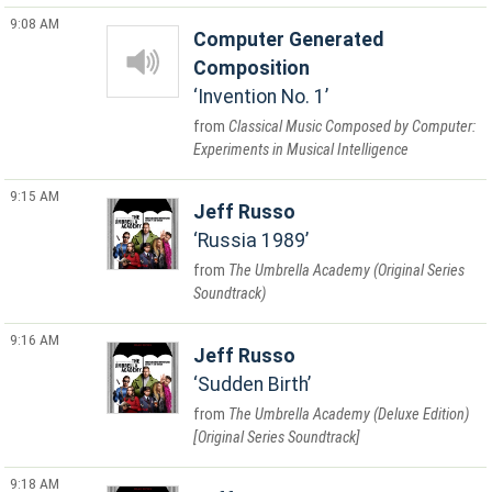
9:08 AM
Computer Generated
Composition
Invention No. 1
Classical Music Composed by Computer:
Experiments in Musical Intelligence
9:15 AM
Jeff Russo
Russia 1989
The Umbrella Academy (Original Series
Soundtrack)
9:16 AM
Jeff Russo
Sudden Birth
The Umbrella Academy (Deluxe Edition)
[Original Series Soundtrack]
9:18 AM