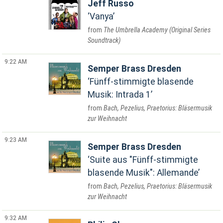
Jeff Russo
Vanya
The Umbrella Academy (Original Series
Soundtrack)
9:22 AM
Semper Brass Dresden
Fünff-stimmigte blasende
Musik: Intrada 1
Bach, Pezelius, Praetorius: Bläsermusik
zur Weihnacht
9:23 AM
Semper Brass Dresden
Suite aus "Fünff-stimmigte
blasende Musik": Allemande
Bach, Pezelius, Praetorius: Bläsermusik
zur Weihnacht
9:32 AM