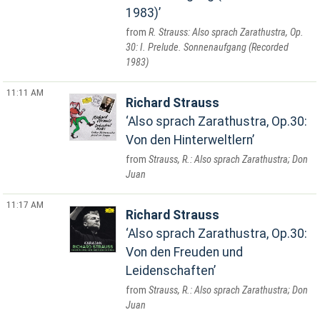
1983)
R. Strauss: Also sprach Zarathustra, Op.
30: I. Prelude. Sonnenaufgang (Recorded
1983)
11:11 AM
Richard Strauss
Also sprach Zarathustra, Op.30:
Von den Hinterweltlern
Strauss, R.: Also sprach Zarathustra; Don
Juan
11:17 AM
Richard Strauss
Also sprach Zarathustra, Op.30:
Von den Freuden und
Leidenschaften
Strauss, R.: Also sprach Zarathustra; Don
Juan