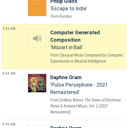
Philip Glass
Escape to India
Kundun
9:43 AM
Computer Generated
Composition
Mozart in Bali
Classical Music Composed by Computer:
Experiments in Musical Intelligence
9:54 AM
Daphne Oram
Pulse Persephone - 2021
Remastered
Endless Waves: The Dawn of Electronic
Noise & Ambient Music, Vol. 2 (2021
Remastered)
9:59 AM