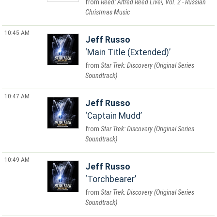
Reed: Alfred Reed Live!, Vol. 2 - Russian
Christmas Music
10:45 AM
Jeff Russo
Main Title (Extended)
Star Trek: Discovery (Original Series
Soundtrack)
10:47 AM
Jeff Russo
Captain Mudd
Star Trek: Discovery (Original Series
Soundtrack)
10:49 AM
Jeff Russo
Torchbearer
Star Trek: Discovery (Original Series
Soundtrack)