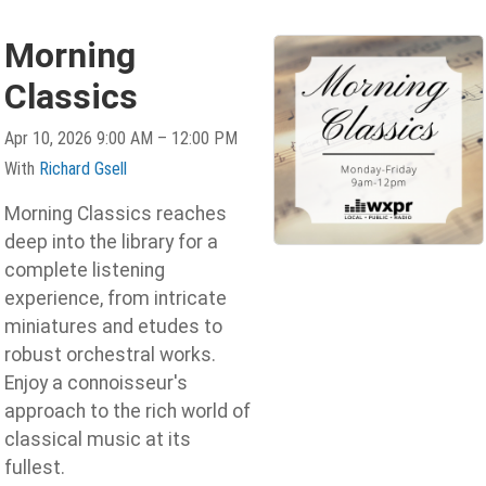
Morning
Classics
Apr 10, 2026 9:00 AM – 12:00 PM
With
Richard Gsell
Morning Classics reaches
deep into the library for a
complete listening
experience, from intricate
miniatures and etudes to
robust orchestral works.
Enjoy a connoisseur's
approach to the rich world of
classical music at its
fullest.