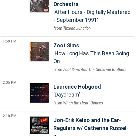
Orchestra
After Hours - Digitally Mastered
- September 1991
Tuxedo Junction
1:59 PM
Zoot Sims
How Long Has This Been Going
On
Zoot Sims And The Gershwin Brothers
2:05 PM
Laurence Hobgood
Daydream
When the Heart Dances
2:10 PM
Jon-Erik Kelso and the Ear-
Regulars w/ Catherine Russel-