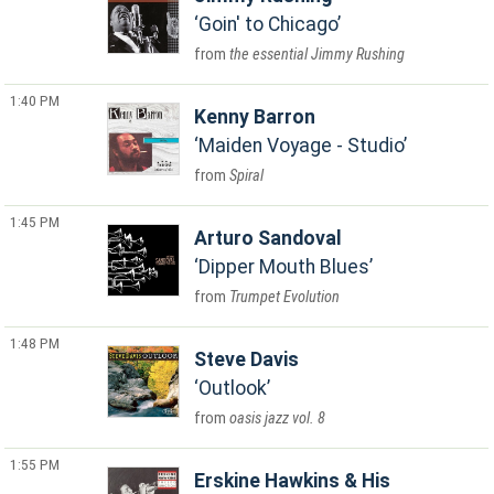
Goin' to Chicago
the essential Jimmy Rushing
1:40 PM
Kenny Barron
Maiden Voyage - Studio
Spiral
1:45 PM
Arturo Sandoval
Dipper Mouth Blues
Trumpet Evolution
1:48 PM
Steve Davis
Outlook
oasis jazz vol. 8
1:55 PM
Erskine Hawkins & His