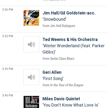
3:26 PM
Jim Hall/Gil Goldstein-acc.
Snowbound
Jim Hall Dialogues
3:32 PM
Ted Weems & His Orchestra
Winter Wonderland (feat. Parker
Gibbs)
Santa Claus Blues
3:35 PM
Geri Allen
First Song
In the Year of the Dragon
3:40 PM
Miles Davis Quintet
You Don't Know What Love Is