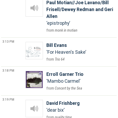
Paul Motian//Joe Lavano/Bill
Frisell/Dewey Redman and Geri
Allen
epistrophy
monk in motian
3:13 PM
Bill Evans
For Heaven's Sake
Trio 64
3:18 PM
Erroll Garner Trio
Mambo Carmel
Concert by the Sea
3:19 PM
David Frishberg
dear bix
quality time