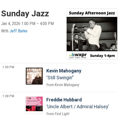
Sunday Jazz
Jan 4, 2026 1:00 PM – 4:00 PM
With
Jeff Burke
1:00 PM
Kevin Mahogany
Still Swingin'
Kevin Mahogany
1:08 PM
Freddie Hubbard
Uncle Albert / Admiral Halsey
First Light