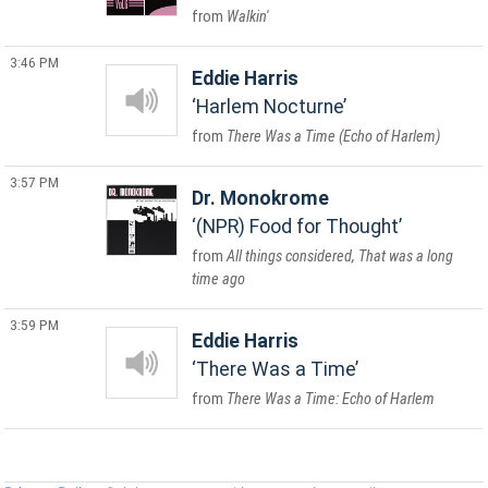
Walkin'
3:46 PM
Eddie Harris
Harlem Nocturne
There Was a Time (Echo of Harlem)
3:57 PM
Dr. Monokrome
(NPR) Food for Thought
All things considered, That was a long
time ago
3:59 PM
Eddie Harris
There Was a Time
There Was a Time: Echo of Harlem