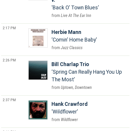
v.
Back O’ Town Blues
Live At The Ear Inn
2:17 PM
Herbie Mann
Comin' Home Baby
Jazz Classics
2:26 PM
Bill Charlap Trio
Spring Can Really Hang You Up
The Most
Uptown, Downtown
2:37 PM
Hank Crawford
Wildflower
Wildflower