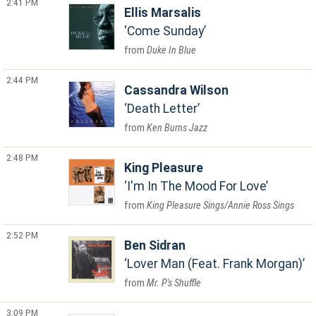
2:41 PM
Ellis Marsalis
Come Sunday
Duke In Blue
2:44 PM
Cassandra Wilson
Death Letter
Ken Burns Jazz
2:48 PM
King Pleasure
I'm In The Mood For Love
King Pleasure Sings/Annie Ross Sings
2:52 PM
Ben Sidran
Lover Man (Feat. Frank Morgan)
Mr. P's Shuffle
3:09 PM