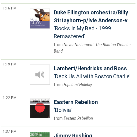
1:16 PM
Duke Ellington orchestra/Billy
Strtayhorn-p/Ivie Anderson-v
Rocks In My Bed - 1999
Remastered
Never No Lament: The Blanton-Webster
Band
1:19 PM
Lambert/Hendricks and Ross
Deck Us All with Boston Charlie
Hipsters' Holiday
1:22 PM
Eastern Rebellion
Bolivia
Eastern Rebellion
1:37 PM
Jimmy Rushing